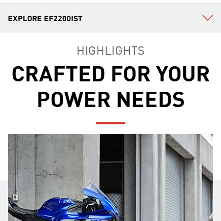
HIGHLIGHTS
CRAFTED FOR YOUR
POWER NEEDS