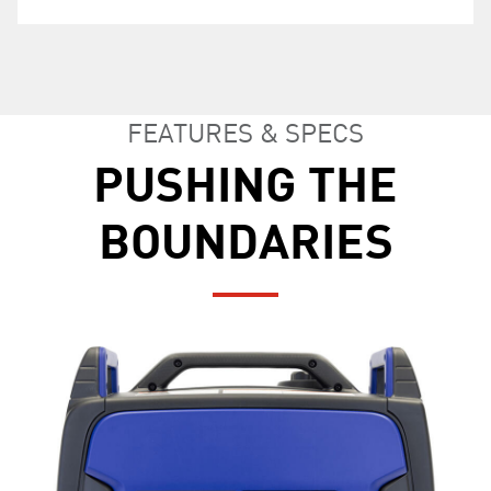
power output.
FEATURES & SPECS
PUSHING THE
BOUNDARIES