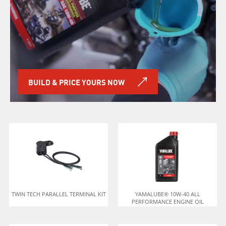
BUILD & PRICE YOURS NOW
TWIN TECH PARALLEL TERMINAL KIT
YAMALUBE® 10W-40 ALL
PERFORMANCE ENGINE OIL