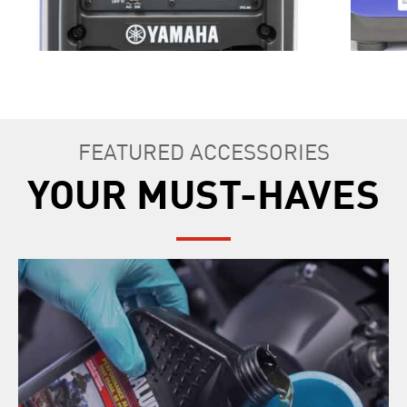
FEATURED ACCESSORIES
YOUR MUST-HAVES