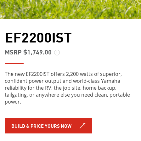
EF2200IST
MSRP $1,749.00
The new EF2200iST offers 2,200 watts of superior,
confident power output and world-class Yamaha
reliability for the RV, the job site, home backup,
tailgating, or anywhere else you need clean, portable
power.
BUILD & PRICE YOURS NOW