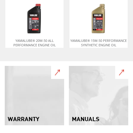
YAMALUBE® 20W-50 ALL
YAMALUBE® 15W-50 PERFORMANCE
PERFORMANCE ENGINE OIL
SYNTHETIC ENGINE OIL
WARRANTY
MANUALS