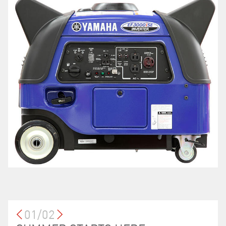
01/02