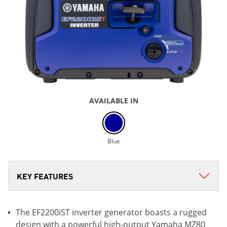
AVAILABLE IN
Blue
The EF2200iST inverter generator boasts a rugged
design with a powerful high-output Yamaha MZ80