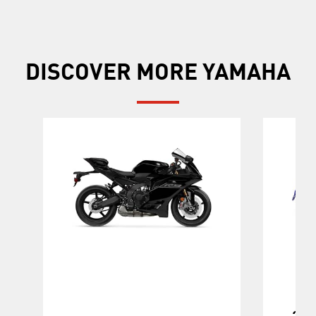
DISCOVER MORE YAMAHA
202