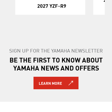
2027 YZF-R9
SIGN UP FOR THE YAMAHA NEWSLETTER
BE THE FIRST TO KNOW ABOUT
YAMAHA NEWS AND OFFERS
LEARN MORE