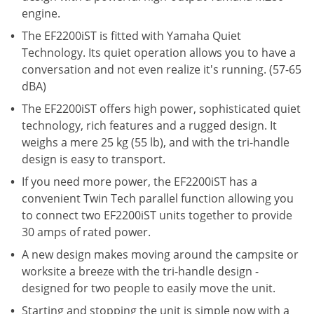
engine.
The EF2200iST is fitted with Yamaha Quiet
Technology. Its quiet operation allows you to have a
conversation and not even realize it's running. (57-65
dBA)
The EF2200iST offers high power, sophisticated quiet
technology, rich features and a rugged design. It
weighs a mere 25 kg (55 lb), and with the tri-handle
design is easy to transport.
If you need more power, the EF2200iST has a
convenient Twin Tech parallel function allowing you
to connect two EF2200iST units together to provide
30 amps of rated power.
A new design makes moving around the campsite or
worksite a breeze with the tri-handle design -
designed for two people to easily move the unit.
Starting and stopping the unit is simple now with a