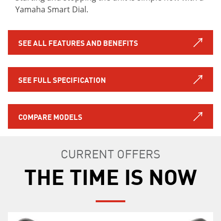
Yamaha Smart Dial.
SEE ALL FEATURES AND BENEFITS
SEE FULL SPECIFICATION
COMPARE MODELS
CURRENT OFFERS
THE TIME IS NOW