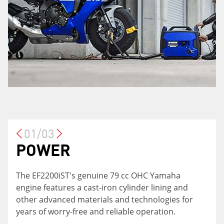
01/03
POWER
VERSATILITY
TWIN TECHNOLOGY
The EF2200iST's genuine 79 cc OHC Yamaha
The EF2200iST is the perfect fit for the home,
For big jobs, combine two units together with
engine features a cast-iron cylinder lining and
cottage, racetrack or job site! Charge sensitive
the Twin Tech cable to increase the power
other advanced materials and technologies for
home electronics with the built-in 12-volt outlet,
output to 3,600 watts!
years of worry-free and reliable operation.
or for big jobs, combine two units together with
the twin-tech cable to double the potential