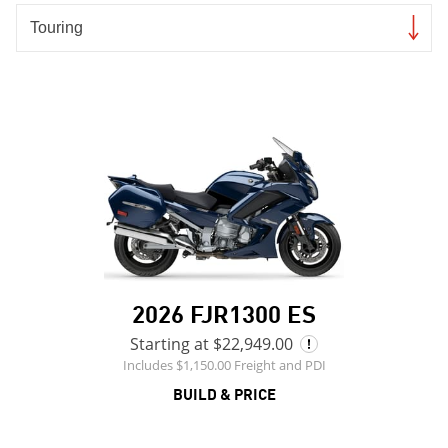
2026 FJR1300 ES
Starting at $22,949.00
Includes $1,150.00 Freight and PDI
BUILD & PRICE