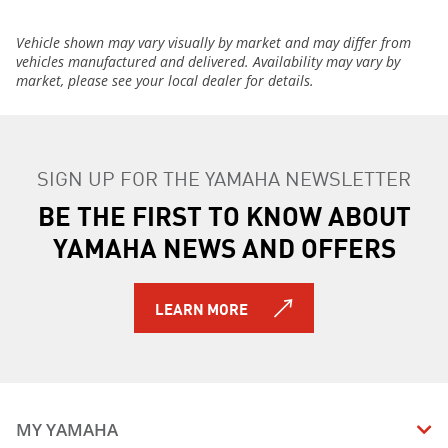
Vehicle shown may vary visually by market and may differ from
vehicles manufactured and delivered. Availability may vary by
market, please see your local dealer for details.
SIGN UP FOR THE YAMAHA NEWSLETTER
BE THE FIRST TO KNOW ABOUT
YAMAHA NEWS AND OFFERS
LEARN MORE
MY YAMAHA