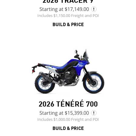
Starting at $17,149.00
Includes $1,150.00 Freight and PDI
BUILD & PRICE
2026 TÉNÉRÉ 700
Starting at $15,399.00
Includes $1,000.00 Freight and PDI
BUILD & PRICE