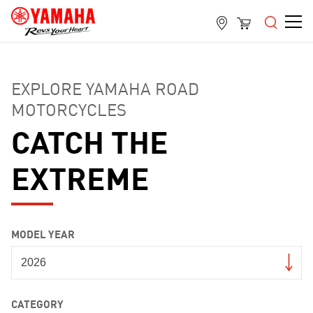
EXPLORE YAMAHA ROAD
MOTORCYCLES
CATCH THE
EXTREME
MODEL YEAR
CATEGORY