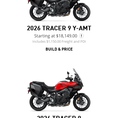
2026 TRACER 9 Y-AMT
Starting at $18,149.00
Includes $1,150.00 Freight and PDI
BUILD & PRICE
2026 TRACER 9