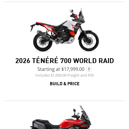
2026 TÉNÉRÉ 700 WORLD RAID
Starting at $17,999.00
Includes $1,000.00 Freight and PDI
BUILD & PRICE