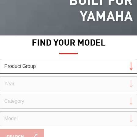
YAMAHA
FIND YOUR MODEL
SEARCH