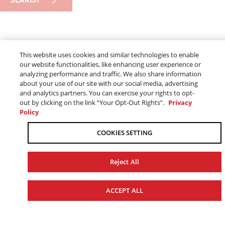
GENUINE
This website uses cookies and similar technologies to enable
our website functionalities, like enhancing user experience or
YAMAHA PARTS
analyzing performance and traffic. We also share information
about your use of our site with our social media, advertising
and analytics partners. You can exercise your rights to opt-
out by clicking on the link “Your Opt-Out Rights”.
Privacy
Policy
Made by the same team that makes your Yamaha, Genuine
Yamaha Parts keep functionality and dependability at the
COOKIES SETTING
forefront to provide you and your Yamaha with the perfect
fit - without compromise.
Reject All
ACCEPT ALL