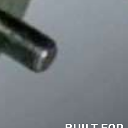
BUILT FOR