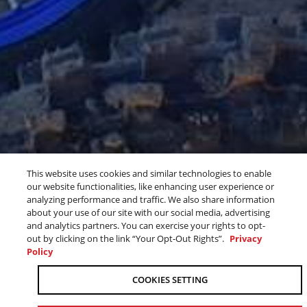
This website uses cookies and similar technologies to enable
THE 2027 YZS ARE
BLU CRU
our website functionalities, like enhancing user experience or
analyzing performance and traffic. We also share information
HERE
about your use of our site with our social media, advertising
and analytics partners. You can exercise your rights to opt-
SEE WHAT'S NEW
out by clicking on the link “Your Opt-Out Rights”.
Privacy
Policy
OUR 2027 OFF-ROAD MOTORCYCLE
COOKIES SETTING
LINEUP