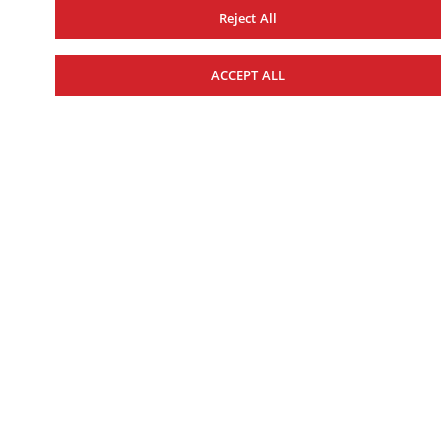
TUNE IN TO VICTORY
Reject All
ACCEPT ALL
MOTOCROSS
CROSS COUNTRY
TRAIL
2027 YZ450F