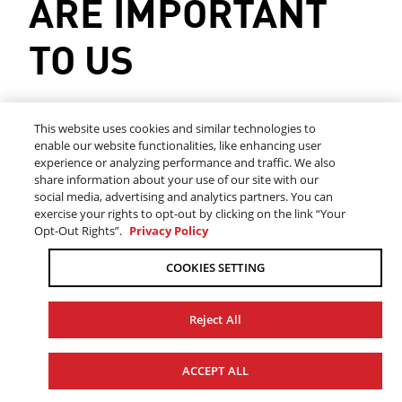
ARE IMPORTANT
TO US
This website uses cookies and similar technologies to
Please complete the following information to help
enable our website functionalities, like enhancing user
us serve you better:
experience or analyzing performance and traffic. We also
share information about your use of our site with our
social media, advertising and analytics partners. You can
exercise your rights to opt-out by clicking on the link “Your
*
FIRST NAME
Opt-Out Rights”.
Privacy Policy
COOKIES SETTING
Reject All
*
LAST NAME
ACCEPT ALL