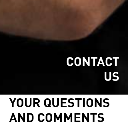
CONTACT
US
YOUR QUESTIONS
AND COMMENTS