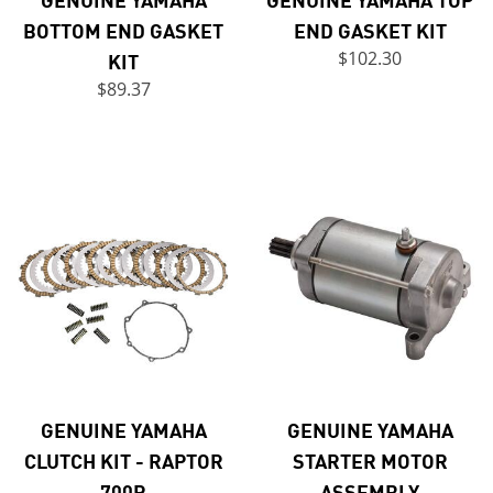
BOTTOM END GASKET
END GASKET KIT
KIT
$102.30
$89.37
GENUINE YAMAHA
GENUINE YAMAHA
CLUTCH KIT - RAPTOR
STARTER MOTOR
700R
ASSEMBLY