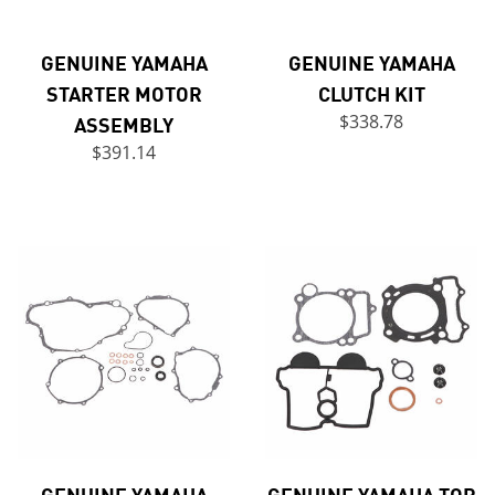
GENUINE YAMAHA
GENUINE YAMAHA
STARTER MOTOR
CLUTCH KIT
ASSEMBLY
$338.78
$391.14
GENUINE YAMAHA
GENUINE YAMAHA TOP