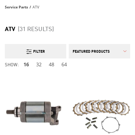
Service Parts
/
ATV
ATV
(31 RESULTS)
FILTER
SHOW:
16
32
48
64