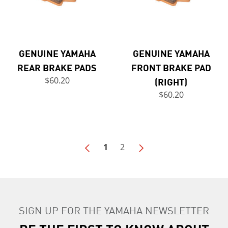
GENUINE YAMAHA
GENUINE YAMAHA
REAR BRAKE PADS
FRONT BRAKE PAD
$60.20
(RIGHT)
$60.20
1
2
SIGN UP FOR THE YAMAHA NEWSLETTER