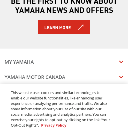
BE THE FIRST TO KNOW ABOUT
YAMAHA NEWS AND OFFERS
LEARN MORE
MY YAMAHA
MANUALS
YAMAHA MOTOR CANADA
VEHICLE RECALL STATUS
COMPANY OVERVIEW
DEALERS
This website uses cookies and similar technologies to
enable our website functionalities, like enhancing user
CAREERS
experience or analyzing performance and traffic. We also
FIND A DEALER
LEGAL
STAY OUTDOORS
share information about your use of our site with our
BECOME A DEALER
social media, advertising and analytics partners. You can
BLOG
TERMS & CONDITIONS - WEBSITE
exercise your rights to opt-out by clicking on the link “Your
ONLINE ORDERS
ELITE DEALER
Opt-Out Rights”.
Privacy Policy
CONTACT US