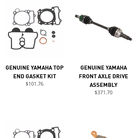
GENUINE YAMAHA TOP
GENUINE YAMAHA
END GASKET KIT
FRONT AXLE DRIVE
$101.76
ASSEMBLY
$371.70