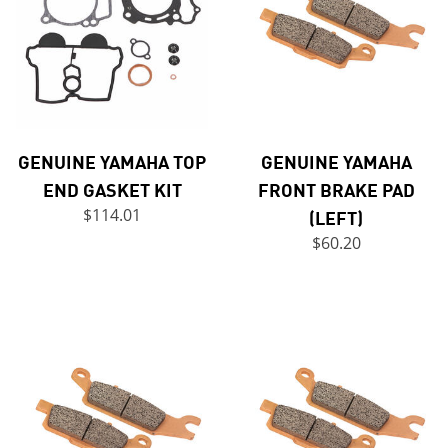
GENUINE YAMAHA TOP
GENUINE YAMAHA
END GASKET KIT
FRONT BRAKE PAD
$114.01
(LEFT)
$60.20