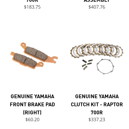
$183.75
$407.76
GENUINE YAMAHA
GENUINE YAMAHA
FRONT BRAKE PAD
CLUTCH KIT - RAPTOR
(RIGHT)
700R
$60.20
$337.23