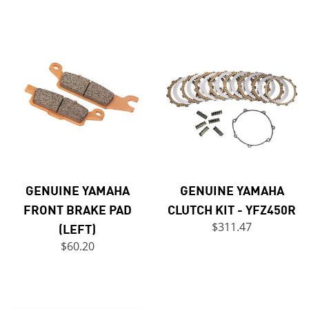
GENUINE YAMAHA
GENUINE YAMAHA
FRONT BRAKE PAD
CLUTCH KIT - YFZ450R
(LEFT)
$311.47
$60.20