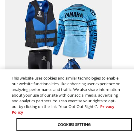
This website uses cookies and similar technologies to enable
our website functionalities, like enhancing user experience or
MEN
analyzing performance and traffic. We also share information
about your use of our site with our social media, advertising
and analytics partners. You can exercise your rights to opt-
out by clicking on the link “Your Opt-Out Rights”.
Privacy
Policy
COOKIES SETTING