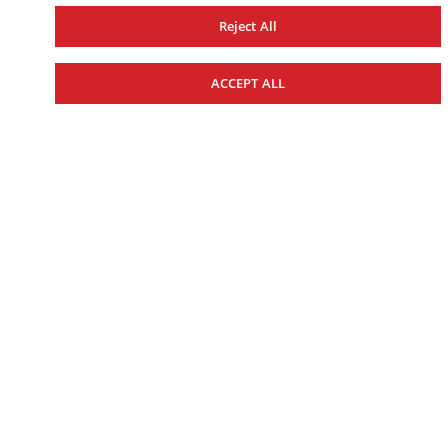
Reject All
ACCEPT ALL
WOMEN