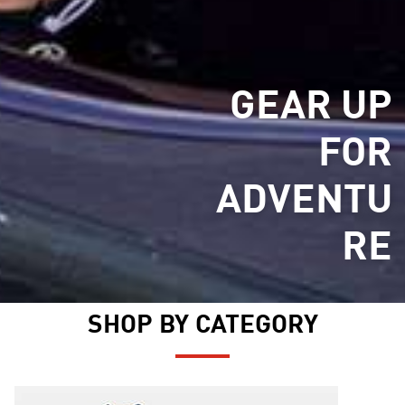
GEAR UP
FOR
ADVENTU
RE
SHOP BY CATEGORY