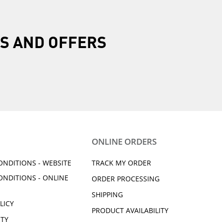
R
 shipment need to be
S AND OFFERS
our account.
Yamaha does not prepay
ONLINE ORDERS
ONDITIONS - WEBSITE
TRACK MY ORDER
ONDITIONS - ONLINE
ORDER PROCESSING
SHIPPING
LICY
PRODUCT AVAILABILITY
ITY