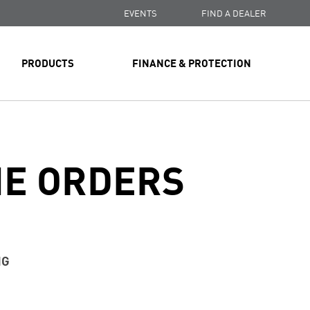
EVENTS
FIND A DEALER
PRODUCTS
FINANCE & PROTECTION
NE ORDERS
NG
ssing time is up to three business days.