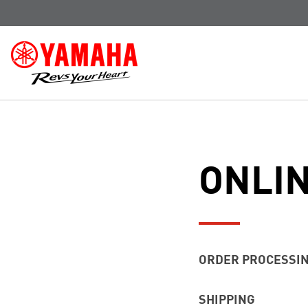
ONLI
ORDER PROCESSI
Standard order proce
SHIPPING