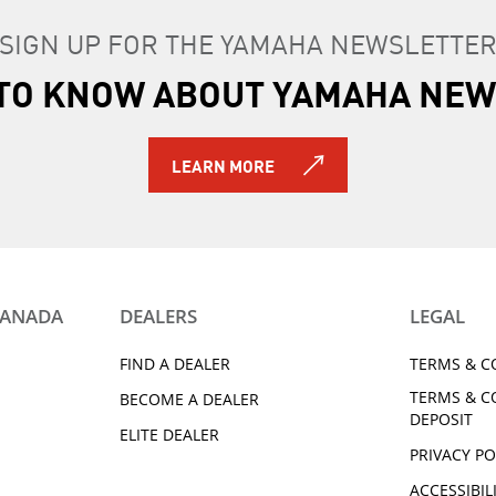
be in new, unused condition.
SIGN UP FOR THE YAMAHA NEWSLETTE
s, instructions, and accessories that came with the original
 return.
T TO KNOW ABOUT YAMAHA NEW
e placed back in original packaging.
merchandise, you can track your return and refund from y
LEARN MORE
responsibility to get the item back to the fulfilling dealer. 
ms.
CANADA
DEALERS
LEGAL
FIND A DEALER
TERMS & C
TERMS & C
BECOME A DEALER
DEPOSIT
ELITE DEALER
PRIVACY PO
ACCESSIBIL