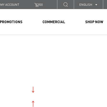
MY ACCOUNT
(
0
)
ENGLISH
PROMOTIONS
COMMERCIAL
SHOP NOW