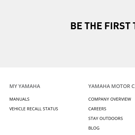
All items must 
All original tag
included in the
BE THE FIRS
Products must b
Once you return the 
It is the customer's 
freight for return ite
MY YAMAHA
YAMAHA MOTOR 
MANUALS
COMPANY OVERVIEW
VEHICLE RECALL STATUS
CAREERS
STAY OUTDOORS
BLOG