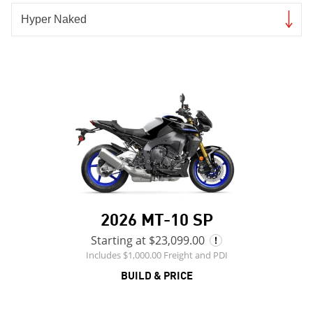
2026 MT-10 SP
Starting at $23,099.00
Includes $1,000.00 Freight and PDI
BUILD & PRICE