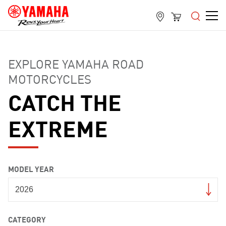
EXPLORE YAMAHA ROAD
MOTORCYCLES
CATCH THE
EXTREME
MODEL YEAR
CATEGORY