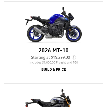
2026 MT-10
Starting at $19,299.00
Includes $1,000.00 Freight and PDI
BUILD & PRICE