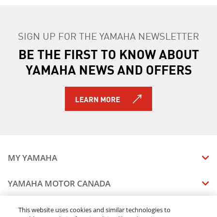
SIGN UP FOR THE YAMAHA NEWSLETTER
BE THE FIRST TO KNOW ABOUT
YAMAHA NEWS AND OFFERS
LEARN MORE
MY YAMAHA
MANUALS
YAMAHA MOTOR CANADA
VEHICLE RECALL STATUS
COMPANY OVERVIEW
DEALERS
This website uses cookies and similar technologies to