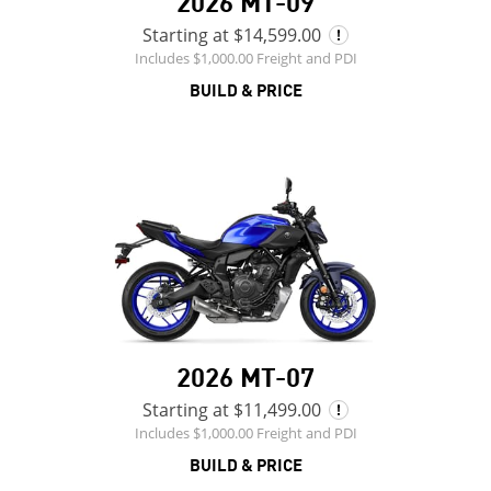
2026 MT-09
Starting at $14,599.00
Includes $1,000.00 Freight and PDI
BUILD & PRICE
2026 MT-07
Starting at $11,499.00
Includes $1,000.00 Freight and PDI
BUILD & PRICE