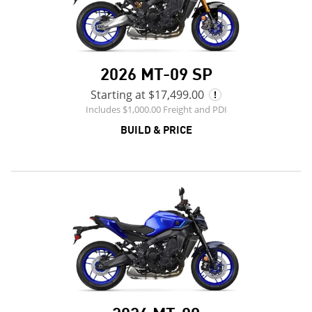
2026 MT-09 SP
Starting at $17,499.00
Includes $1,000.00 Freight and PDI
BUILD & PRICE