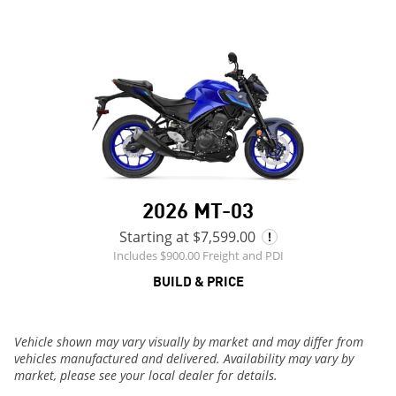
2026 MT-03
Starting at $7,599.00
Includes $900.00 Freight and PDI
BUILD & PRICE
Vehicle shown may vary visually by market and may differ from
vehicles manufactured and delivered. Availability may vary by
market, please see your local dealer for details.