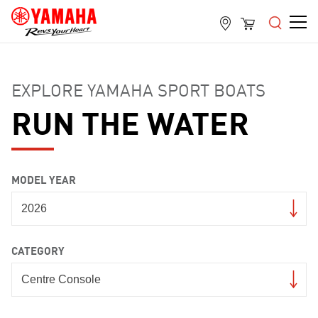
EXPLORE YAMAHA SPORT BOATS
RUN THE WATER
MODEL YEAR
CATEGORY