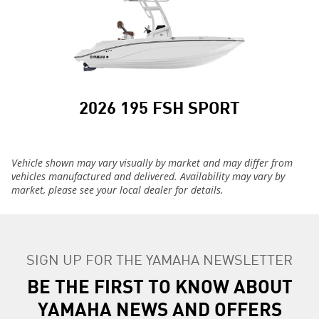
2026 195 FSH SPORT
Vehicle shown may vary visually by market and may differ from
vehicles manufactured and delivered. Availability may vary by
market, please see your local dealer for details.
SIGN UP FOR THE YAMAHA NEWSLETTER
BE THE FIRST TO KNOW ABOUT
YAMAHA NEWS AND OFFERS