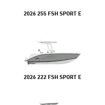
2026 255 FSH SPORT E
2026 222 FSH SPORT E