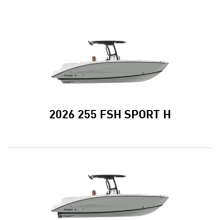
2026 255 FSH SPORT H