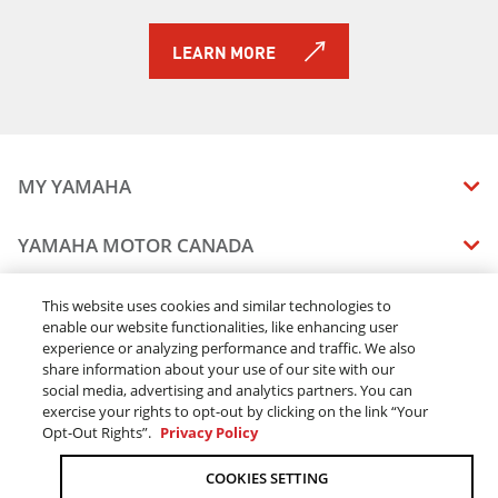
LEARN MORE
MY YAMAHA
MANUALS
YAMAHA MOTOR CANADA
VEHICLE RECALL STATUS
COMPANY OVERVIEW
DEALERS
This website uses cookies and similar technologies to
enable our website functionalities, like enhancing user
CAREERS
experience or analyzing performance and traffic. We also
FIND A DEALER
LEGAL
STAY OUTDOORS
share information about your use of our site with our
BECOME A DEALER
social media, advertising and analytics partners. You can
BLOG
TERMS & CONDITIONS - WEBSITE
exercise your rights to opt-out by clicking on the link “Your
ONLINE ORDERS
ELITE DEALER
Opt-Out Rights”.
Privacy Policy
CONTACT US
TERMS & CONDITIONS - ONLINE DEPOSIT
TRACK MY ORDER
FAQ
COOKIES SETTING
PRIVACY POLICY