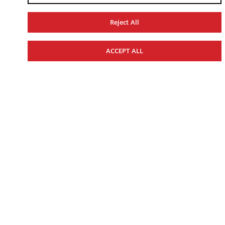
REALIZE YOUR
Reject All
ADVENTURE
ACCEPT ALL
RECREATION
UTILITY