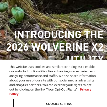
INTRODUCING THE
2026 WOLVERINE X2
UTILITY
This website uses cookies and similar technologies to enable
CRAFTED FOR WORK & PLAY
our website functionalities, like enhancing user experience or
analyzing performance and traffic. We also share information
about your use of our site with our social media, advertising
and analytics partners. You can exercise your rights to opt-
LEARN MORE
out by clicking on the link “Your Opt-Out Rights”.
Privacy
Policy
OUR 2026 SIDE-BY-SIDE LINEUP
COOKIES SETTING