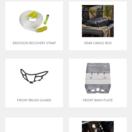
ERICKSON RECOVERY STRAP
REAR CARGO BOX
FRONT BRUSH GUARD
FRONT BASH PLATE