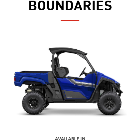
BOUNDARIES
AVAILABLE IN