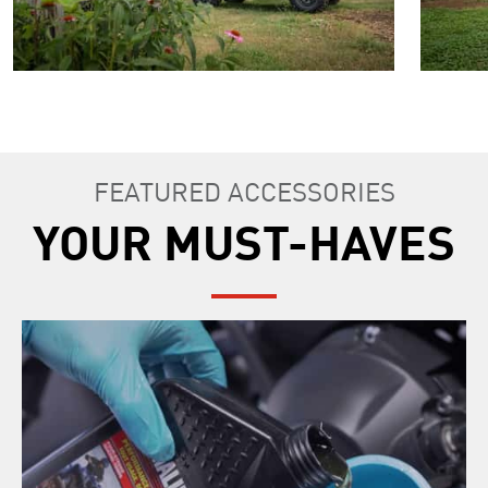
FEATURED ACCESSORIES
YOUR MUST-HAVES