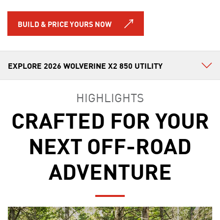
BUILD & PRICE YOURS NOW
HIGHLIGHTS
CRAFTED FOR YOUR
NEXT OFF-ROAD
ADVENTURE