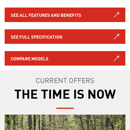
SEE ALL FEATURES AND BENEFITS
SEE FULL SPECIFICATION
COMPARE MODELS
CURRENT OFFERS
THE TIME IS NOW