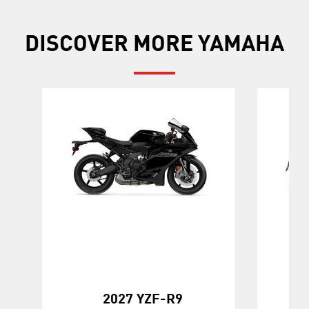
DISCOVER MORE YAMAHA
20
2027 YZF-R9