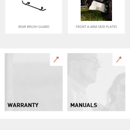
REAR BRUSH GUARD
FRONT A-ARM SKID PLATES
WARRANTY
MANUALS