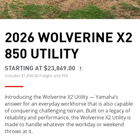
2026 WOLVERINE X2
850 UTILITY
STARTING AT $23,849.00
Includes $1,850.00 Freight and PDI
Introducing the Wolverine X2 Utility — Yamaha’s
answer for an everyday workhorse that is also capable
of conquering challenging terrain. Built on a legacy of
reliability and performance, the Wolverine X2 Utility is
made to handle whatever the workday or weekend
throws at it.