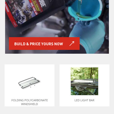
BUILD & PRICE YOURS NOW
FOLDING POLYCARBONATE
LED LIGHT BAR
WINDSHIELD