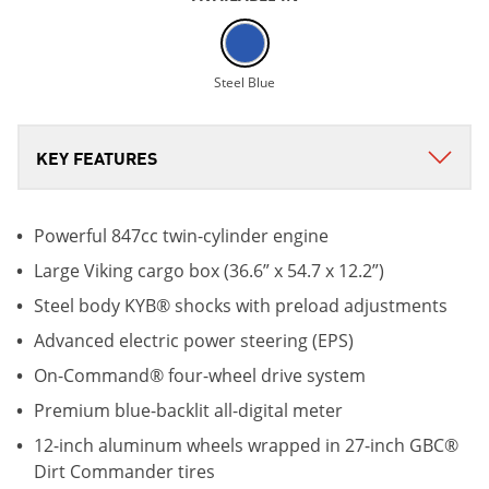
Steel Blue
Powerful 847cc twin-cylinder engine
Large Viking cargo box (36.6” x 54.7 x 12.2”)
Steel body KYB® shocks with preload adjustments
Advanced electric power steering (EPS)
On-Command® four-wheel drive system
Premium blue-backlit all-digital meter
12-inch aluminum wheels wrapped in 27-inch GBC®
Dirt Commander tires