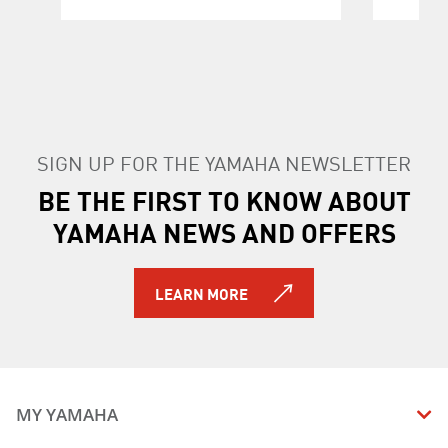
SIGN UP FOR THE YAMAHA NEWSLETTER
BE THE FIRST TO KNOW ABOUT
YAMAHA NEWS AND OFFERS
LEARN MORE
MY YAMAHA