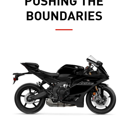
PUSHING THE
BOUNDARIES