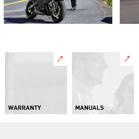
WARRANTY
MANUALS