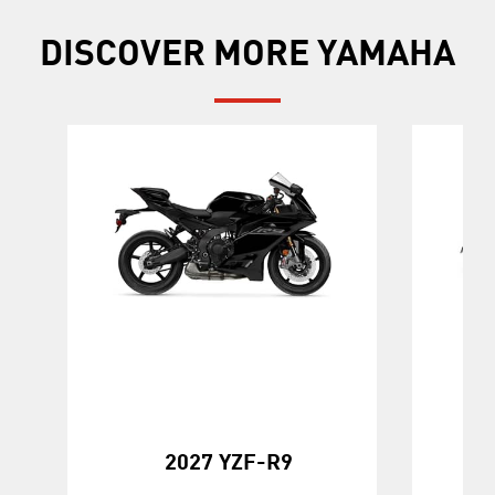
DISCOVER MORE YAMAHA
20
2027 YZF-R9