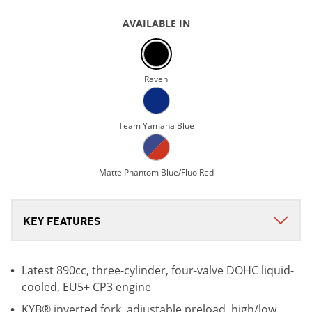
AVAILABLE IN
Raven
Team Yamaha Blue
Matte Phantom Blue/Fluo Red
Latest 890cc, three-cylinder, four-valve DOHC liquid-
cooled, EU5+ CP3 engine
KYB® inverted fork, adjustable preload, high/low