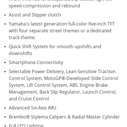
speed compression and rebound
Assist and Slipper clutch
Yamaha's latest generation full-color five-inch TFT
with four separate street themes or a dedicated
track theme.
Quick Shift System for smooth upshifts and
downshifts
Smartphone Connectivity
Selectable Power Delivery, Lean-Sensitive Traction
Control System, MotoGP®-Developed Slide Control
System, Lift Control System, ABS, Engine Brake
Management, Back Slip Regulator, Launch Control,
and Cruise Control
Advanced Six-Axis IMU
Brembo® Stylema Calipers & Radial Master Cylinder
Full LED Lighting