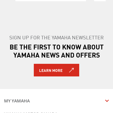
SIGN UP FOR THE YAMAHA NEWSLETTER
BE THE FIRST TO KNOW ABOUT
YAMAHA NEWS AND OFFERS
LEARN MORE
MY YAMAHA
MANUALS