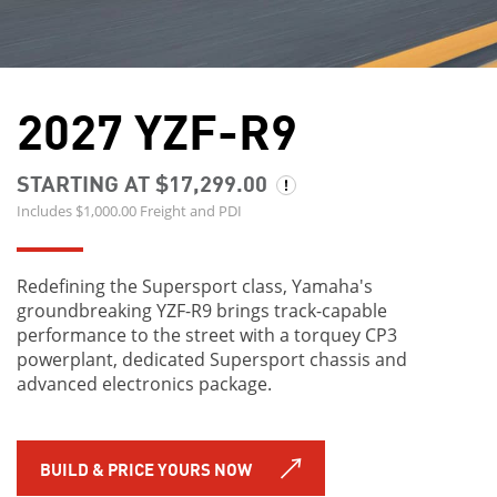
2027 YZF-R9
STARTING AT $17,299.00
Includes $1,000.00 Freight and PDI
Redefining the Supersport class, Yamaha's
groundbreaking YZF-R9 brings track-capable
performance to the street with a torquey CP3
powerplant, dedicated Supersport chassis and
advanced electronics package.
BUILD & PRICE YOURS NOW