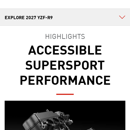
HIGHLIGHTS
ACCESSIBLE
SUPERSPORT
PERFORMANCE