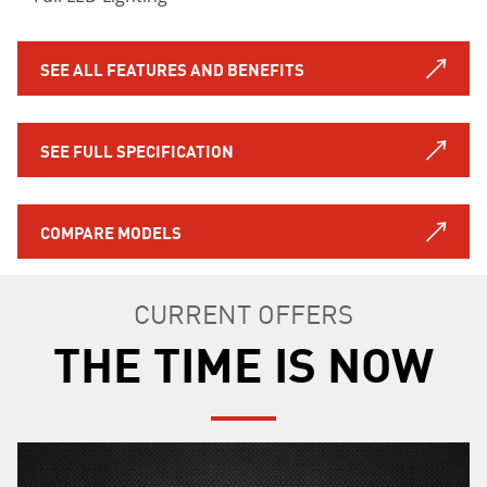
SEE ALL FEATURES AND BENEFITS
SEE FULL SPECIFICATION
COMPARE MODELS
CURRENT OFFERS
THE TIME IS NOW