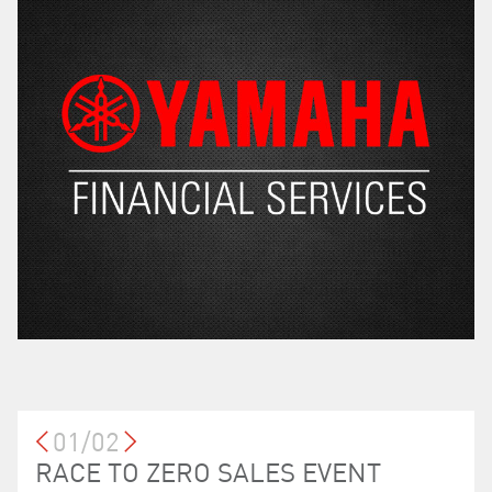
01/02
LOYALTY PROGRAM
RACE TO ZERO SALES EVENT