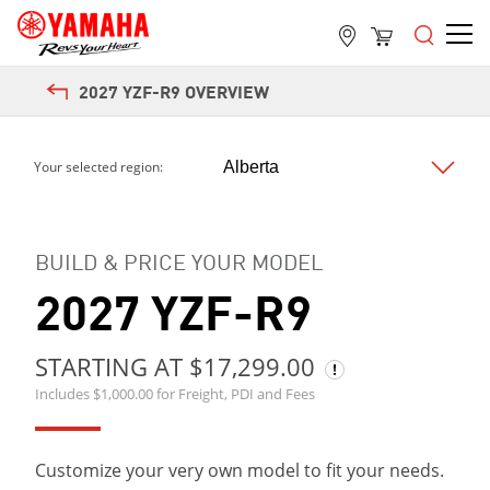
2027 YZF-R9 OVERVIEW
Next
Your selected region:
BUILD & PRICE YOUR MODEL
2027 YZF-R9
STARTING AT $17,299.00
Includes $1,000.00 for Freight, PDI and Fees
Customize your very own model to fit your needs.