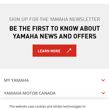
SIGN UP FOR THE YAMAHA NEWSLETTER
BE THE FIRST TO KNOW ABOUT
YAMAHA NEWS AND OFFERS
LEARN MORE
MY YAMAHA
MANUALS
YAMAHA MOTOR CANADA
VEHICLE RECALL STATUS
COMPANY OVERVIEW
DEALERS
This website uses cookies and similar technologies to