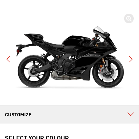
SELECT YOUR COLOUR