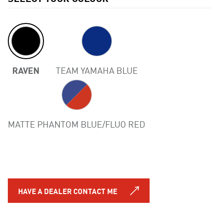
RAVEN
TEAM YAMAHA BLUE
Previous
MATTE PHANTOM BLUE/FLUO RED
HAVE A DEALER CONTACT ME