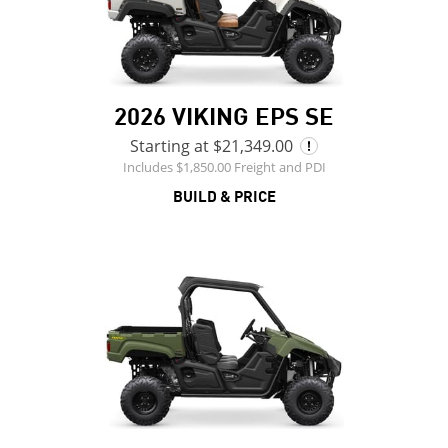
2026 VIKING EPS SE
Starting at $21,349.00
Includes $1,850.00 Freight and PDI
BUILD & PRICE