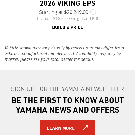
2026 VIKING EPS
Starting at $20,249.00
Includes $1,850.00 Freight and PDI
BUILD & PRICE
Vehicle shown may vary visually by market and may differ from
vehicles manufactured and delivered. Availability may vary by
market, please see your local dealer for details.
SIGN UP FOR THE YAMAHA NEWSLETTER
BE THE FIRST TO KNOW ABOUT
YAMAHA NEWS AND OFFERS
LEARN MORE