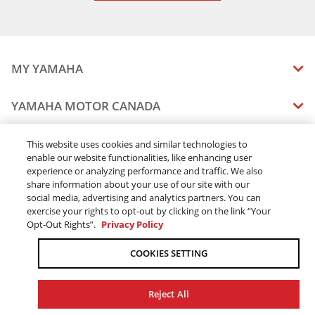
MY YAMAHA
MANUALS
YAMAHA MOTOR CANADA
VEHICLE RECALL STATUS
COMPANY OVERVIEW
DEALERS
This website uses cookies and similar technologies to
enable our website functionalities, like enhancing user
CAREERS
experience or analyzing performance and traffic. We also
FIND A DEALER
LEGAL
STAY OUTDOORS
share information about your use of our site with our
BECOME A DEALER
social media, advertising and analytics partners. You can
BLOG
TERMS & CONDITIONS - WEBSITE
exercise your rights to opt-out by clicking on the link “Your
ONLINE ORDERS
ELITE DEALER
Opt-Out Rights”.
Privacy Policy
CONTACT US
TERMS & CONDITIONS - ONLINE DEPOSIT
TRACK MY ORDER
FAQ
COOKIES SETTING
PRIVACY POLICY
ORDER PROCESSING
ACCESSIBILITY
SHIPPING
Reject All
COOKIE CONSENT SETTINGS