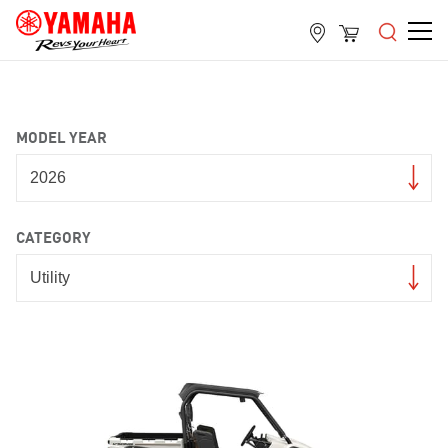
MODEL YEAR
CATEGORY