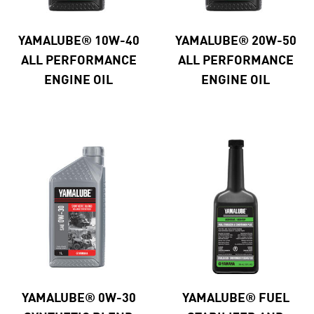
YAMALUBE® 10W-40
YAMALUBE® 20W-50
ALL PERFORMANCE
ALL PERFORMANCE
ENGINE OIL
ENGINE OIL
YAMALUBE® 0W-30
YAMALUBE® FUEL