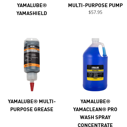
YAMALUBE®
MULTI-PURPOSE PUMP
YAMASHIELD
$57.95
YAMALUBE® MULTI-
YAMALUBE®
PURPOSE GREASE
YAMACLEAN® PRO
WASH SPRAY
CONCENTRATE