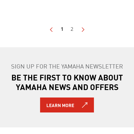
1
2
SIGN UP FOR THE YAMAHA NEWSLETTER
BE THE FIRST TO KNOW ABOUT
YAMAHA NEWS AND OFFERS
LEARN MORE