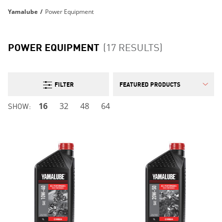
Yamalube
/
Power Equipment
POWER EQUIPMENT
(17 RESULTS)
FILTER
SHOW:
16
32
48
64