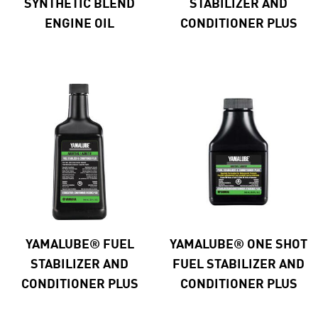
SYNTHETIC BLEND
STABILIZER AND
ENGINE OIL
CONDITIONER PLUS
YAMALUBE® FUEL
YAMALUBE® ONE SHOT
STABILIZER AND
FUEL STABILIZER AND
CONDITIONER PLUS
CONDITIONER PLUS