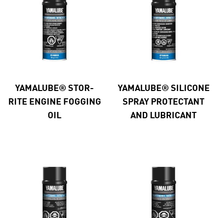
YAMALUBE® STOR-
YAMALUBE® SILICONE
RITE ENGINE FOGGING
SPRAY PROTECTANT
OIL
AND LUBRICANT