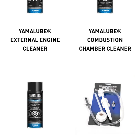
YAMALUBE®
YAMALUBE®
EXTERNAL ENGINE
COMBUSTION
CLEANER
CHAMBER CLEANER