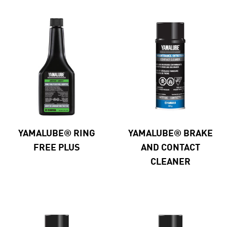
YAMALUBE® RING
YAMALUBE® BRAKE
FREE PLUS
AND CONTACT
CLEANER