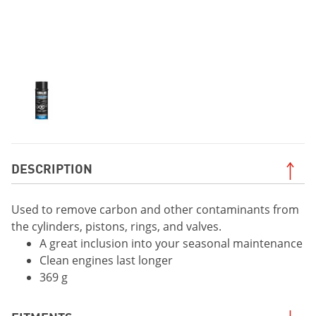
DESCRIPTION
Used to remove carbon and other contaminants from
the cylinders, pistons, rings, and valves.
A great inclusion into your seasonal maintenance
Clean engines last longer
369 g