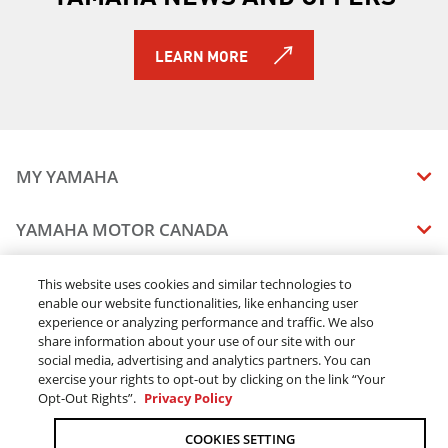
2019 TRACER 900 GT
2019 TRACER 900
LEARN MORE
2019 NIKEN GT
2019 PW50 (2-Stroke)
2019 AR240
2019 SX240
2019 242 LIMITED S
MY YAMAHA
2019 242X E-SERIES
2019 242 LIMITED S E-SERIES
MANUALS
YAMAHA MOTOR CANADA
2019 SRViper L-TX
VEHICLE RECALL STATUS
2019 SRX120R
COMPANY OVERVIEW
DEALERS
2019 Sidewinder B-TX LE
This website uses cookies and similar technologies to
enable our website functionalities, like enhancing user
CAREERS
2019 Sidewinder L-TX DX
experience or analyzing performance and traffic. We also
FIND A DEALER
2019 Sidewinder L-TX LE
LEGAL
STAY OUTDOORS
share information about your use of our site with our
2019 Sidewinder L-TX SE
BECOME A DEALER
social media, advertising and analytics partners. You can
BLOG
TERMS & CONDITIONS - WEBSITE
2019 Sidewinder M-TX LE
exercise your rights to opt-out by clicking on the link “Your
ONLINE ORDERS
ELITE DEALER
Opt-Out Rights”.
Privacy Policy
CONTACT US
2019 Sidewinder SRX LE
TERMS & CONDITIONS - ONLINE DEPOSIT
2019 Sidewinder X-TX LE
TRACK MY ORDER
FAQ
COOKIES SETTING
PRIVACY POLICY