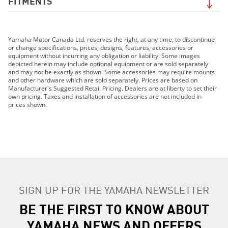
FITMENTS
2019 Grizzly EPS LE
Yamaha Motor Canada Ltd. reserves the right, at any time, to discontinue
2019 Grizzly EPS SE
or change specifications, prices, designs, features, accessories or
2019 210 FSH SPORT
equipment without incurring any obligation or liability. Some images
depicted herein may include optional equipment or are sold separately
2019 EXR
and may not be exactly as shown. Some accessories may require mounts
2019 EX DELUXE
and other hardware which are sold separately. Prices are based on
Manufacturer's Suggested Retail Pricing. Dealers are at liberty to set their
2019 EX
own pricing. Taxes and installation of accessories are not included in
2019 FX HO
prices shown.
2019 FX CRUISER HO
2019 FX SVHO
2019 FX CRUISER SVHO
2019 FJR1300ES
2019 GP1800R
2019 AR210
SIGN UP FOR THE YAMAHA NEWSLETTER
2019 SX210
2019 MT-07
BE THE FIRST TO KNOW ABOUT
2019 MT-09
YAMAHA NEWS AND OFFERS
2019 MT-10