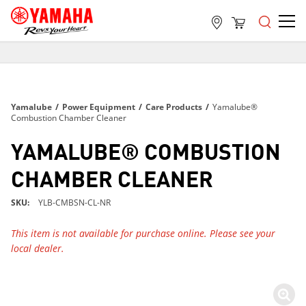
FREE SHIPPING
ON ALL ORDERS OVER $99
FREE SHIPPING
Yamalube
/
Power Equipment
/
Care Products
/
Yamalube®
ON ALL ORDERS OVER $99
Combustion Chamber Cleaner
FREE SHIPPING
YAMALUBE® COMBUSTION
ON ALL ORDERS OVER $99
CHAMBER CLEANER
SKU
YLB-CMBSN-CL-NR
This item is not available for purchase online. Please see your
local dealer.