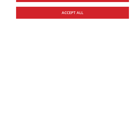
UTILITY
ACCEPT ALL
SPORT
BEGINNER & YOUTH
2026 KODIAK 450
Starting at $10,574.00
Includes $1,075.00 Freight and PDI