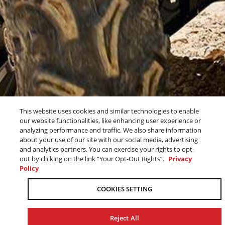
2026 ATVS
This website uses cookies and similar technologies to enable
our website functionalities, like enhancing user experience or
analyzing performance and traffic. We also share information
about your use of our site with our social media, advertising
ADVENTURE AWAITS
and analytics partners. You can exercise your rights to opt-
out by clicking on the link “Your Opt-Out Rights”.
Privacy
Policy
OUR 2026 ATV LINEUP
COOKIES SETTING
PROVEN OFF-ROAD
Reject All