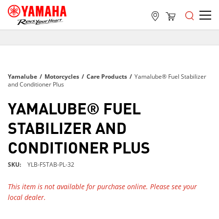
FREE SHIPPING
ON ALL ORDERS OVER $99
FREE SHIPPING
Yamalube
/
Motorcycles
/
Care Products
/
Yamalube® Fuel Stabilizer
ON ALL ORDERS OVER $99
and Conditioner Plus
FREE SHIPPING
YAMALUBE® FUEL
ON ALL ORDERS OVER $99
STABILIZER AND
CONDITIONER PLUS
SKU
YLB-FSTAB-PL-32
This item is not available for purchase online. Please see your
local dealer.