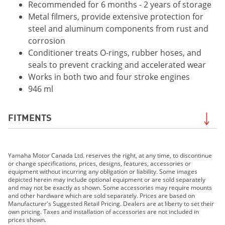
Recommended for 6 months - 2 years of storage
Metal filmers, provide extensive protection for
steel and aluminum components from rust and
corrosion
Conditioner treats O-rings, rubber hoses, and
seals to prevent cracking and accelerated wear
Works in both two and four stroke engines
946 ml
FITMENTS
2019 Grizzly EPS LE
Yamaha Motor Canada Ltd. reserves the right, at any time, to discontinue
2019 Grizzly EPS SE
or change specifications, prices, designs, features, accessories or
2019 210 FSH SPORT
equipment without incurring any obligation or liability. Some images
depicted herein may include optional equipment or are sold separately
2019 EXR
and may not be exactly as shown. Some accessories may require mounts
2019 EX DELUXE
and other hardware which are sold separately. Prices are based on
Manufacturer's Suggested Retail Pricing. Dealers are at liberty to set their
2019 EX
own pricing. Taxes and installation of accessories are not included in
2019 FX HO
prices shown.