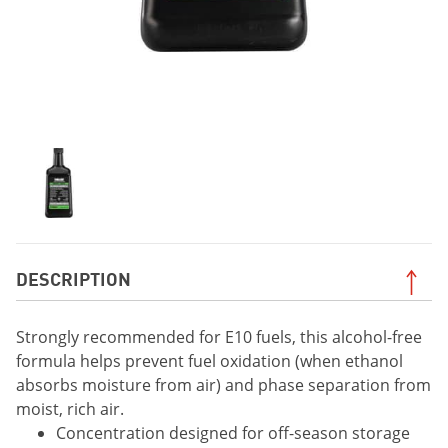
DESCRIPTION
Strongly recommended for E10 fuels, this alcohol-free
formula helps prevent fuel oxidation (when ethanol
absorbs moisture from air) and phase separation from
moist, rich air.
Concentration designed for off-season storage