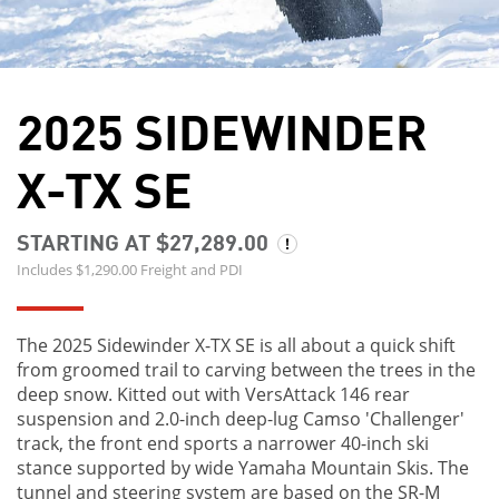
2025 SIDEWINDER
X-TX SE
STARTING AT $27,289.00
Includes $1,290.00 Freight and PDI
The 2025 Sidewinder X-TX SE is all about a quick shift
from groomed trail to carving between the trees in the
deep snow. Kitted out with VersAttack 146 rear
suspension and 2.0-inch deep-lug Camso 'Challenger'
track, the front end sports a narrower 40-inch ski
stance supported by wide Yamaha Mountain Skis. The
tunnel and steering system are based on the SR-M