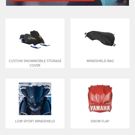
CUSTOM SNOWMOBILE STORAGE
WINDSHIELD BAG
COVER
LOW SPORT WINDSHIELD
SNOW FLAP