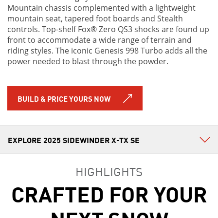
Mountain chassis complemented with a lightweight
mountain seat, tapered foot boards and Stealth
controls. Top-shelf Fox® Zero QS3 shocks are found up
front to accommodate a wide range of terrain and
riding styles. The iconic Genesis 998 Turbo adds all the
power needed to blast through the powder.
BUILD & PRICE YOURS NOW
HIGHLIGHTS
CRAFTED FOR YOUR