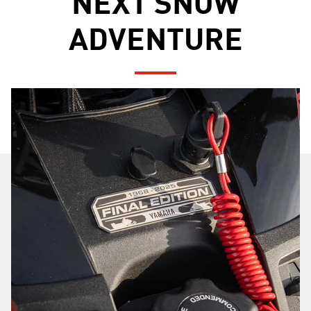
NEXT SNOW
ADVENTURE