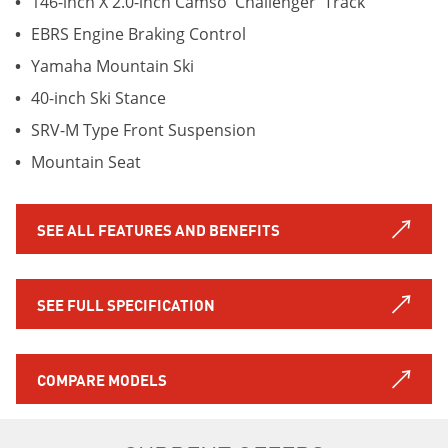
146-inch X 2.0-inch Camso 'Challenger' Track
EBRS Engine Braking Control
Yamaha Mountain Ski
40-inch Ski Stance
SRV-M Type Front Suspension
Mountain Seat
SEE ALL FEATURES AND BENEFITS
SEE FULL SPECIFICATION
COMPARE MODELS