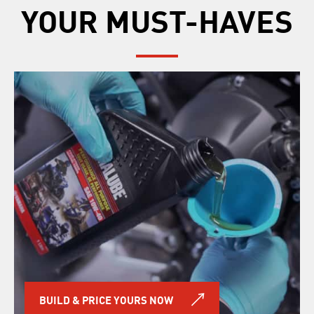
YOUR MUST-HAVES
BUILD & PRICE YOURS NOW