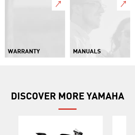
WARRANTY
MANUALS
DISCOVER MORE YAMAHA