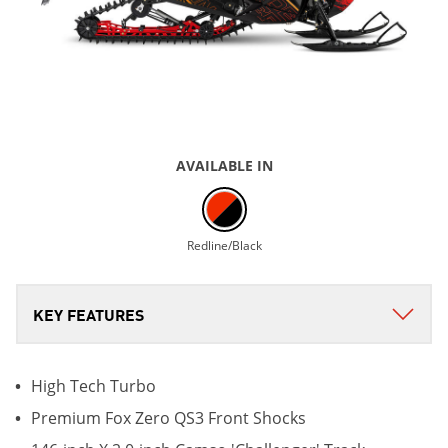
AVAILABLE IN
Redline/Black
High Tech Turbo
Premium Fox Zero QS3 Front Shocks