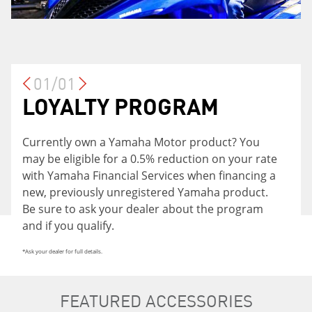
01/01
LOYALTY PROGRAM
Currently own a Yamaha Motor product? You
may be eligible for a 0.5% reduction on your rate
with Yamaha Financial Services when financing a
new, previously unregistered Yamaha product.
Be sure to ask your dealer about the program
and if you qualify.
*Ask your dealer for full details.
FEATURED ACCESSORIES