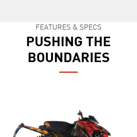
FEATURES & SPECS
PUSHING THE
BOUNDARIES