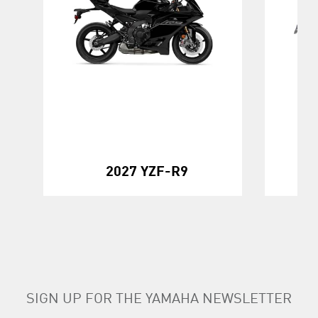
20
2027 YZF-R9
SIGN UP FOR THE YAMAHA NEWSLETTER