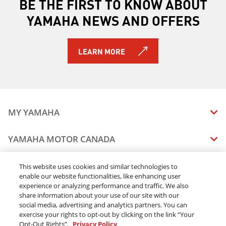
BE THE FIRST TO KNOW ABOUT
YAMAHA NEWS AND OFFERS
LEARN MORE
MY YAMAHA
MANUALS
YAMAHA MOTOR CANADA
VEHICLE RECALL STATUS
COMPANY OVERVIEW
DEALERS
This website uses cookies and similar technologies to
enable our website functionalities, like enhancing user
CAREERS
experience or analyzing performance and traffic. We also
FIND A DEALER
LEGAL
STAY OUTDOORS
share information about your use of our site with our
BECOME A DEALER
social media, advertising and analytics partners. You can
BLOG
TERMS & CONDITIONS - WEBSITE
exercise your rights to opt-out by clicking on the link “Your
ONLINE ORDERS
ELITE DEALER
Opt-Out Rights”.
Privacy Policy
CONTACT US