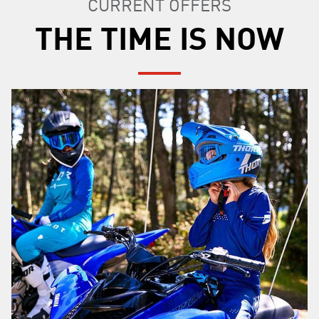
CURRENT OFFERS
THE TIME IS NOW