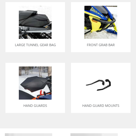
LARGE TUNNEL GEAR BAG
FRONT GRAB BAR
HAND GUARDS
HAND GUARD MOUNTS