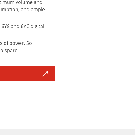
e optimum volume and
nsumption, and ample
6Y8 and 6YC digital
s of power. So
to spare.