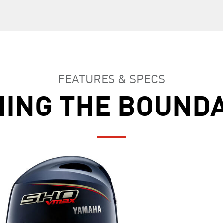
FEATURES & SPECS
ING THE BOUND