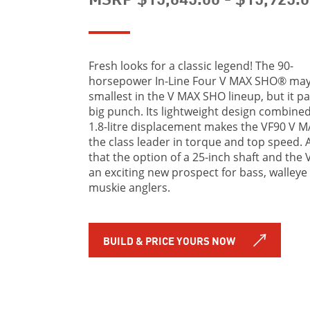
Fresh looks for a classic legend! The 90-
horsepower In-Line Four V MAX SHO® may
smallest in the V MAX SHO lineup, but it pa
big punch. Its lightweight design combined
1.8-litre displacement makes the VF90 V 
the class leader in torque and top speed. 
that the option of a 25-inch shaft and the 
an exciting new prospect for bass, walleye
muskie anglers.
BUILD & PRICE YOURS NOW