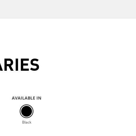
ARIES
AVAILABLE IN
Black