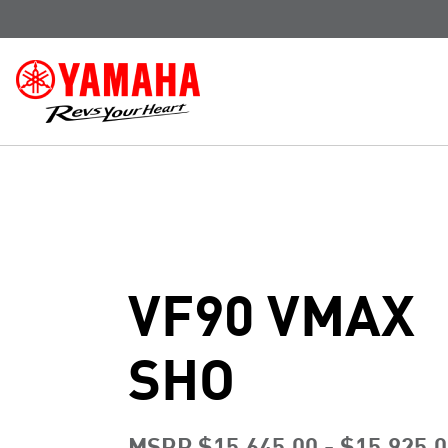
VF90 VMAX
SHO
MSRP $15,645.00 - $15,925.