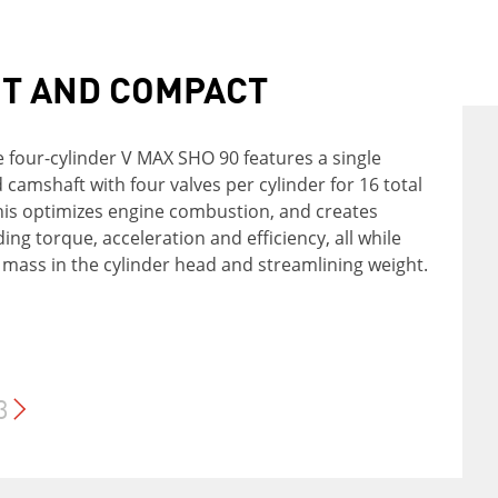
IABLE TROLLING
HT AND COMPACT
RGING POWER
 Variable Trolling RPM Switch (VTS®) allows for
e four-cylinder V MAX SHO 90 features a single
n adjustment of trolling speeds from 550 to 1000
camshaft with four valves per cylinder for 16 total
X SHO 90 features a three-phase alternator that
0-RPM increments - and even trolling at 200 RPM
This optimizes engine combustion, and creates
 up to 35 amps. That's plenty of power for battery
e. This feature is available if the outboard is
ding torque, acceleration and efficiency, all while
 and accessories, with more to spare.
with Yamaha's multi-function tiller handle,
 mass in the cylinder head and streamlining weight.
Link Display or new remote switch.
3