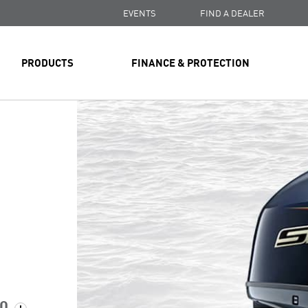
EVENTS
FIND A DEALER
PRODUCTS
FINANCE & PROTECTION
00