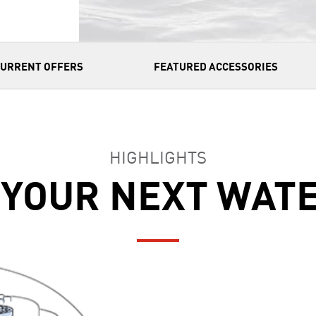
CURRENT OFFERS
FEATURED ACCESSORIES
HIGHLIGHTS
 YOUR NEXT WAT