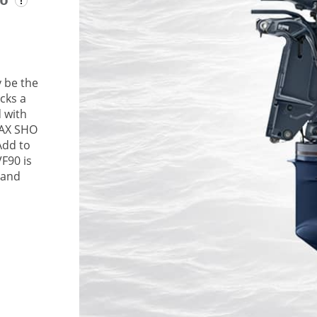
 be the
cks a
 with
MAX SHO
Add to
VF90 is
 and