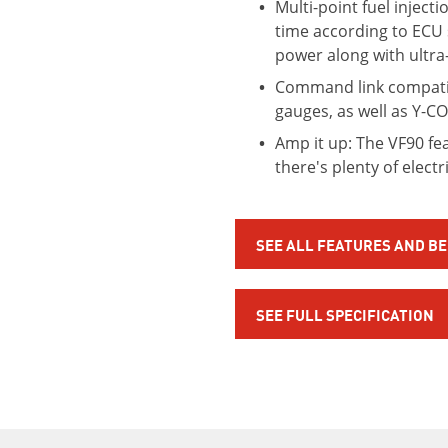
Multi-point fuel inject
time according to ECU 
power along with ultra
Command link compatib
gauges, as well as Y-C
Amp it up: The VF90 fe
there's plenty of elect
SEE ALL FEATURES AND B
SEE FULL SPECIFICATION