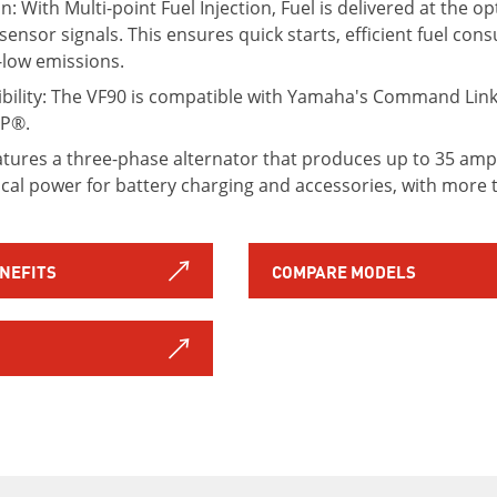
ion: With Multi-point Fuel Injection, Fuel is delivered at th
sensor signals. This ensures quick starts, efficient fuel co
-low emissions.
ility: The VF90 is compatible with Yamaha's Command Link 
OP®.
atures a three-phase alternator that produces up to 35 amp
rical power for battery charging and accessories, with more 
ENEFITS
COMPARE MODELS