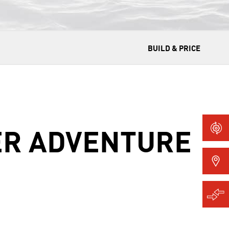
BUILD & PRICE
ER ADVENTURE