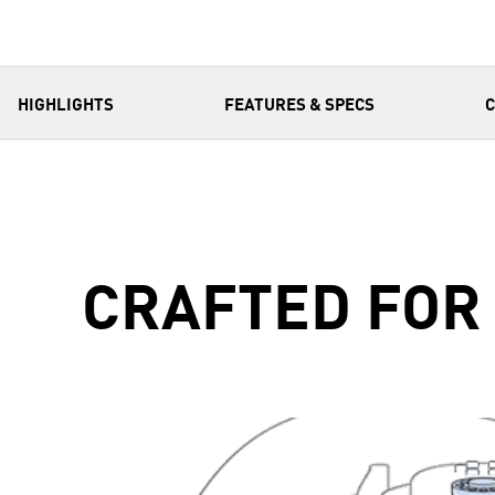
HIGHLIGHTS
FEATURES & SPECS
CRAFTED FOR