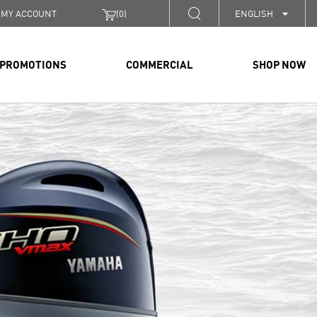
MY ACCOUNT
(
0
)
ENGLISH
PROMOTIONS
COMMERCIAL
SHOP NOW