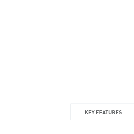
KEY FEATURES