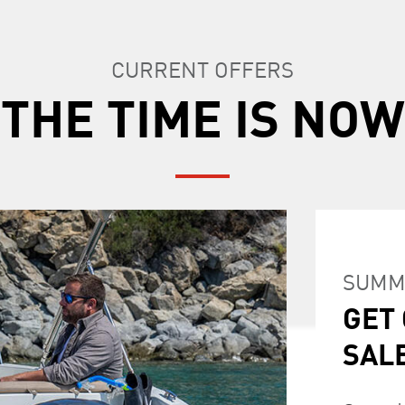
CURRENT OFFERS
THE TIME IS NOW
SUMM
GET
SUMM
GET O
GET
SAL
SPE
LOY
SAL
OFF
Start you
Currentl