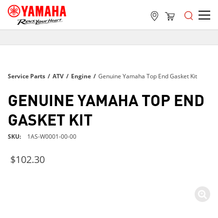
FREE SHIPPING
ON ALL ORDERS OVER $99
FREE SHIPPING
Service Parts
/
ATV
/
Engine
/
Genuine Yamaha Top End Gasket Kit
ON ALL ORDERS OVER $99
FREE SHIPPING
GENUINE YAMAHA TOP END
ON ALL ORDERS OVER $99
GASKET KIT
SKU
1AS-W0001-00-00
$102.30