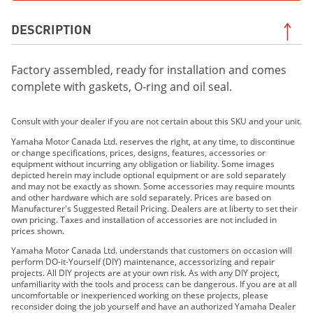
DESCRIPTION
Factory assembled, ready for installation and comes
complete with gaskets, O-ring and oil seal.
Consult with your dealer if you are not certain about this SKU and your unit.
Yamaha Motor Canada Ltd. reserves the right, at any time, to discontinue
or change specifications, prices, designs, features, accessories or
equipment without incurring any obligation or liability. Some images
depicted herein may include optional equipment or are sold separately
and may not be exactly as shown. Some accessories may require mounts
and other hardware which are sold separately. Prices are based on
Manufacturer's Suggested Retail Pricing. Dealers are at liberty to set their
own pricing. Taxes and installation of accessories are not included in
prices shown.
Yamaha Motor Canada Ltd. understands that customers on occasion will
perform DO-it-Yourself (DIY) maintenance, accessorizing and repair
projects. All DIY projects are at your own risk. As with any DIY project,
unfamiliarity with the tools and process can be dangerous. If you are at all
uncomfortable or inexperienced working on these projects, please
reconsider doing the job yourself and have an authorized Yamaha Dealer