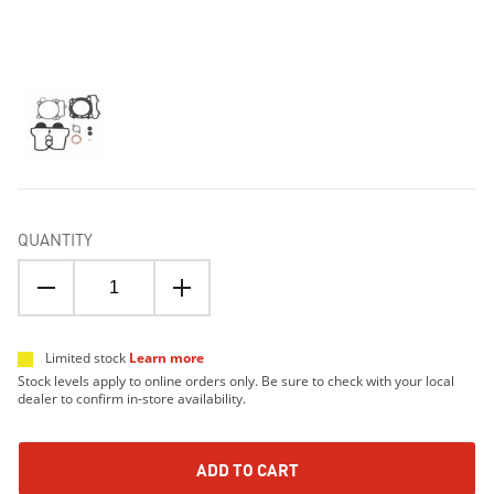
QUANTITY
Limited stock
Learn more
Stock levels apply to online orders only. Be sure to check with your local
dealer to confirm in-store availability.
ADD TO CART