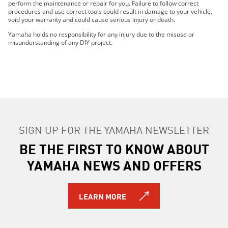
perform the maintenance or repair for you. Failure to follow correct
procedures and use correct tools could result in damage to your vehicle,
void your warranty and could cause serious injury or death.
Yamaha holds no responsibility for any injury due to the misuse or
misunderstanding of any DIY project.
SIGN UP FOR THE YAMAHA NEWSLETTER
BE THE FIRST TO KNOW ABOUT
YAMAHA NEWS AND OFFERS
LEARN MORE