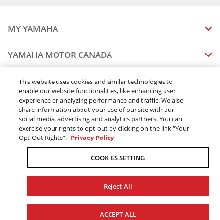
MY YAMAHA
MANUALS
YAMAHA MOTOR CANADA
VEHICLE RECALL STATUS
COMPANY OVERVIEW
DEALERS
This website uses cookies and similar technologies to
enable our website functionalities, like enhancing user
CAREERS
experience or analyzing performance and traffic. We also
FIND A DEALER
LEGAL
STAY OUTDOORS
share information about your use of our site with our
BECOME A DEALER
social media, advertising and analytics partners. You can
BLOG
TERMS & CONDITIONS - WEBSITE
exercise your rights to opt-out by clicking on the link “Your
ONLINE ORDERS
ELITE DEALER
Opt-Out Rights”.
Privacy Policy
CONTACT US
TERMS & CONDITIONS - ONLINE DEPOSIT
TRACK MY ORDER
FAQ
COOKIES SETTING
PRIVACY POLICY
ORDER PROCESSING
ACCESSIBILITY
SHIPPING
Reject All
COOKIE CONSENT SETTINGS
PRODUCT AVAILABILITY
© 2026 Yamaha Motor Canada Ltd. ALL Rights Reserved.
FORCED & CHILD LABOUR
ACCEPT ALL
SALES TAX
YAMAHA MOTOR GLOBAL
YAMAHA MUSIC