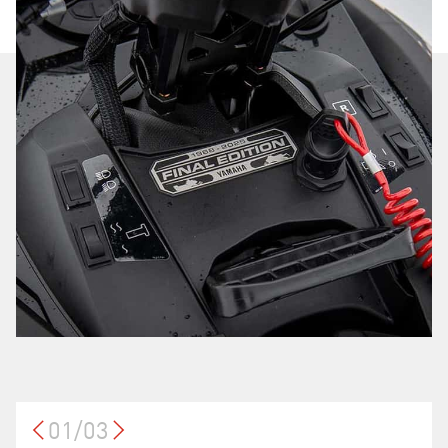
01/03