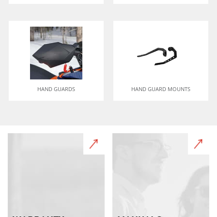
HAND GUARDS
HAND GUARD MOUNTS