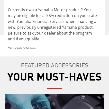
Currently own a Yamaha Motor product? You
may be eligible for a 0.5% reduction on your rate
with Yamaha Financial Services when financing a
new, previously unregistered Yamaha product.
Be sure to ask your dealer about the program
and if you qualify.
*Ask your dealer for full details.
FEATURED ACCESSORIES
YOUR MUST-HAVES