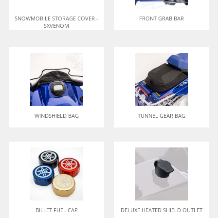
SNOWMOBILE STORAGE COVER -
FRONT GRAB BAR
SXVENOM
WINDSHIELD BAG
TUNNEL GEAR BAG
BILLET FUEL CAP
DELUXE HEATED SHIELD OUTLET