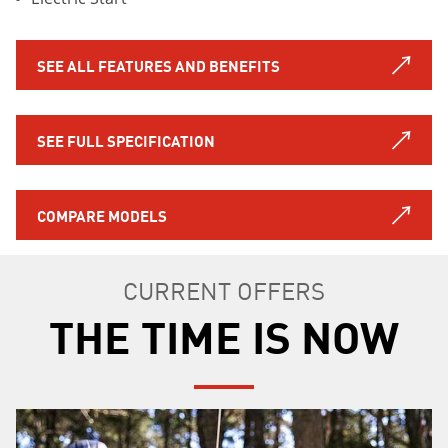
SEE ALL FEATURES AND BENEFITS
SEE FULL SPECIFICATION
COMPARE MODELS
CURRENT OFFERS
THE TIME IS NOW