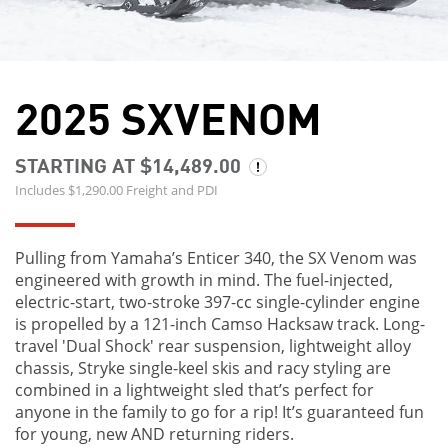
2025 SXVENOM
STARTING AT $14,489.00
Includes $1,290.00 Freight and PDI
Pulling from Yamaha’s Enticer 340, the SX Venom was
engineered with growth in mind. The fuel-injected,
electric-start, two-stroke 397-cc single-cylinder engine
is propelled by a 121-inch Camso Hacksaw track. Long-
travel 'Dual Shock' rear suspension, lightweight alloy
chassis, Stryke single-keel skis and racy styling are
combined in a lightweight sled that’s perfect for
anyone in the family to go for a rip! It’s guaranteed fun
for young, new AND returning riders.