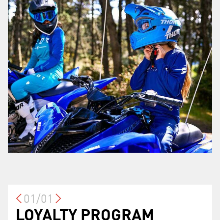
01/01
LOYALTY PROGRAM