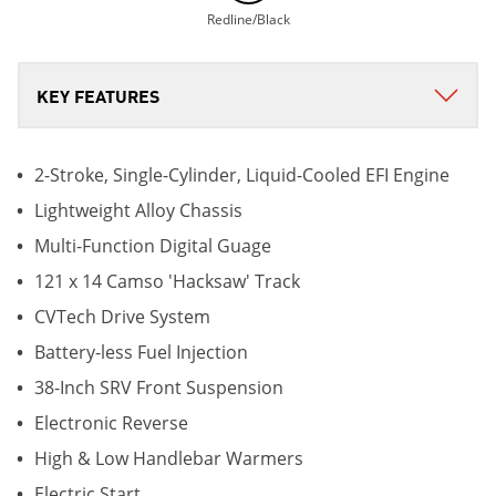
Redline/Black
2-Stroke, Single-Cylinder, Liquid-Cooled EFI Engine
Lightweight Alloy Chassis
Multi-Function Digital Guage
121 x 14 Camso 'Hacksaw' Track
CVTech Drive System
Battery-less Fuel Injection
38-Inch SRV Front Suspension
Electronic Reverse
High & Low Handlebar Warmers
Electric Start