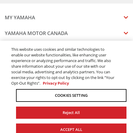
MY YAMAHA
MANUALS
YAMAHA MOTOR CANADA
VEHICLE RECALL STATUS
COMPANY OVERVIEW
DEALERS
This website uses cookies and similar technologies to
enable our website functionalities, like enhancing user
CAREERS
experience or analyzing performance and traffic. We also
FIND A DEALER
LEGAL
STAY OUTDOORS
share information about your use of our site with our
BECOME A DEALER
social media, advertising and analytics partners. You can
BLOG
TERMS & CONDITIONS - WEBSITE
exercise your rights to opt-out by clicking on the link “Your
ONLINE ORDERS
ELITE DEALER
Opt-Out Rights”.
Privacy Policy
CONTACT US
TERMS & CONDITIONS - ONLINE DEPOSIT
TRACK MY ORDER
FAQ
COOKIES SETTING
PRIVACY POLICY
ORDER PROCESSING
ACCESSIBILITY
SHIPPING
Reject All
COOKIE CONSENT SETTINGS
PRODUCT AVAILABILITY
© 2026 Yamaha Motor Canada Ltd. ALL Rights Reserved.
FORCED & CHILD LABOUR
ACCEPT ALL
SALES TAX
YAMAHA MOTOR GLOBAL
YAMAHA MUSIC