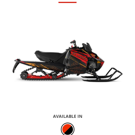
AVAILABLE IN