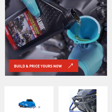
BUILD & PRICE YOURS NOW