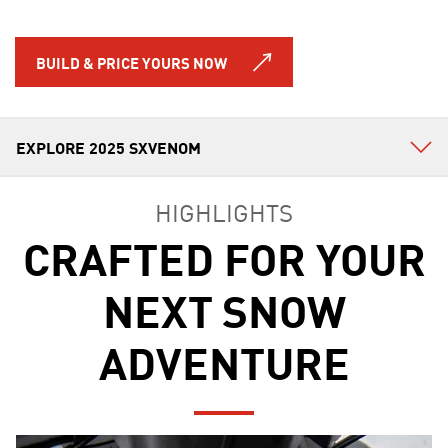
BUILD & PRICE YOURS NOW
HIGHLIGHTS
CRAFTED FOR YOUR
NEXT SNOW
ADVENTURE