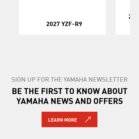
202
2027 YZF-R9
SIGN UP FOR THE YAMAHA NEWSLETTER
BE THE FIRST TO KNOW ABOUT
YAMAHA NEWS AND OFFERS
LEARN MORE