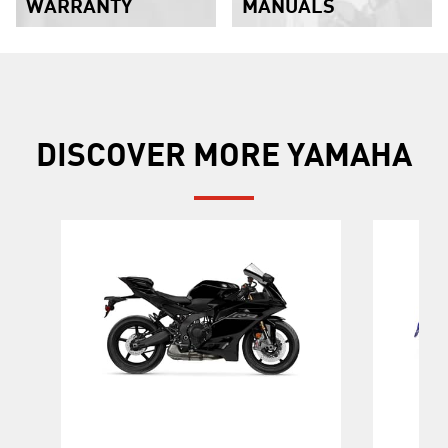
WARRANTY
MANUALS
DISCOVER MORE YAMAHA