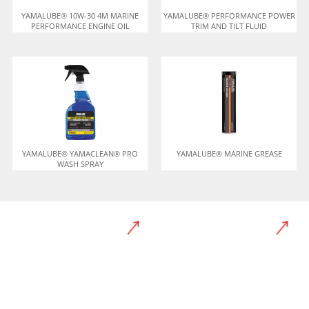
YAMALUBE® 10W-30 4M MARINE
YAMALUBE® PERFORMANCE POWER
PERFORMANCE ENGINE OIL
TRIM AND TILT FLUID
YAMALUBE® YAMACLEAN® PRO
YAMALUBE® MARINE GREASE
WASH SPRAY