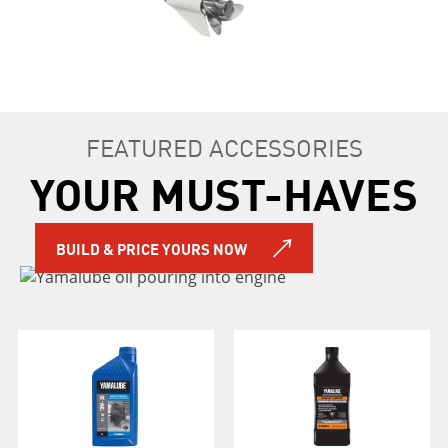
FEATURED ACCESSORIES
YOUR MUST-HAVES
BUILD & PRICE YOURS NOW