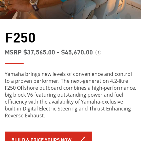
F250
MSRP $37,565.00 - $45,670.00
Yamaha brings new levels of convenience and control
to a proven performer. The next-generation 4.2-litre
F250 Offshore outboard combines a high-performance,
big block V6 featuring outstanding power and fuel
efficiency with the availability of Yamaha-exclusive
built-in Digital Electric Steering and Thrust Enhancing
Reverse Exhaust.
BUILD & PRICE YOURS NOW