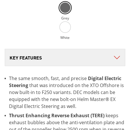
Grey
White
The same smooth, fast, and precise
Digital Electric
Steering
that was introduced on the XTO Offshore is
now built-in to F250 variants. DEC models can be
equipped with the new bolt-on Helm Master® EX
Digital Electric Steering as well.
Thrust Enhancing Reverse Exhaust (TERE)
keeps
exhaust bubbles above the anti-ventilation plate and
out of the propeller below 2500 rpm when in reverse.