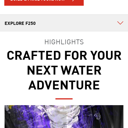
HIGHLIGHTS
CRAFTED FOR YOUR
NEXT WATER
ADVENTURE