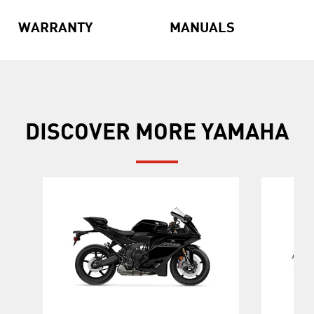
WARRANTY
MANUALS
DISCOVER MORE YAMAHA