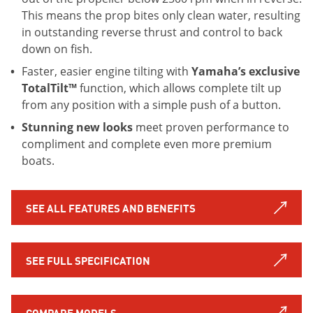
This means the prop bites only clean water, resulting
in outstanding reverse thrust and control to back
down on fish.
Faster, easier engine tilting with
Yamaha’s exclusive
TotalTilt™
function, which allows complete tilt up
from any position with a simple push of a button.
Stunning new looks
meet proven performance to
compliment and complete even more premium
boats.
SEE ALL FEATURES AND BENEFITS
SEE FULL SPECIFICATION
COMPARE MODELS