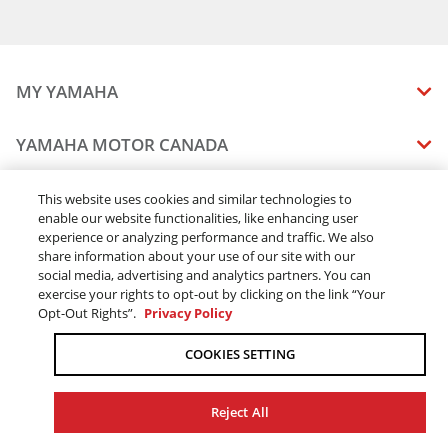
MY YAMAHA
MANUALS
YAMAHA MOTOR CANADA
VEHICLE RECALL STATUS
COMPANY OVERVIEW
DEALERS
This website uses cookies and similar technologies to
enable our website functionalities, like enhancing user
CAREERS
experience or analyzing performance and traffic. We also
FIND A DEALER
LEGAL
STAY OUTDOORS
share information about your use of our site with our
BECOME A DEALER
social media, advertising and analytics partners. You can
BLOG
TERMS & CONDITIONS - WEBSITE
exercise your rights to opt-out by clicking on the link “Your
ONLINE ORDERS
ELITE DEALER
Opt-Out Rights”.
Privacy Policy
CONTACT US
TERMS & CONDITIONS - ONLINE DEPOSIT
TRACK MY ORDER
FAQ
COOKIES SETTING
PRIVACY POLICY
ORDER PROCESSING
ACCESSIBILITY
SHIPPING
Reject All
COOKIE CONSENT SETTINGS
PRODUCT AVAILABILITY