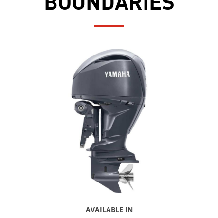
BOUNDARIES
AVAILABLE IN