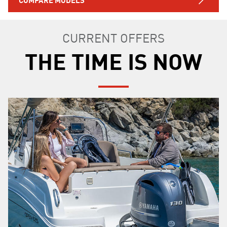
CURRENT OFFERS
THE TIME IS NOW