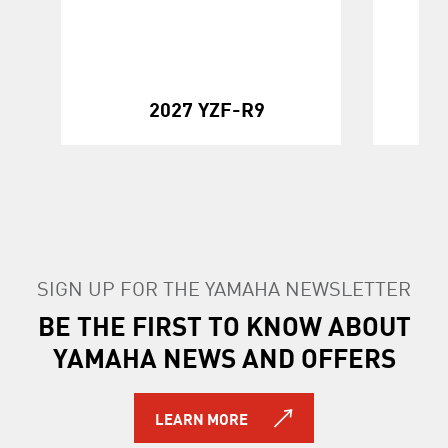
20
2027 YZF-R9
SIGN UP FOR THE YAMAHA NEWSLETTER
BE THE FIRST TO KNOW ABOUT
YAMAHA NEWS AND OFFERS
LEARN MORE