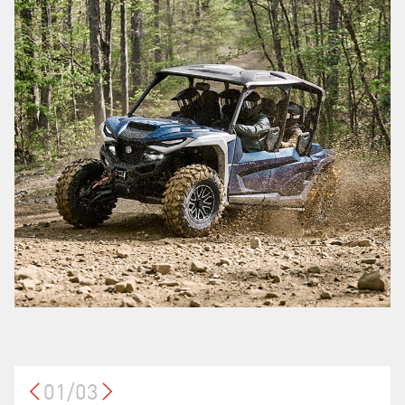
01/03