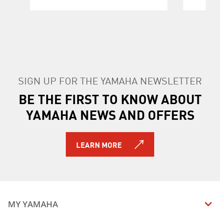
SIGN UP FOR THE YAMAHA NEWSLETTER
BE THE FIRST TO KNOW ABOUT
YAMAHA NEWS AND OFFERS
LEARN MORE
MY YAMAHA