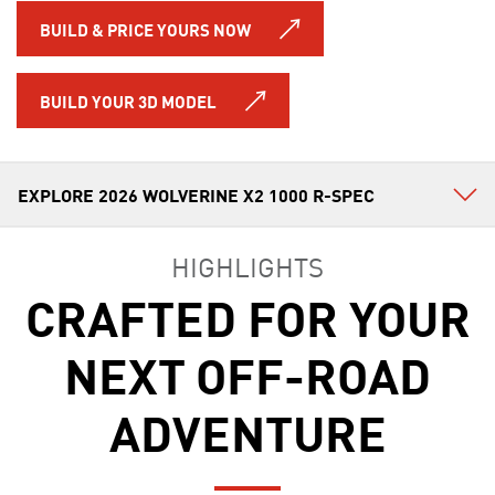
BUILD & PRICE YOURS NOW
BUILD YOUR 3D MODEL
HIGHLIGHTS
CRAFTED FOR YOUR
NEXT OFF-ROAD
ADVENTURE