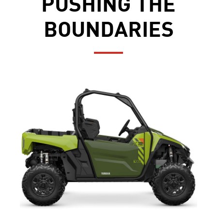
PUSHING THE
BOUNDARIES