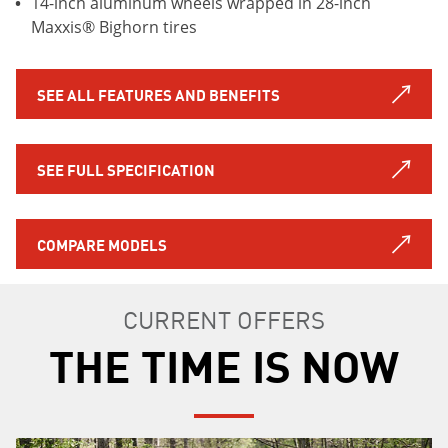
14-inch aluminum wheels wrapped in 28-inch
Maxxis® Bighorn tires
SEE ALL FEATURES AND BENEFITS
SEE FULL SPECIFICATION
COMPARE MODELS
CURRENT OFFERS
THE TIME IS NOW