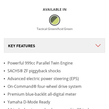
AVAILABLE IN
Tactical Green/Acid Green
Powerful 999cc Parallel Twin Engine
SACHS® ZF piggyback shocks
Advanced electric power steering (EPS)
On-Command® four-wheel drive system
Premium blue-backlit all-digital meter
Yamaha D-Mode Ready