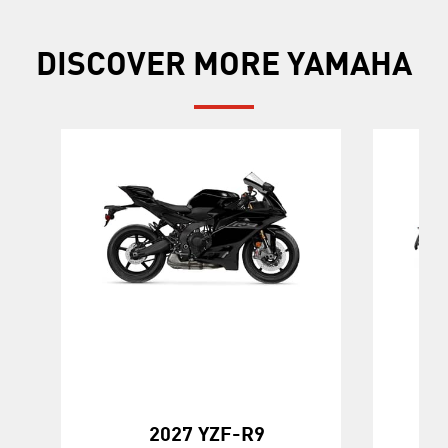
DISCOVER MORE YAMAHA
2027 YZF-R9