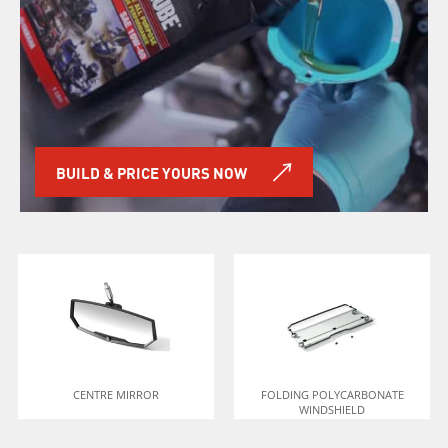
BUILD & PRICE YOURS NOW
CENTRE MIRROR
FOLDING POLYCARBONATE
WINDSHIELD