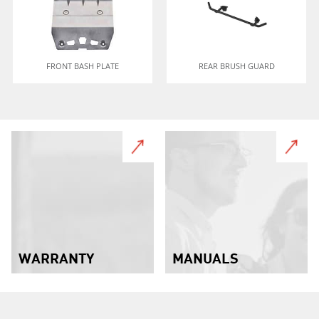
FRONT BASH PLATE
REAR BRUSH GUARD
WARRANTY
MANUALS