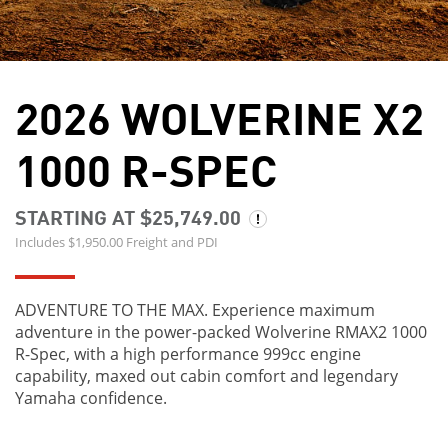
2026 WOLVERINE X2
1000 R-SPEC
STARTING AT $25,749.00
Includes $1,950.00 Freight and PDI
ADVENTURE TO THE MAX. Experience maximum
adventure in the power-packed Wolverine RMAX2 1000
R-Spec, with a high performance 999cc engine
capability, maxed out cabin comfort and legendary
Yamaha confidence.