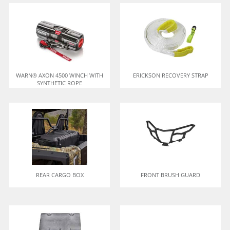
WARN® AXON 4500 WINCH WITH
ERICKSON RECOVERY STRAP
SYNTHETIC ROPE
REAR CARGO BOX
FRONT BRUSH GUARD