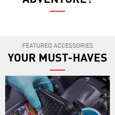
FEATURED ACCESSORIES
YOUR MUST-HAVES