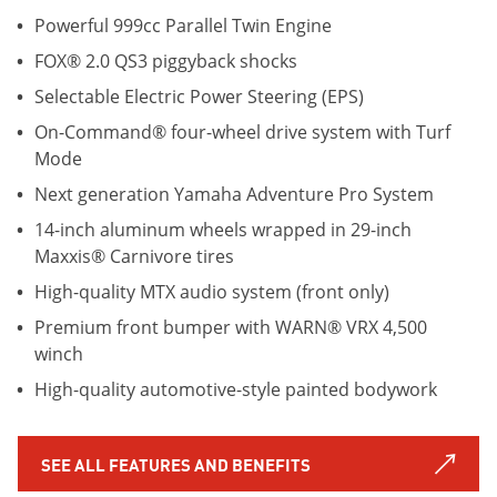
Powerful 999cc Parallel Twin Engine
FOX® 2.0 QS3 piggyback shocks
Selectable Electric Power Steering (EPS)
On-Command® four-wheel drive system with Turf
Mode
Next generation Yamaha Adventure Pro System
14-inch aluminum wheels wrapped in 29-inch
Maxxis® Carnivore tires
High-quality MTX audio system (front only)
Premium front bumper with WARN® VRX 4,500
winch
High-quality automotive-style painted bodywork
SEE ALL FEATURES AND BENEFITS