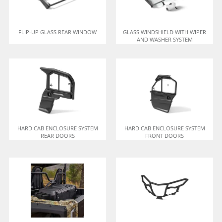
FLIP-UP GLASS REAR WINDOW
GLASS WINDSHIELD WITH WIPER
AND WASHER SYSTEM
HARD CAB ENCLOSURE SYSTEM
HARD CAB ENCLOSURE SYSTEM
REAR DOORS
FRONT DOORS