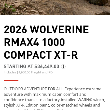
2026 WOLVERINE
RMAX4 1000
COMPACT XT-R
STARTING AT $36,449.00
Includes $1,950.00 Freight and PDI
OUTDOOR ADVENTURE FOR ALL. Experience extreme
adventure with maximum cabin comfort and
confidence thanks to a factory-installed WARN® winch,
stylish XT-R Edition paint, color-matched wheels and