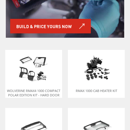
BUILD & PRICE YOURS NOW
WOLVERINE RMAX4 1000 COMPACT
RMAX 1000 CAB HEATER KIT
POLAR EDITION KIT - HARD DOOR