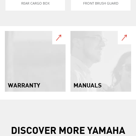
REAR CARGO BOX
FRONT BRUSH GUARD
WARRANTY
MANUALS
DISCOVER MORE YAMAHA