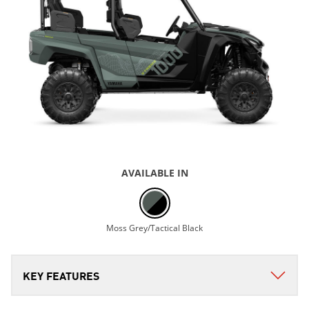
AVAILABLE IN
Moss Grey/Tactical Black