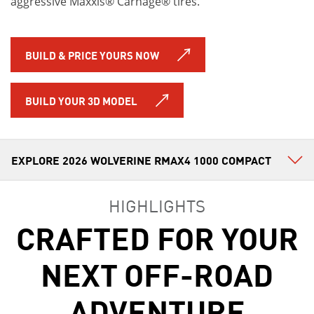
aggressive Maxxis® Carnage® tires.
BUILD & PRICE YOURS NOW
BUILD YOUR 3D MODEL
HIGHLIGHTS
CRAFTED FOR YOUR
NEXT OFF-ROAD
ADVENTURE