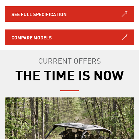
SEE FULL SPECIFICATION
COMPARE MODELS
CURRENT OFFERS
THE TIME IS NOW