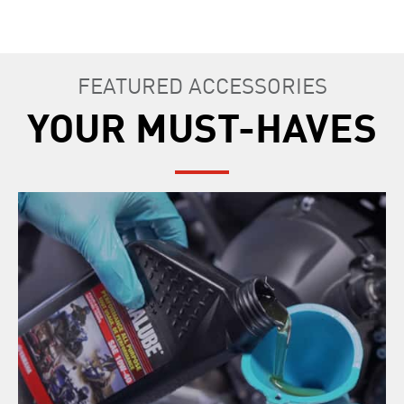
FEATURED ACCESSORIES
YOUR MUST-HAVES