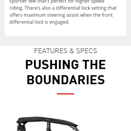
sportier feel that’s perfect for higher speed
confidence out on the trail.
riding. There’s also a differential lock setting that
offers maximum steering assist when the front
differential lock is engaged.
FEATURES & SPECS
PUSHING THE
BOUNDARIES