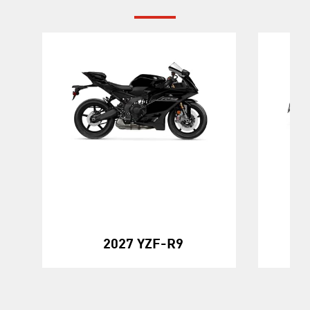
20
2027 YZF-R9