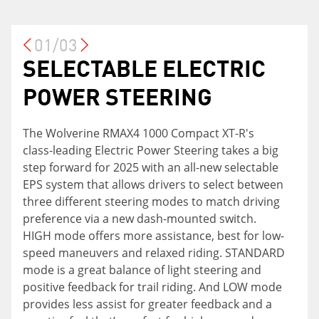
01/03
SELECTABLE ELECTRIC
ON-COMMAND® FOUR-
YAMAHA ADVENTURE
POWER STEERING
WHEEL DRIVE SYSTEM
PRO SYSTEM
The Wolverine RMAX4 1000 Compact XT-R's
The On-Command® four-wheel drive system
The Yamaha Adventure Pro System takes your
class-leading Electric Power Steering takes a big
now includes Turf Mode which unlocks the rear
journey to the next level with a seven-inch full-
step forward for 2025 with an all-new selectable
differential for a tighter turning radius and less
color display neatly integrated into the dash.
EPS system that allows drivers to select between
turf damage, ideal for preserving your grass
This advanced adventure tool provides
three different steering modes to match driving
during household chores or any time you find
connectivity via Bluetooth or USB, and is loaded
preference via a new dash-mounted switch.
yourself on delicate turf. The updated front
with features including navigation compatibility,
HIGH mode offers more assistance, best for low-
differential also offers quicker locking
phone and audio controls, GPS mapping and
speed maneuvers and relaxed riding. STANDARD
engagement and disengagement.
PIN-lockable geo-fencing, customizable home
mode is a great balance of light steering and
screen, drive-mode screen, and a rearview
positive feedback for trail riding. And LOW mode
camera accessory option, all offering Yamaha
provides less assist for greater feedback and a
owners added comfort, capability and