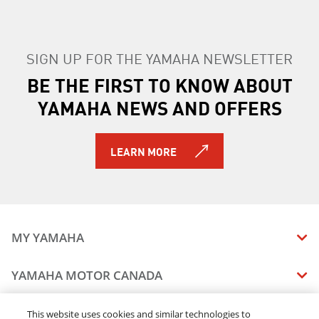
SIGN UP FOR THE YAMAHA NEWSLETTER
BE THE FIRST TO KNOW ABOUT
YAMAHA NEWS AND OFFERS
LEARN MORE
MY YAMAHA
MANUALS
YAMAHA MOTOR CANADA
VEHICLE RECALL STATUS
COMPANY OVERVIEW
DEALERS
This website uses cookies and similar technologies to