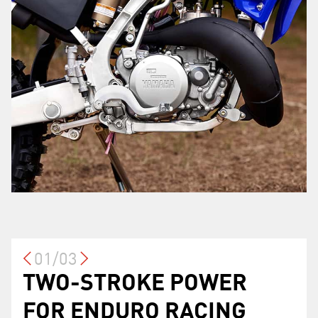
01/03
TWO-STROKE POWER
CROSS COUNTRY
OPTIMIZED RIDER
FOR ENDURO RACING
SPECIFIC FEATURES
ERGONOMICS