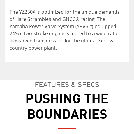
The YZ250X is optimized for the unique demands
Cross country focused suspension setup and
To increase rider confidence in challenging cross
of Hare Scrambles and GNCC® racing. The
Dunlop® Geomax MX33 tires, 18-inch rear
country conditions, smoothly integrated body
Yamaha Power Valve System (YPVS™)-equipped
wheel, wide ratio transmission, narrow
panels, narrow fuel tank design, slim shroud
249cc two-stroke engine is mated to a wide-ratio
expansion chamber, sealed O-ring chain,
width and flatter seat all combine to enable
five-speed transmission for the ultimate cross
standard side stand and fuel tank petcock with
greater freedom of movement forward and
country power plant.
reserve position all combine to make the perfect
back, allowing the rider to easily shift body
XC racer.
weight for better control.
FEATURES & SPECS
PUSHING THE
BOUNDARIES