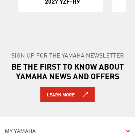
2027 YZF-R9
SIGN UP FOR THE YAMAHA NEWSLETTER
BE THE FIRST TO KNOW ABOUT
YAMAHA NEWS AND OFFERS
LEARN MORE
MY YAMAHA