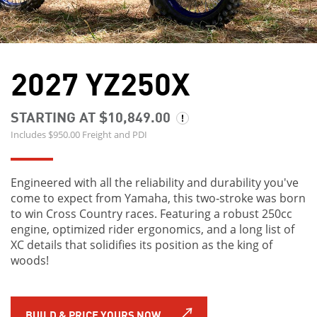
2027 YZ250X
STARTING AT $10,849.00
Includes $950.00 Freight and PDI
Engineered with all the reliability and durability you've
come to expect from Yamaha, this two‑stroke was born
to win Cross Country races. Featuring a robust 250cc
engine, optimized rider ergonomics, and a long list of
XC details that solidifies its position as the king of
woods!
BUILD & PRICE YOURS NOW