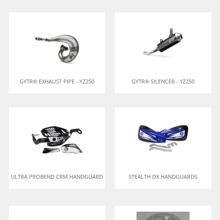
GYTR® EXHAUST PIPE - YZ250
GYTR® SILENCER - YZ250
ULTRA PROBEND CRM HANDGUARD
STEALTH DX HANDGUARDS