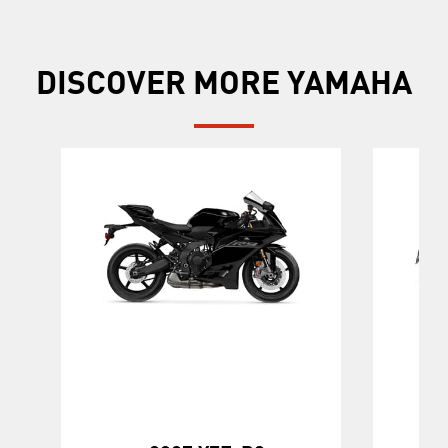
DISCOVER MORE YAMAHA
20