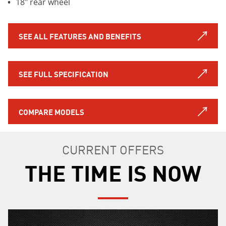
18" rear wheel
SEE ALL FEATURES AND BENEFITS
SEE FULL SPECIFICATION
COMPARE MODELS
CURRENT OFFERS
THE TIME IS NOW