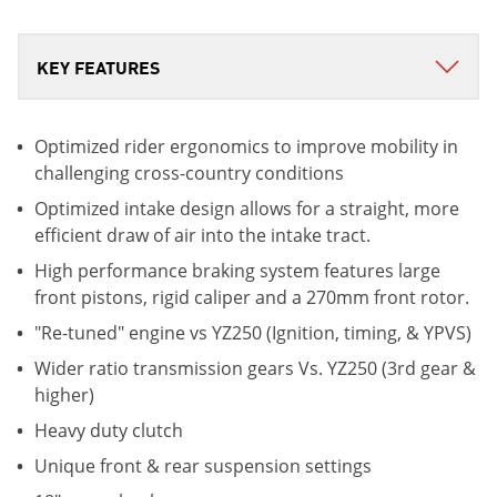
Optimized rider ergonomics to improve mobility in
challenging cross-country conditions
Optimized intake design allows for a straight, more
efficient draw of air into the intake tract.
High performance braking system features large
front pistons, rigid caliper and a 270mm front rotor.
"Re-tuned" engine vs YZ250 (Ignition, timing, & YPVS)
Wider ratio transmission gears Vs. YZ250 (3rd gear &
higher)
Heavy duty clutch
Unique front & rear suspension settings