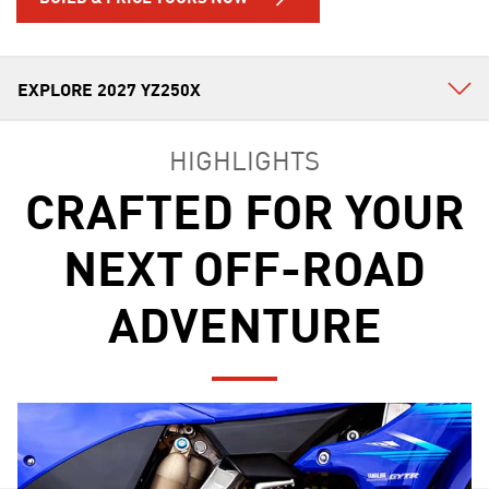
HIGHLIGHTS
CRAFTED FOR YOUR
NEXT OFF-ROAD
ADVENTURE