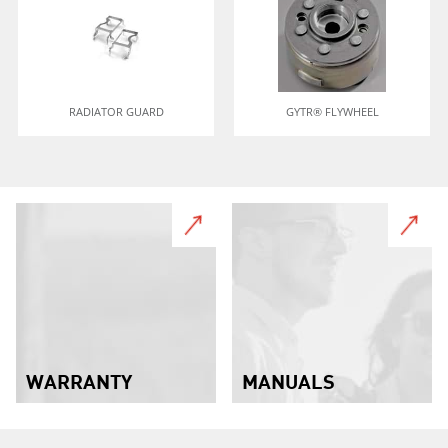
RADIATOR GUARD
GYTR® FLYWHEEL
WARRANTY
MANUALS