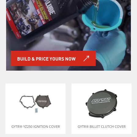
BUILD & PRICE YOURS NOW
GYTR® YZ250 IGNITION COVER
GYTR® BILLET CLUTCH COVER