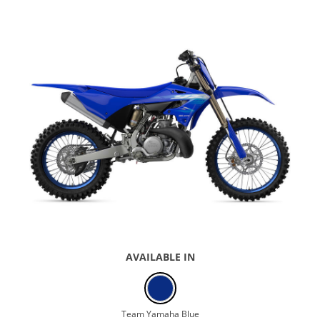
AVAILABLE IN
Team Yamaha Blue