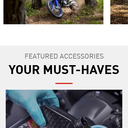
FEATURED ACCESSORIES
YOUR MUST-HAVES