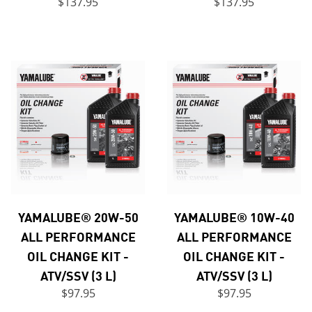
$137.95
$137.95
YAMALUBE® 20W-50
YAMALUBE® 10W-40
ALL PERFORMANCE
ALL PERFORMANCE
OIL CHANGE KIT -
OIL CHANGE KIT -
ATV/SSV (3 L)
ATV/SSV (3 L)
$97.95
$97.95