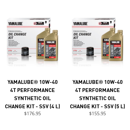
YAMALUBE® 10W-40
YAMALUBE® 10W-40
4T PERFORMANCE
4T PERFORMANCE
SYNTHETIC OIL
SYNTHETIC OIL
CHANGE KIT - SSV (4 L)
CHANGE KIT - SSV (5 L)
$176.95
$155.95