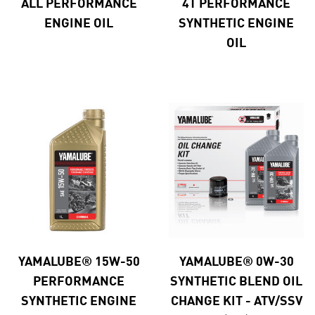
ALL PERFORMANCE
4T PERFORMANCE
ENGINE OIL
SYNTHETIC ENGINE
OIL
YAMALUBE® 15W-50
YAMALUBE® 0W-30
PERFORMANCE
SYNTHETIC BLEND OIL
SYNTHETIC ENGINE
CHANGE KIT - ATV/SSV