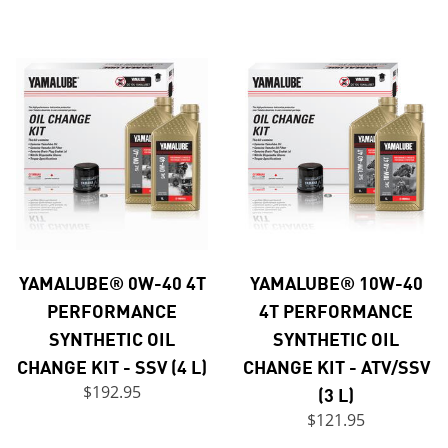
YAMALUBE® 0W-40 4T
YAMALUBE® 10W-40
PERFORMANCE
4T PERFORMANCE
SYNTHETIC OIL
SYNTHETIC OIL
CHANGE KIT - SSV (4 L)
CHANGE KIT - ATV/SSV
$192.95
(3 L)
$121.95