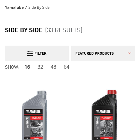
Yamalube
/
Side By Side
SIDE BY SIDE
(33 RESULTS)
FILTER
SHOW:
16
32
48
64