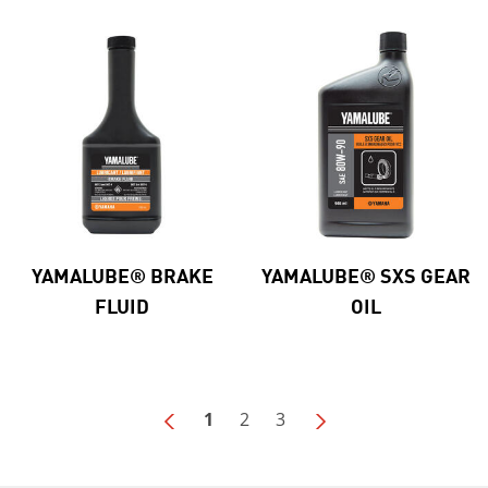
YAMALUBE® BRAKE
YAMALUBE® SXS GEAR
FLUID
OIL
1
2
3