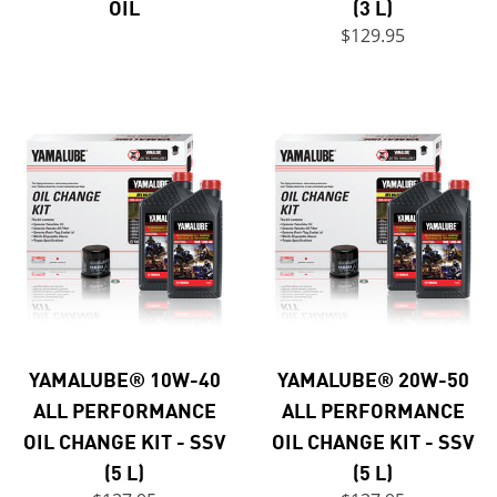
OIL
(3 L)
$129.95
YAMALUBE® 10W-40
YAMALUBE® 20W-50
ALL PERFORMANCE
ALL PERFORMANCE
OIL CHANGE KIT - SSV
OIL CHANGE KIT - SSV
(5 L)
(5 L)