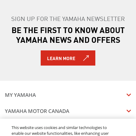
SIGN UP FOR THE YAMAHA NEWSLETTER
BE THE FIRST TO KNOW ABOUT
YAMAHA NEWS AND OFFERS
LEARN MORE
MY YAMAHA
MANUALS
YAMAHA MOTOR CANADA
VEHICLE RECALL STATUS
COMPANY OVERVIEW
DEALERS
This website uses cookies and similar technologies to
enable our website functionalities, like enhancing user
CAREERS