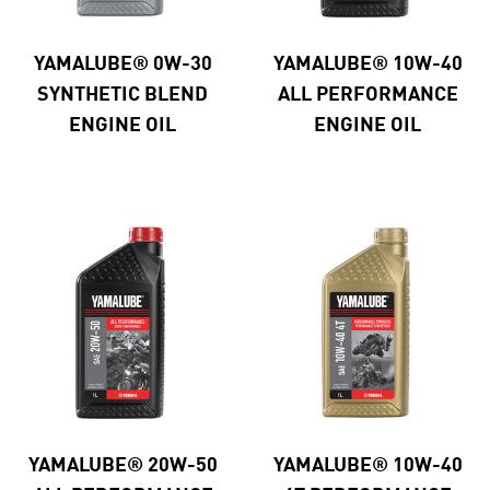
YAMALUBE® 0W-30
YAMALUBE® 10W-40
SYNTHETIC BLEND
ALL PERFORMANCE
ENGINE OIL
ENGINE OIL
YAMALUBE® 20W-50
YAMALUBE® 10W-40