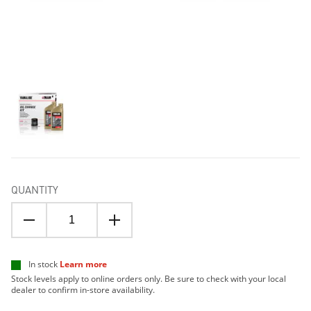
QUANTITY
In stock
Learn more
Stock levels apply to online orders only. Be sure to check with your local
dealer to confirm in-store availability.