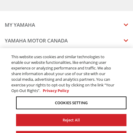
MY YAMAHA
MANUALS
YAMAHA MOTOR CANADA
VEHICLE RECALL STATUS
COMPANY OVERVIEW
DEALERS
This website uses cookies and similar technologies to
enable our website functionalities, like enhancing user
CAREERS
experience or analyzing performance and traffic. We also
FIND A DEALER
LEGAL
STAY OUTDOORS
share information about your use of our site with our
BECOME A DEALER
social media, advertising and analytics partners. You can
BLOG
TERMS & CONDITIONS - WEBSITE
exercise your rights to opt-out by clicking on the link “Your
ONLINE ORDERS
ELITE DEALER
Opt-Out Rights”.
Privacy Policy
CONTACT US
TERMS & CONDITIONS - ONLINE DEPOSIT
TRACK MY ORDER
FAQ
COOKIES SETTING
PRIVACY POLICY
ORDER PROCESSING
ACCESSIBILITY
SHIPPING
Reject All
COOKIE CONSENT SETTINGS
PRODUCT AVAILABILITY
© 2026 Yamaha Motor Canada Ltd. ALL Rights Reserved.