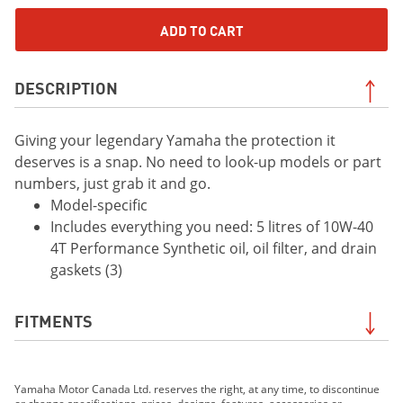
ADD TO CART
DESCRIPTION
Giving your legendary Yamaha the protection it
deserves is a snap. No need to look-up models or part
numbers, just grab it and go.
Model-specific
Includes everything you need: 5 litres of 10W-40
4T Performance Synthetic oil, oil filter, and drain
gaskets (3)
FITMENTS
2019 YXZ1000R SS SE
Yamaha Motor Canada Ltd. reserves the right, at any time, to discontinue
2019 YXZ1000R SS LE