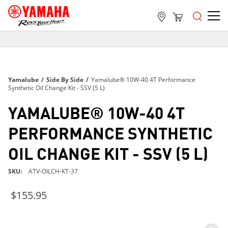
FREE SHIPPING
ON ALL ORDERS OVER $99
FREE SHIPPING
Yamalube
/
Side By Side
/
Yamalube® 10W-40 4T Performance
ON ALL ORDERS OVER $99
Synthetic Oil Change Kit - SSV (5 L)
FREE SHIPPING
YAMALUBE® 10W-40 4T
ON ALL ORDERS OVER $99
PERFORMANCE SYNTHETIC
OIL CHANGE KIT - SSV (5 L)
SKU
ATV-OILCH-KT-37
$155.95