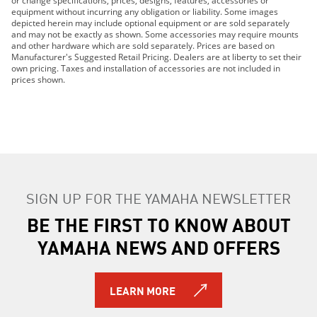
or change specifications, prices, designs, features, accessories or
2020 YXZ1000R SS EPS SE
equipment without incurring any obligation or liability. Some images
depicted herein may include optional equipment or are sold separately
2021 YXZ1000R SS EPS SE
and may not be exactly as shown. Some accessories may require mounts
2021 YXZ1000R SS EPS SE2
and other hardware which are sold separately. Prices are based on
Manufacturer's Suggested Retail Pricing. Dealers are at liberty to set their
2022 YXZ1000R SS SE
own pricing. Taxes and installation of accessories are not included in
2023 YXZ1000R SS SE
prices shown.
2024 YXZ1000R SS EPS
2024 YXZ1000R SS EPS SE
2017 YXZ1000R
2016 YXZ1000R
2016 YXZ1000R SE 2
2016 YXZ1000R SE
SIGN UP FOR THE YAMAHA NEWSLETTER
2017 YXZ1000R-SS
2017 YXZ1000R-SS SE
BE THE FIRST TO KNOW ABOUT
2017 YXZ1000R-SS SE 2
YAMAHA NEWS AND OFFERS
2018 YXZ1000R SS SE
2018 YXZ1000R SS SE 2
LEARN MORE