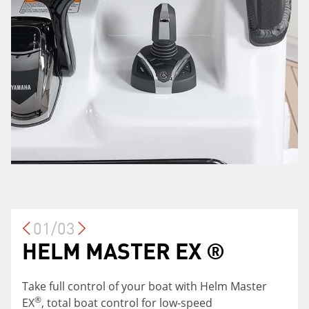
01/03
HELM MASTER EX ®
LARGE ENTERTAINING
ADJUSTABLE LEANING
SPACE
POST
Take full control of your boat with Helm Master
®
EX
, total boat control for low-speed