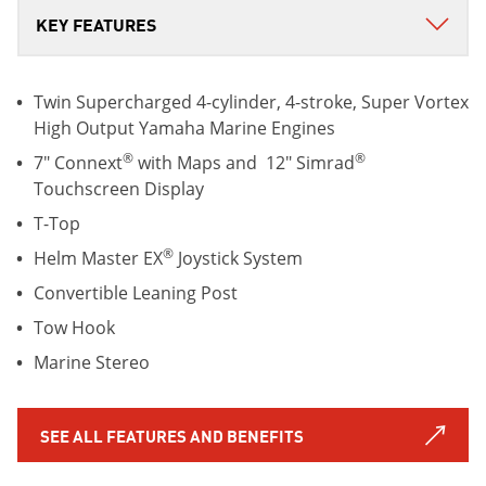
Twin Supercharged 4-cylinder, 4-stroke, Super Vortex
High Output Yamaha Marine Engines
®
®
7" Connext
with Maps and 12" Simrad
Touchscreen Display
T-Top
®
Helm Master EX
Joystick System
Convertible Leaning Post
Tow Hook
Marine Stereo
SEE ALL FEATURES AND BENEFITS