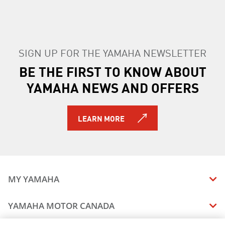
SIGN UP FOR THE YAMAHA NEWSLETTER
BE THE FIRST TO KNOW ABOUT
YAMAHA NEWS AND OFFERS
LEARN MORE
MY YAMAHA
MANUALS
YAMAHA MOTOR CANADA
VEHICLE RECALL STATUS