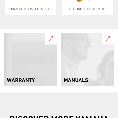
SLINGSHOT® BOSS HOSS BOARD
LIFE LINE BOAT SAFETY KIT
WARRANTY
MANUALS