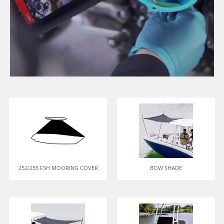
252/255 FSH MOORING COVER
BOW SHADE