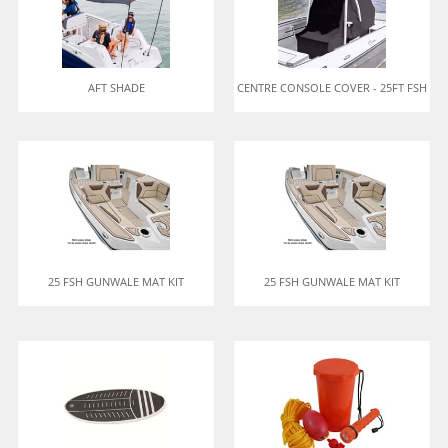
AFT SHADE
CENTRE CONSOLE COVER - 25FT FSH
25 FSH GUNWALE MAT KIT
25 FSH GUNWALE MAT KIT