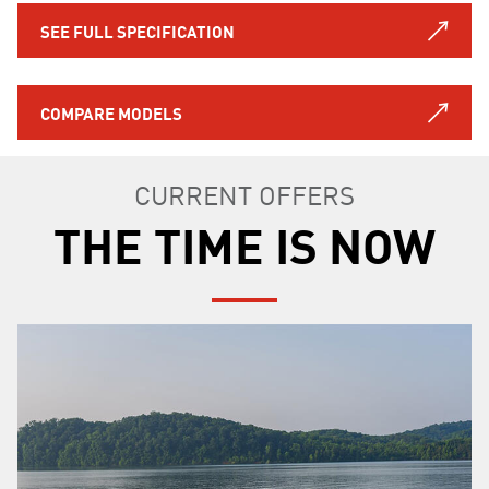
SEE FULL SPECIFICATION
COMPARE MODELS
CURRENT OFFERS
THE TIME IS NOW