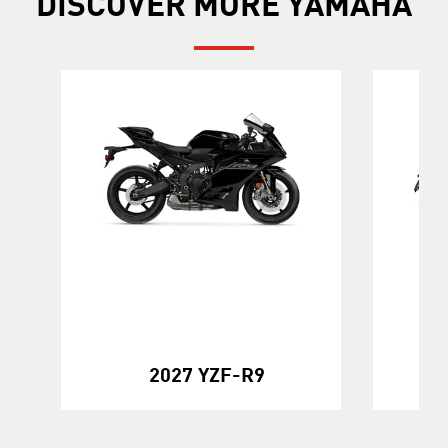
DISCOVER MORE YAMAHA
20
2027 YZF-R9