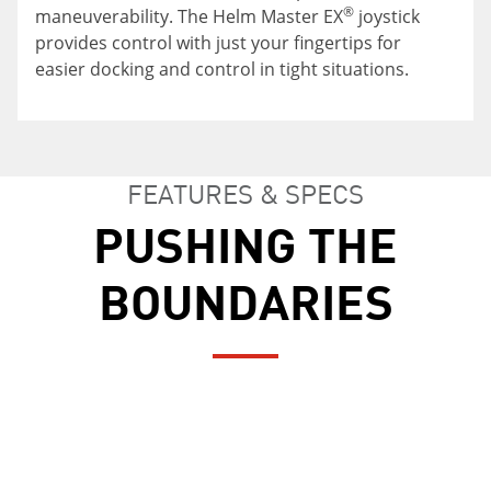
The boat is designed to connect the stern and
Sit or stand, the choice is yours with an
®
maneuverability. The Helm Master EX
joystick
the cockpit areas so that the inside of the 255
adjustable leaning post. Adapt to your needs for
provides control with just your fingertips for
FSH Sport H feels like one large area for all types
comfort on the water.
easier docking and control in tight situations.
of entertaining.
FEATURES & SPECS
PUSHING THE
BOUNDARIES