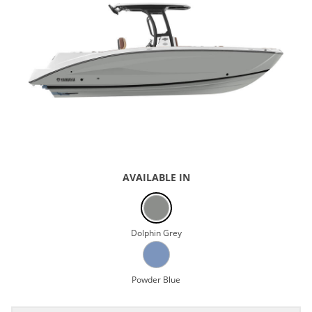
AVAILABLE IN
Dolphin Grey
Powder Blue