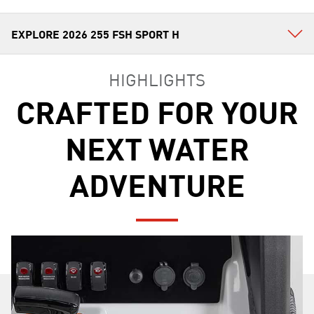
HIGHLIGHTS
CRAFTED FOR YOUR
NEXT WATER
ADVENTURE