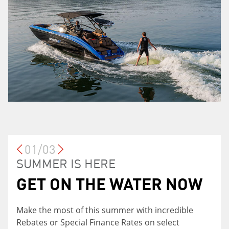
01/03
LOYALTY PROGRAM
SUMMER IS HERE
GET ON THE WATER NOW SALES
EVENT
GET ON THE WATER NOW
Currently own a Yamaha Motor product? You
SPECIAL FINANCE
may be eligible for a 0.5% reduction on your rate
Make the most of this summer with incredible
RATES
with Yamaha Financial Services when financing a
Rebates or Special Finance Rates on select