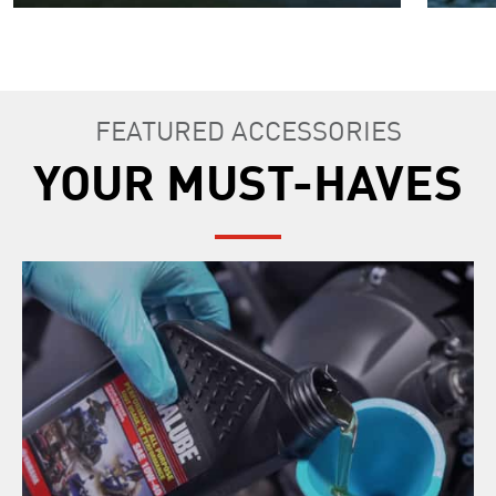
FEATURED ACCESSORIES
YOUR MUST-HAVES