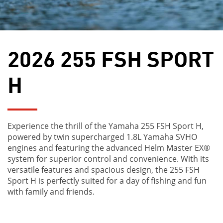
2026 255 FSH SPORT
H
Experience the thrill of the Yamaha 255 FSH Sport H,
powered by twin supercharged 1.8L Yamaha SVHO
engines and featuring the advanced Helm Master EX®
system for superior control and convenience. With its
versatile features and spacious design, the 255 FSH
Sport H is perfectly suited for a day of fishing and fun
with family and friends.