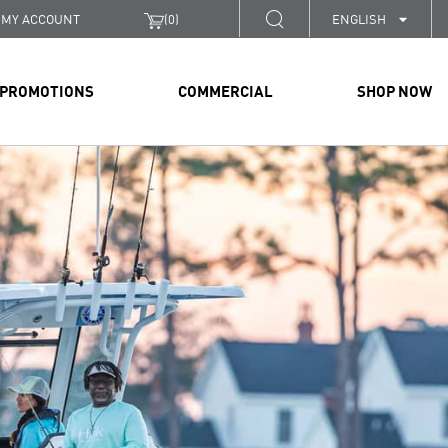
MY ACCOUNT
(
0
)
ENGLISH
PROMOTIONS
COMMERCIAL
SHOP NOW