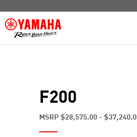
F200
MSRP $28,575.00 - $37,240.