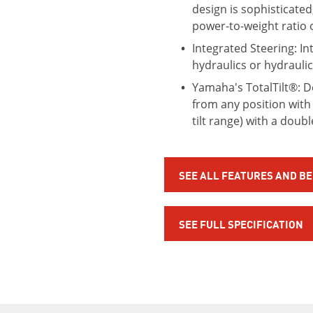
design is sophisticated
power-to-weight ratio 
Integrated Steering: In
hydraulics or hydrauli
Yamaha's TotalTilt®: Des
from any position with 
tilt range) with a doub
SEE ALL FEATURES AND B
SEE FULL SPECIFICATION