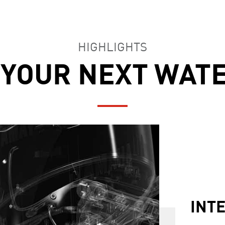
HIGHLIGHTS
 YOUR NEXT WAT
YAM
FEA
INT
ACC
HEL