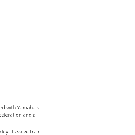
pped with Yamaha's
celeration and a
y. Its valve train