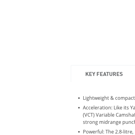
KEY FEATURES
Lightweight & compact
Acceleration: Like its 
(VCT) Variable Camshaf
strong midrange punc
Powerful: The 2.8-litr