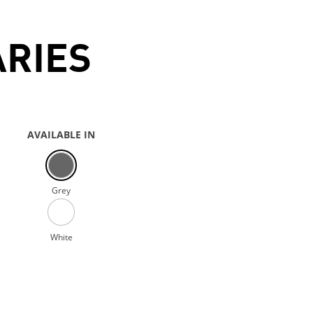
ARIES
AVAILABLE IN
Grey
White