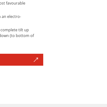
most favourable
n an electro-
 complete tilt up
t down (to bottom of