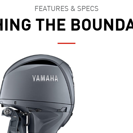
FEATURES & SPECS
ING THE BOUND