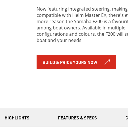
Now featuring integrated steering, making 
compatible with Helm Master EX, there's 
more reason the Yamaha F200 is a favouri
among boat owners. Available in multiple
configurations and colours, the F200 will s
boat and your needs.
BUILD & PRICE YOURS NOW
HIGHLIGHTS
FEATURES & SPECS