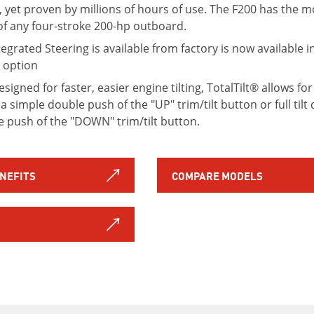
, yet proven by millions of hours of use. The F200 has the 
of any four-stroke 200-hp outboard.
tegrated Steering is available from factory is now available i
c option
igned for faster, easier engine tilting, TotalTilt® allows for
a simple double push of the "UP" trim/tilt button or full til
le push of the "DOWN" trim/tilt button.
ENEFITS
COMPARE MODELS