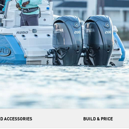
D ACCESSORIES
BUILD & PRICE