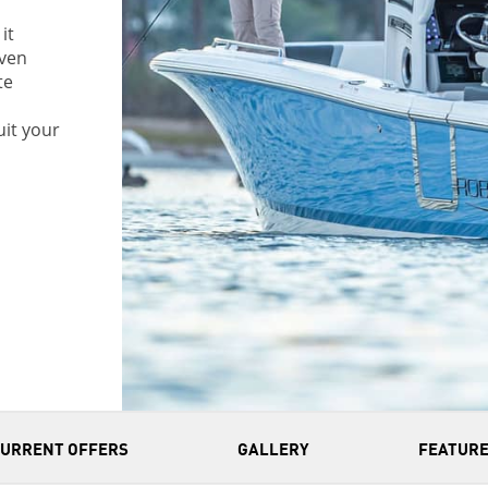
it
even
te
uit your
CURRENT OFFERS
GALLERY
FEATURE