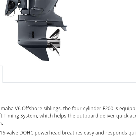
Yamaha V6 Offshore siblings, the four-cylinder F200 is equi
t Timing System, which helps the outboard deliver quick ac
h.
e, 16-valve DOHC powerhead breathes easy and responds quickl