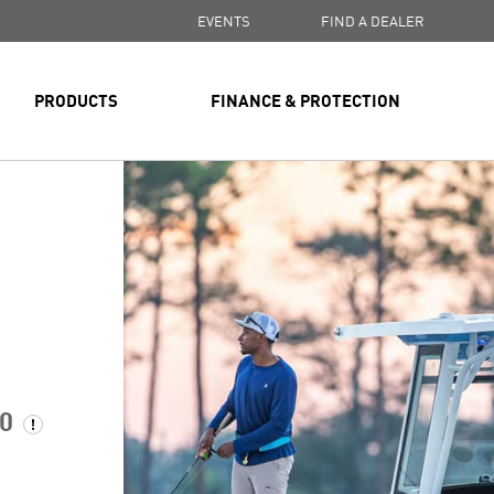
EVENTS
FIND A DEALER
PRODUCTS
FINANCE & PROTECTION
00