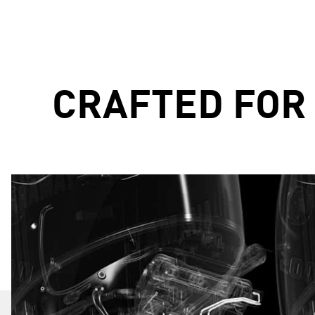
CRAFTED FOR