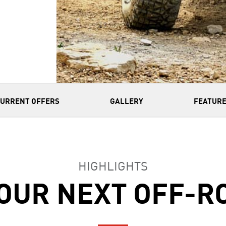
CURRENT OFFERS
GALLERY
FEATURE
HIGHLIGHTS
OUR NEXT OFF-