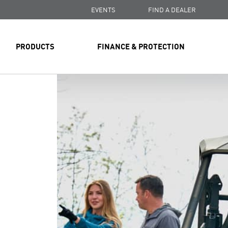
EVENTS
FIND A DEALER
PRODUCTS
FINANCE & PROTECTION