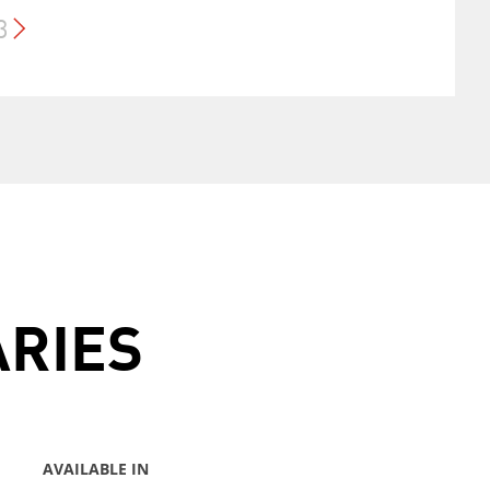
3
ARIES
AVAILABLE IN