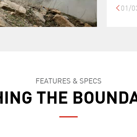
01/0
FEATURES & SPECS
ING THE BOUND