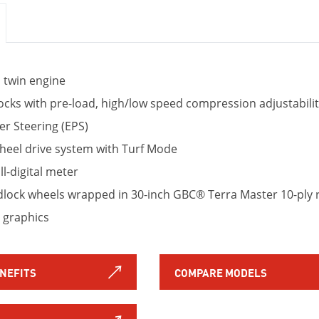
l twin engine
cks with pre-load, high/low speed compression adjustabilit
er Steering (EPS)
el drive system with Turf Mode
l-digital meter
lock wheels wrapped in 30-inch GBC® Terra Master 10-ply r
 graphics
ENEFITS
COMPARE MODELS