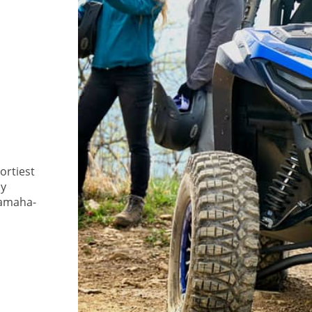
rtiest
ly
Yamaha-