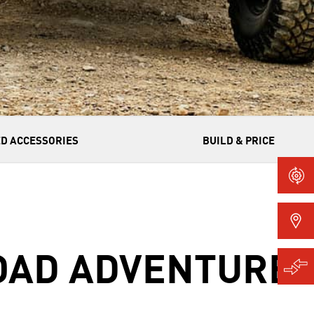
D ACCESSORIES
BUILD & PRICE
ROAD ADVENTURE