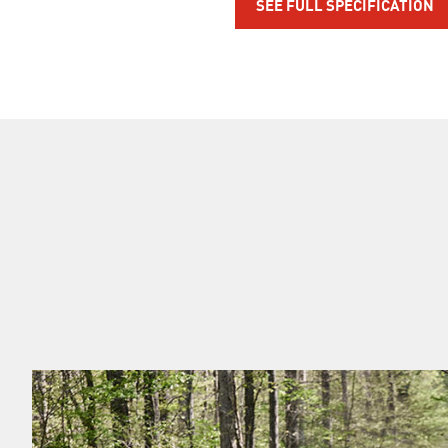
SEE FULL SPECIFICATION