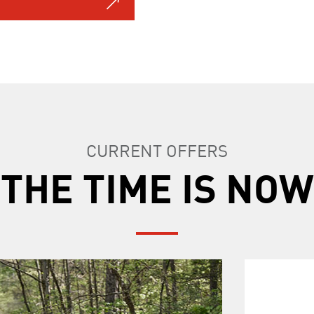
CURRENT OFFERS
THE TIME IS NOW