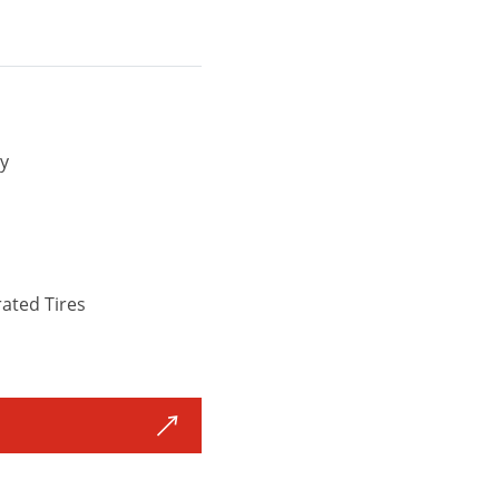
y
ated Tires