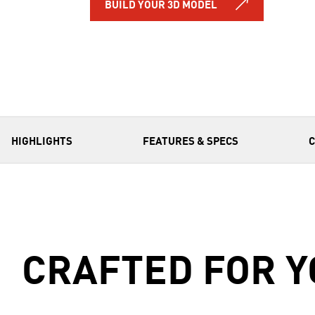
BUILD YOUR 3D MODEL
HIGHLIGHTS
FEATURES & SPECS
CRAFTED FOR Y