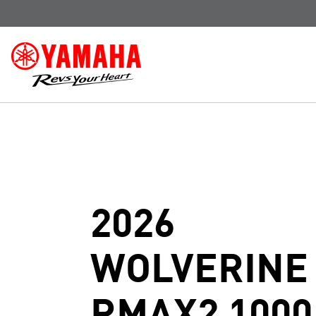
2026
WOLVERINE
RMAX2 1000