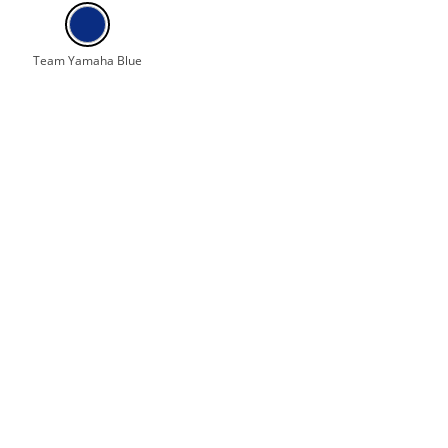
Team Yamaha Blue