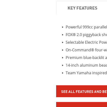
KEY FEATURES
Powerful 999cc paralle
FOX® 2.0 piggyback sho
Selectable Electric Pow
On-Command® four-whe
Premium blue-backlit al
14-inch aluminum bead
Team Yamaha inspired
SEE ALL FEATURES AND B