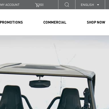
MY ACCOUNT
(
0
)
ENGLISH
PROMOTIONS
COMMERCIAL
SHOP NOW