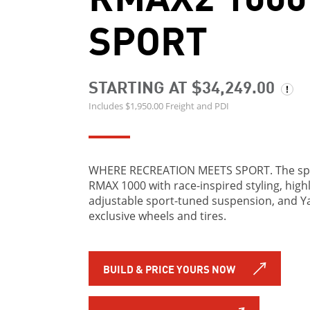
SPORT
STARTING AT $34,249.00
Includes $1,950.00 Freight and PDI
WHERE RECREATION MEETS SPORT. The spo
RMAX 1000 with race-inspired styling, high
adjustable sport-tuned suspension, and 
exclusive wheels and tires.
BUILD & PRICE YOURS NOW