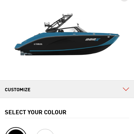
SELECT YOUR COLOUR