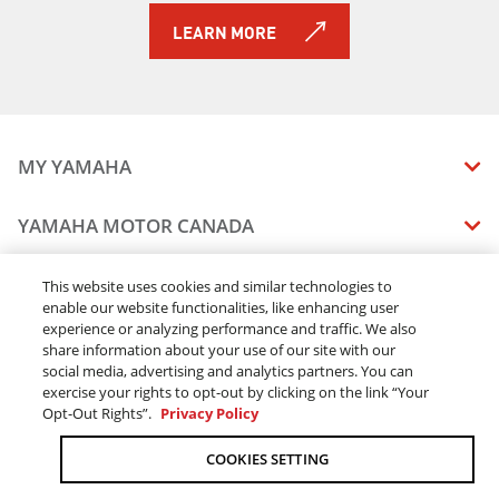
LEARN MORE
MY YAMAHA
MANUALS
YAMAHA MOTOR CANADA
VEHICLE RECALL STATUS
COMPANY OVERVIEW
DEALERS
This website uses cookies and similar technologies to
enable our website functionalities, like enhancing user
CAREERS
experience or analyzing performance and traffic. We also
FIND A DEALER
LEGAL
STAY OUTDOORS
share information about your use of our site with our
BECOME A DEALER
social media, advertising and analytics partners. You can
BLOG
TERMS & CONDITIONS - WEBSITE
exercise your rights to opt-out by clicking on the link “Your
ONLINE ORDERS
ELITE DEALER
Opt-Out Rights”.
Privacy Policy
CONTACT US
TERMS & CONDITIONS - ONLINE DEPOSIT
TRACK MY ORDER
FAQ
COOKIES SETTING
PRIVACY POLICY
ORDER PROCESSING
ACCESSIBILITY