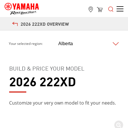
2026 222XD OVERVIEW
Your selected region:
BUILD & PRICE YOUR MODEL
2026 222XD
Customize your very own model to fit your needs.