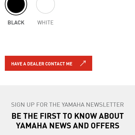
BLACK
WHITE
HAVE A DEALER CONTACT ME
SIGN UP FOR THE YAMAHA NEWSLETTER
BE THE FIRST TO KNOW ABOUT
YAMAHA NEWS AND OFFERS