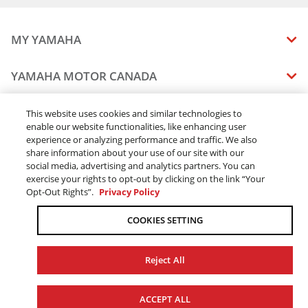
MY YAMAHA
MANUALS
YAMAHA MOTOR CANADA
VEHICLE RECALL STATUS
COMPANY OVERVIEW
DEALERS
This website uses cookies and similar technologies to
enable our website functionalities, like enhancing user
CAREERS
experience or analyzing performance and traffic. We also
FIND A DEALER
LEGAL
STAY OUTDOORS
share information about your use of our site with our
BECOME A DEALER
social media, advertising and analytics partners. You can
BLOG
TERMS & CONDITIONS - WEBSITE
exercise your rights to opt-out by clicking on the link “Your
ONLINE ORDERS
ELITE DEALER
Opt-Out Rights”.
Privacy Policy
CONTACT US
TERMS & CONDITIONS - ONLINE DEPOSIT
TRACK MY ORDER
FAQ
COOKIES SETTING
PRIVACY POLICY
ORDER PROCESSING
ACCESSIBILITY
SHIPPING
Reject All
COOKIE CONSENT SETTINGS
PRODUCT AVAILABILITY
© 2026 Yamaha Motor Canada Ltd. ALL Rights Reserved.
FORCED & CHILD LABOUR
SEE SUMMARY
NEXT: WARRANTY
ACCEPT ALL
SALES TAX
YAMAHA MOTOR GLOBAL
YAMAHA MUSIC