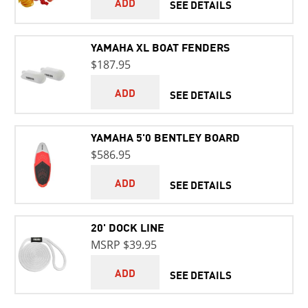
ADD
SEE DETAILS
YAMAHA XL BOAT FENDERS
$187.95
ADD
SEE DETAILS
YAMAHA 5'0 BENTLEY BOARD
$586.95
ADD
SEE DETAILS
20' DOCK LINE
MSRP $39.95
ADD
SEE DETAILS