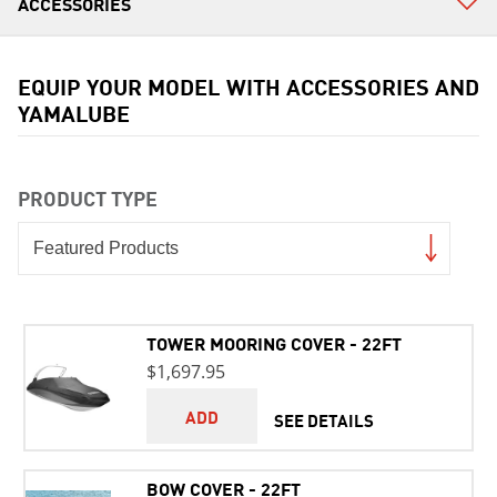
EQUIP YOUR MODEL WITH ACCESSORIES AND
YAMALUBE
PRODUCT TYPE
TOWER MOORING COVER - 22FT
$1,697.95
ADD
SEE DETAILS
BOW COVER - 22FT