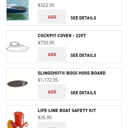
$322.95
ADD
SEE DETAILS
COCKPIT COVER - 22FT
$750.95
ADD
SEE DETAILS
SLINGSHOT® BOSS HOSS BOARD
$1,172.95
ADD
SEE DETAILS
LIFE LINE BOAT SAFETY KIT
$26.95