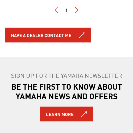
1
HAVE A DEALER CONTACT ME
SIGN UP FOR THE YAMAHA NEWSLETTER
BE THE FIRST TO KNOW ABOUT
YAMAHA NEWS AND OFFERS
LEARN MORE