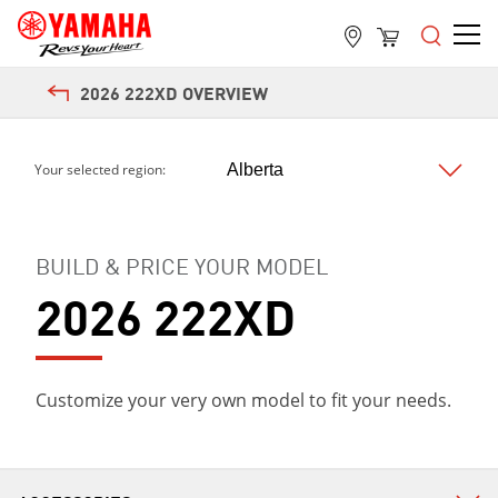
2026 222XD OVERVIEW
Your selected region:
BUILD & PRICE YOUR MODEL
2026 222XD
Customize your very own model to fit your needs.