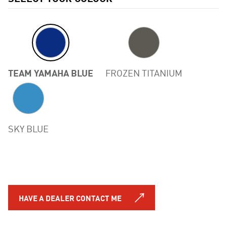
TEAM YAMAHA BLUE
FROZEN TITANIUM
Previous
SKY BLUE
HAVE A DEALER CONTACT ME