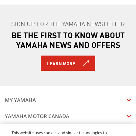
SIGN UP FOR THE YAMAHA NEWSLETTER
BE THE FIRST TO KNOW ABOUT
YAMAHA NEWS AND OFFERS
LEARN MORE
MY YAMAHA
MANUALS
YAMAHA MOTOR CANADA
VEHICLE RECALL STATUS
COMPANY OVERVIEW
DEALERS
This website uses cookies and similar technologies to