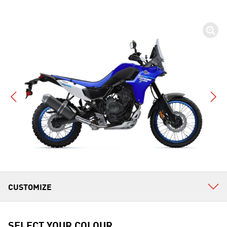
SELECT YOUR COLOUR