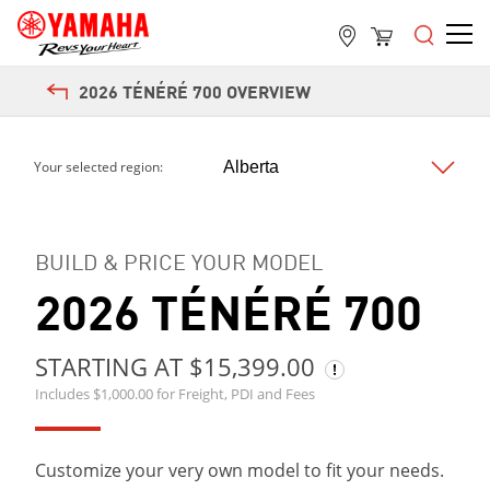
2026 TÉNÉRÉ 700 OVERVIEW
Next
Your selected region:
BUILD & PRICE YOUR MODEL
2026 TÉNÉRÉ 700
STARTING AT $15,399.00
Includes $1,000.00 for Freight, PDI and Fees
Customize your very own model to fit your needs.