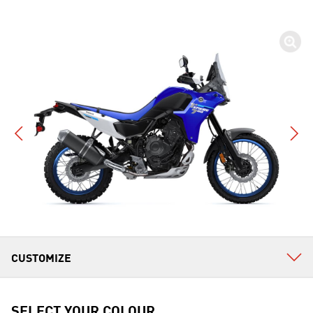
SELECT YOUR COLOUR