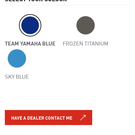
TEAM YAMAHA BLUE
FROZEN TITANIUM
Previous
SKY BLUE
HAVE A DEALER CONTACT ME