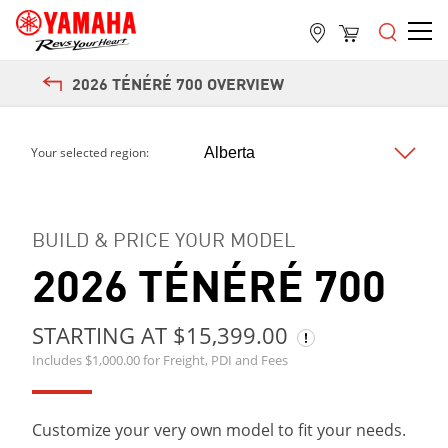
2026 TÉNÉRÉ 700 OVERVIEW
Next
Your selected region:
BUILD & PRICE YOUR MODEL
2026 TÉNÉRÉ 700
STARTING AT $15,399.00
Includes $1,000.00 for Freight, PDI and Fees
Customize your very own model to fit your needs.