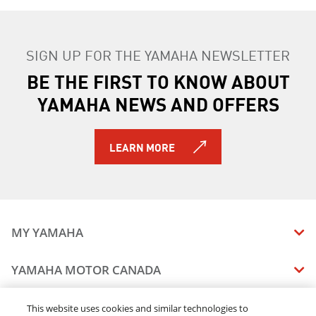
SIGN UP FOR THE YAMAHA NEWSLETTER
BE THE FIRST TO KNOW ABOUT
YAMAHA NEWS AND OFFERS
LEARN MORE
MY YAMAHA
MANUALS
YAMAHA MOTOR CANADA
VEHICLE RECALL STATUS
COMPANY OVERVIEW
DEALERS
This website uses cookies and similar technologies to