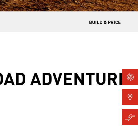
BUILD & PRICE
ROAD ADVENTURE