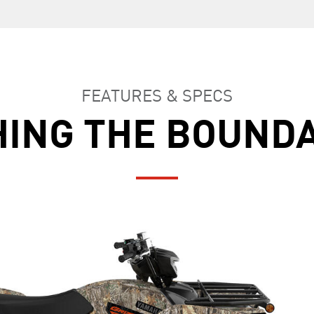
FEATURES & SPECS
ING THE BOUND