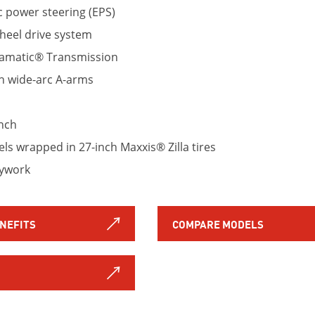
c power steering (EPS)
eel drive system
ramatic® Transmission
h wide-arc A-arms
nch
s wrapped in 27-inch Maxxis® Zilla tires
dywork
ENEFITS
COMPARE MODELS