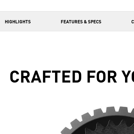
HIGHLIGHTS
FEATURES & SPECS
CRAFTED FOR Y