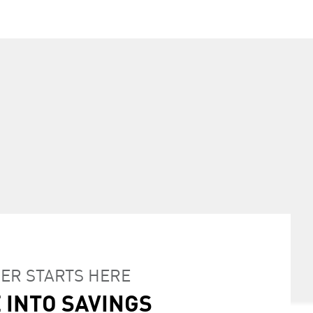
INTO SAVINGS
ER STARTS HERE
CIAL FINANCE RATES
 INTO SAVINGS
ALTY PROGRAM