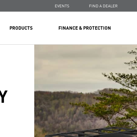
EVENTS
FIND A DEALER
PRODUCTS
FINANCE & PROTECTION
Y