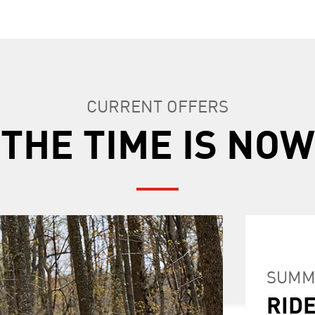
CURRENT OFFERS
THE TIME IS NOW
RIDE 
SUMM
SPE
RIDE
LOY