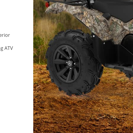
erior
ng ATV