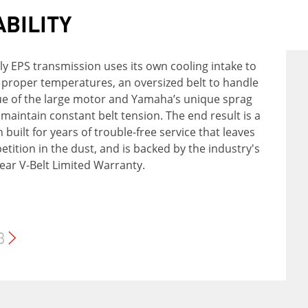
ABILITY
FIDENCE
FORT
ly EPS transmission uses its own cooling intake to
PS' Ultramatic® transmission features a gated
 proper temperatures, an oversized belt to handle
endent double wishbone suspension with 7.6
dual-range (Hi/Lo) drive plus reverse gear, and the
ue of the large motor and Yamaha’s unique sprag
 front wheel travel and 9.1 inches at the rear, along
's most advanced—and durable—CVT drive system.
 maintain constant belt tension. The end result is a
rogen-charged shocks offering 5-way adjustable
tic centrifugal clutch maintains constant belt
n built for years of trouble-free service that leaves
 combine to provide excellent rider comfort on
or reduced wear, and a sprag clutch delivers
tition in the dust, and is backed by the industry's
most challenging trails.​
ll-wheel engine braking.
ear V-Belt Limited Warranty.
3