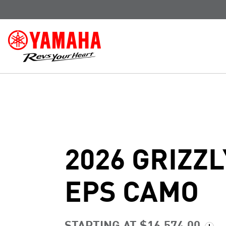
2026 GRIZZL
EPS CAMO
STARTING AT $16,574.00