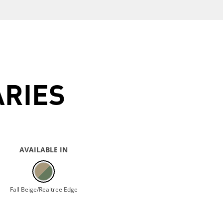
ARIES
AVAILABLE IN
Fall Beige/Realtree Edge