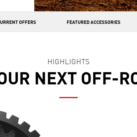
CURRENT OFFERS
FEATURED ACCESSORIES
HIGHLIGHTS
OUR NEXT OFF-