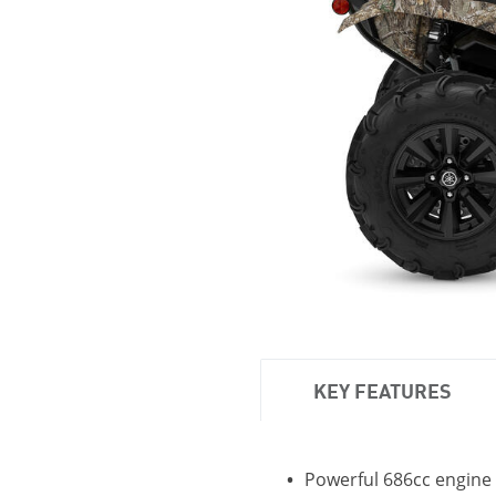
KEY FEATURES
Powerful 686cc engine