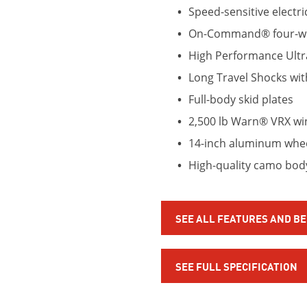
Speed-sensitive electri
On-Command® four-wh
High Performance Ult
Long Travel Shocks wit
Full-body skid plates
2,500 lb Warn® VRX wi
14-inch aluminum wheel
High-quality camo bo
SEE ALL FEATURES AND B
SEE FULL SPECIFICATION