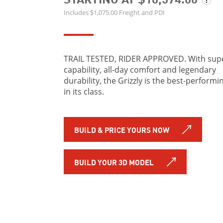
Includes $1,075.00 Freight and PDI
TRAIL TESTED, RIDER APPROVED. With sup
capability, all‑day comfort and legendary
durability, the Grizzly is the best-performi
in its class.
BUILD & PRICE YOURS NOW
BUILD YOUR 3D MODEL