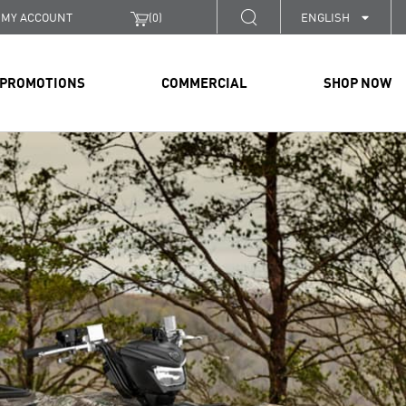
MY ACCOUNT
(
0
)
ENGLISH
PROMOTIONS
COMMERCIAL
SHOP NOW