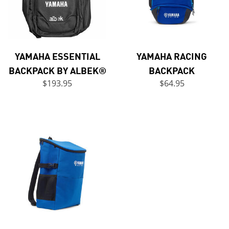
YAMAHA ESSENTIAL
YAMAHA RACING
BACKPACK BY ALBEK®
BACKPACK
$193.95
$64.95