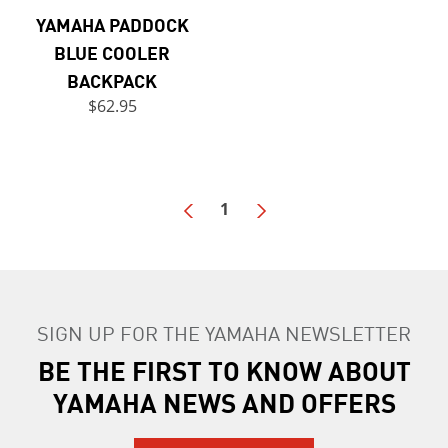
YAMAHA PADDOCK
BLUE COOLER
BACKPACK
$62.95
1
SIGN UP FOR THE YAMAHA NEWSLETTER
BE THE FIRST TO KNOW ABOUT
YAMAHA NEWS AND OFFERS