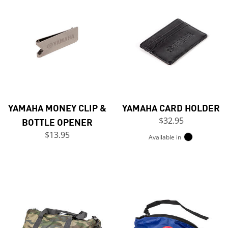
YAMAHA MONEY CLIP &
YAMAHA CARD HOLDER
BOTTLE OPENER
$32.95
$13.95
Available in