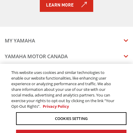
LEARN MORE
MY YAMAHA
MANUALS
YAMAHA MOTOR CANADA
VEHICLE RECALL STATUS
COMPANY OVERVIEW
DEALERS
This website uses cookies and similar technologies to
enable our website functionalities, like enhancing user
CAREERS
experience or analyzing performance and traffic. We also
FIND A DEALER
LEGAL
STAY OUTDOORS
share information about your use of our site with our
BECOME A DEALER
social media, advertising and analytics partners. You can
BLOG
TERMS & CONDITIONS - WEBSITE
exercise your rights to opt-out by clicking on the link “Your
ONLINE ORDERS
ELITE DEALER
Opt-Out Rights”.
Privacy Policy
CONTACT US
TERMS & CONDITIONS - ONLINE DEPOSIT
TRACK MY ORDER
FAQ
COOKIES SETTING
PRIVACY POLICY
ORDER PROCESSING
ACCESSIBILITY