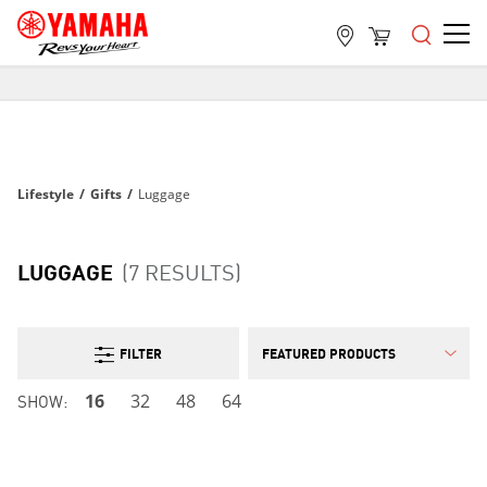
FREE SHIPPING
ON ALL ORDERS OVER $99
FREE SHIPPING
ON ALL ORDERS OVER $99
Lifestyle
/
Gifts
/
Luggage
FREE SHIPPING
ON ALL ORDERS OVER $99
LUGGAGE
(7 RESULTS)
FILTER
SHOW:
16
32
48
64