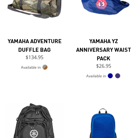
YAMAHA ADVENTURE
YAMAHA YZ
DUFFLE BAG
ANNIVERSARY WAIST
$134.95
PACK
$26.95
Available in
Available in