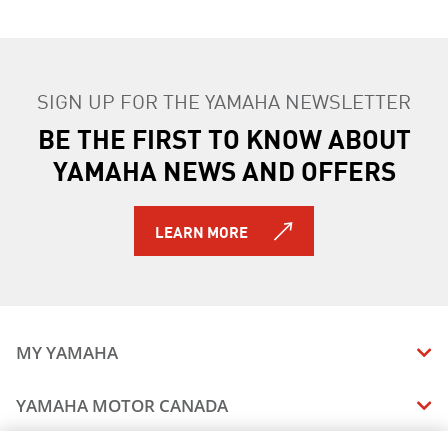
SIGN UP FOR THE YAMAHA NEWSLETTER
BE THE FIRST TO KNOW ABOUT
YAMAHA NEWS AND OFFERS
LEARN MORE
MY YAMAHA
MANUALS
YAMAHA MOTOR CANADA
VEHICLE RECALL STATUS