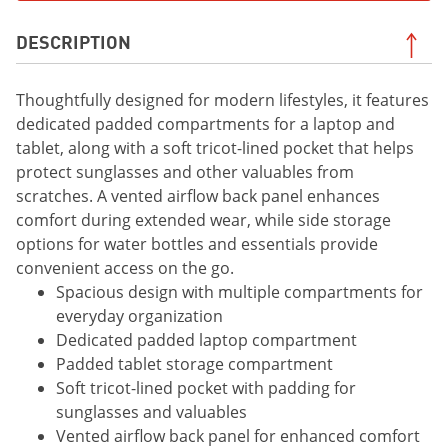
DESCRIPTION
Thoughtfully designed for modern lifestyles, it features
dedicated padded compartments for a laptop and
tablet, along with a soft tricot-lined pocket that helps
protect sunglasses and other valuables from
scratches. A vented airflow back panel enhances
comfort during extended wear, while side storage
options for water bottles and essentials provide
convenient access on the go.
Spacious design with multiple compartments for
everyday organization
Dedicated padded laptop compartment
Padded tablet storage compartment
Soft tricot-lined pocket with padding for
sunglasses and valuables
Vented airflow back panel for enhanced comfort