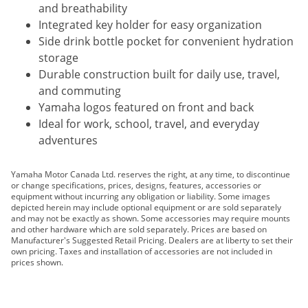
and breathability
Integrated key holder for easy organization
Side drink bottle pocket for convenient hydration
storage
Durable construction built for daily use, travel,
and commuting
Yamaha logos featured on front and back
Ideal for work, school, travel, and everyday
adventures
Yamaha Motor Canada Ltd. reserves the right, at any time, to discontinue
or change specifications, prices, designs, features, accessories or
equipment without incurring any obligation or liability. Some images
depicted herein may include optional equipment or are sold separately
and may not be exactly as shown. Some accessories may require mounts
and other hardware which are sold separately. Prices are based on
Manufacturer's Suggested Retail Pricing. Dealers are at liberty to set their
own pricing. Taxes and installation of accessories are not included in
prices shown.