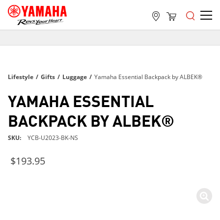
FREE SHIPPING
ON ALL ORDERS OVER $99
FREE SHIPPING
Lifestyle
/
Gifts
/
Luggage
/
Yamaha Essential Backpack by ALBEK®
ON ALL ORDERS OVER $99
FREE SHIPPING
YAMAHA ESSENTIAL
ON ALL ORDERS OVER $99
BACKPACK BY ALBEK®
SKU
YCB-U2023-BK-NS
$193.95