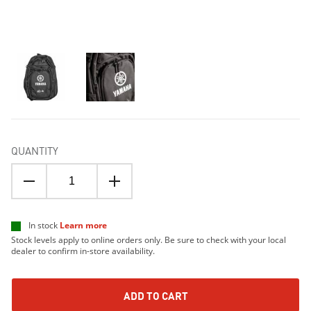
QUANTITY
In stock
Learn more
Stock levels apply to online orders only. Be sure to check with your local
dealer to confirm in-store availability.
ADD TO CART