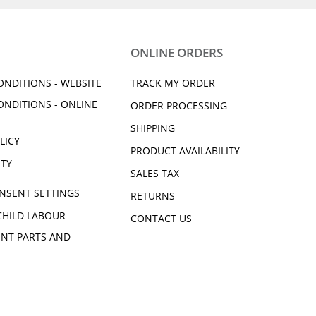
ONLINE ORDERS
ONDITIONS - WEBSITE
TRACK MY ORDER
ONDITIONS - ONLINE
ORDER PROCESSING
SHIPPING
LICY
PRODUCT AVAILABILITY
ITY
SALES TAX
NSENT SETTINGS
RETURNS
CHILD LABOUR
CONTACT US
NT PARTS AND