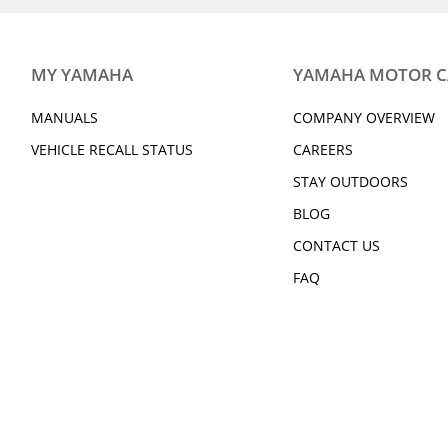
MY YAMAHA
YAMAHA MOTOR 
MANUALS
COMPANY OVERVIEW
VEHICLE RECALL STATUS
CAREERS
STAY OUTDOORS
BLOG
CONTACT US
FAQ