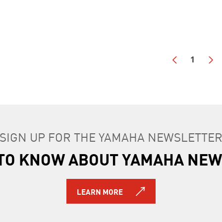
1
SIGN UP FOR THE YAMAHA NEWSLETTE
T TO KNOW ABOUT YAMAHA NEW
LEARN MORE