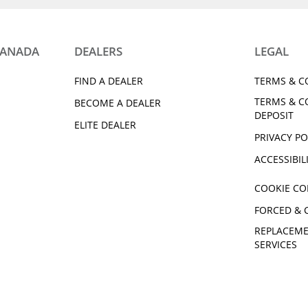
CANADA
DEALERS
LEGAL
FIND A DEALER
TERMS & C
TERMS & C
BECOME A DEALER
DEPOSIT
ELITE DEALER
PRIVACY PO
ACCESSIBIL
COOKIE CO
FORCED & 
REPLACEME
SERVICES