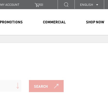
MY ACCOUNT
(
0
)
ENGLISH
PROMOTIONS
COMMERCIAL
SHOP NOW
SEARCH