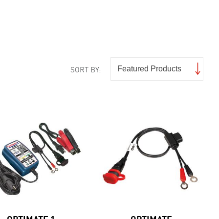
SORT BY:
OPTIMATE 1
OPTIMATE