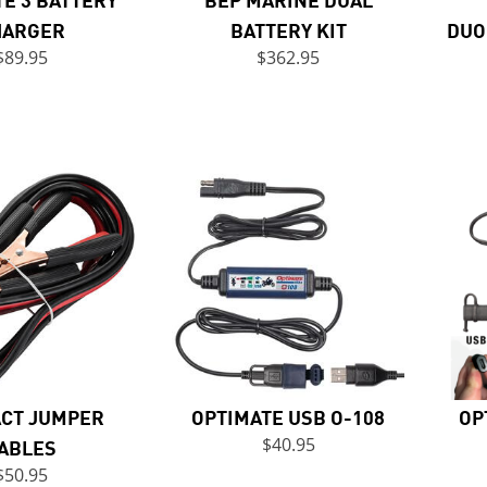
HARGER
BATTERY KIT
DUO
$89.95
$362.95
CT JUMPER
OPTIMATE USB O-108
OP
ABLES
$40.95
$50.95