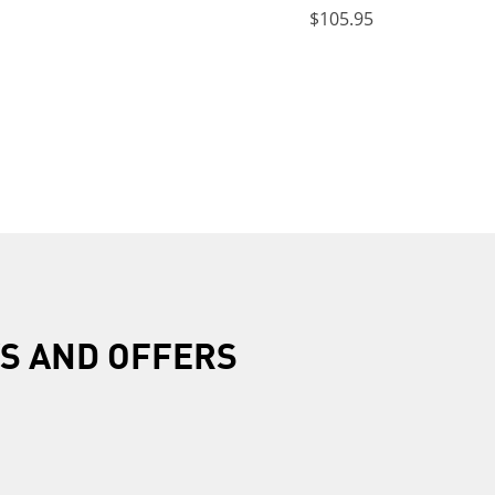
$105.95
R
S AND OFFERS