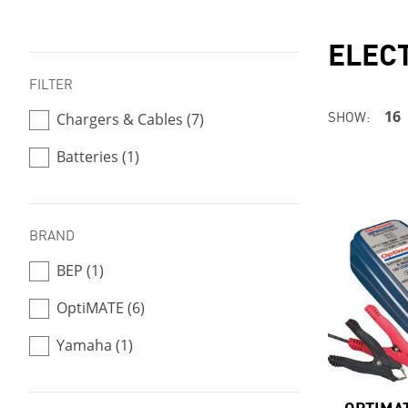
ELEC
FILTER
SHOW:
16
Chargers & Cables (7)
Batteries (1)
BRAND
BEP (1)
OptiMATE (6)
Yamaha (1)
OPTIMAT