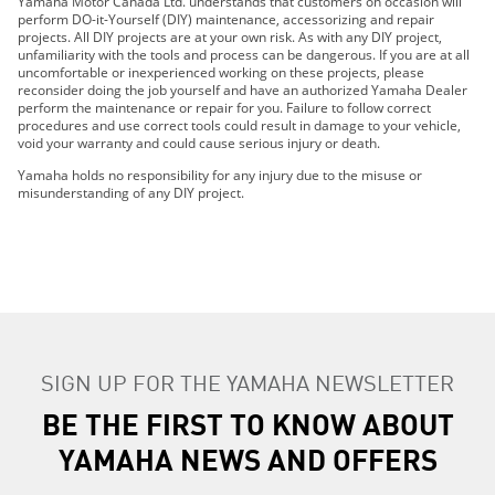
Yamaha Motor Canada Ltd. understands that customers on occasion will
2019 FX CRUISER SVHO
perform DO-it-Yourself (DIY) maintenance, accessorizing and repair
projects. All DIY projects are at your own risk. As with any DIY project,
2019 FJR1300ES
unfamiliarity with the tools and process can be dangerous. If you are at all
2019 GP1800R
uncomfortable or inexperienced working on these projects, please
reconsider doing the job yourself and have an authorized Yamaha Dealer
2019 AR210
perform the maintenance or repair for you. Failure to follow correct
2019 SX210
procedures and use correct tools could result in damage to your vehicle,
void your warranty and could cause serious injury or death.
2019 MT-07
2019 MT-09
Yamaha holds no responsibility for any injury due to the misuse or
misunderstanding of any DIY project.
2019 MT-10
2019 TRACER 900 GT
2019 TRACER 900
2019 NIKEN GT
2019 PW50 (2-Stroke)
2019 AR240
2019 SX240
SIGN UP FOR THE YAMAHA NEWSLETTER
2019 242 LIMITED S
BE THE FIRST TO KNOW ABOUT
2019 242X E-SERIES
2019 242 LIMITED S E-SERIES
YAMAHA NEWS AND OFFERS
2019 SRViper L-TX
2019 SRX120R