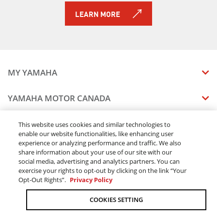
2019 Sidewinder B-TX LE
LEARN MORE
2019 Sidewinder L-TX DX
2019 Sidewinder L-TX LE
2019 Sidewinder L-TX SE
2019 Sidewinder M-TX LE
2019 Sidewinder SRX LE
MY YAMAHA
2019 Sidewinder X-TX LE
2019 Sidewinder X-TX SE
MANUALS
YAMAHA MOTOR CANADA
2019 Snoscoot ES
VEHICLE RECALL STATUS
2019 AR195
COMPANY OVERVIEW
DEALERS
This website uses cookies and similar technologies to
2019 SX195
enable our website functionalities, like enhancing user
CAREERS
2019 TT-R110E
experience or analyzing performance and traffic. We also
FIND A DEALER
LEGAL
STAY OUTDOORS
2019 TT-R125LE
share information about your use of our site with our
BECOME A DEALER
social media, advertising and analytics partners. You can
2019 TT-R230
BLOG
TERMS & CONDITIONS - WEBSITE
exercise your rights to opt-out by clicking on the link “Your
2019 TT-R50E
ONLINE ORDERS
ELITE DEALER
Opt-Out Rights”.
Privacy Policy
CONTACT US
2019 TW200E
TERMS & CONDITIONS - ONLINE DEPOSIT
TRACK MY ORDER
FAQ
2019 AR190
COOKIES SETTING
PRIVACY POLICY
2019 SX190
ORDER PROCESSING
ACCESSIBILITY