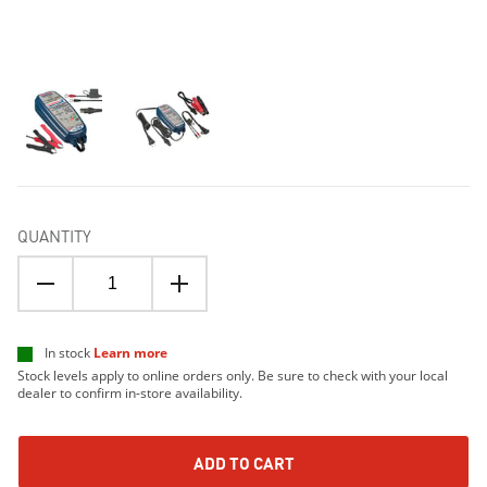
QUANTITY
In stock
Learn more
Stock levels apply to online orders only. Be sure to check with your local
dealer to confirm in-store availability.
ADD TO CART