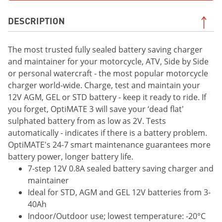
DESCRIPTION
The most trusted fully sealed battery saving charger
and maintainer for your motorcycle, ATV, Side by Side
or personal watercraft - the most popular motorcycle
charger world-wide. Charge, test and maintain your
12V AGM, GEL or STD battery - keep it ready to ride. If
you forget, OptiMATE 3 will save your ‘dead flat'
sulphated battery from as low as 2V. Tests
automatically - indicates if there is a battery problem.
OptiMATE's 24-7 smart maintenance guarantees more
battery power, longer battery life.
7-step 12V 0.8A sealed battery saving charger and
maintainer
Ideal for STD, AGM and GEL 12V batteries from 3-
40Ah
Indoor/Outdoor use; lowest temperature: -20°C