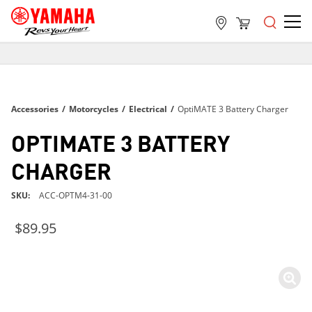
FREE SHIPPING
ON ALL ORDERS OVER $99
FREE SHIPPING
Accessories
/
Motorcycles
/
Electrical
/
OptiMATE 3 Battery Charger
ON ALL ORDERS OVER $99
FREE SHIPPING
OPTIMATE 3 BATTERY
ON ALL ORDERS OVER $99
CHARGER
SKU
ACC-OPTM4-31-00
$89.95