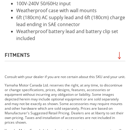
100V-240V 50/60Hz input
Weatherproof case with wall mounts
6ft (180cm) AC supply lead and 6ft (180cm) charge
lead ending in SAE connector
Weatherproof battery lead and battery clip set
included
FITMENTS
2019 Grizzly EPS LE
Consult with your dealer if you are not certain about this SKU and your unit.
2019 Grizzly EPS SE
2019 210 FSH SPORT
Yamaha Motor Canada Ltd. reserves the right, at any time, to discontinue
or change specifications, prices, designs, features, accessories or
2019 EXR
equipment without incurring any obligation or liability. Some images
2019 EX DELUXE
depicted herein may include optional equipment or are sold separately
and may not be exactly as shown. Some accessories may require mounts
2019 EX
and other hardware which are sold separately. Prices are based on
2019 FX HO
Manufacturer's Suggested Retail Pricing. Dealers are at liberty to set their
own pricing. Taxes and installation of accessories are not included in
2019 FX CRUISER HO
prices shown.
2019 FX SVHO