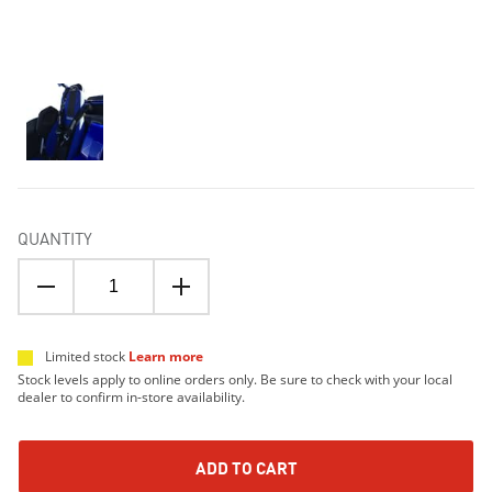
QUANTITY
Limited stock
Learn more
Stock levels apply to online orders only. Be sure to check with your local
dealer to confirm in-store availability.
ADD TO CART