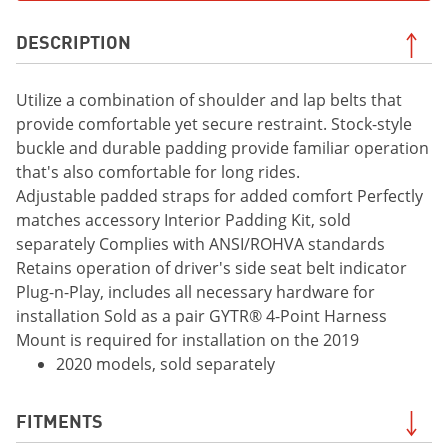
DESCRIPTION
Utilize a combination of shoulder and lap belts that
provide comfortable yet secure restraint. Stock-style
buckle and durable padding provide familiar operation
that's also comfortable for long rides.
Adjustable padded straps for added comfort Perfectly
matches accessory Interior Padding Kit, sold
separately Complies with ANSI/ROHVA standards
Retains operation of driver's side seat belt indicator
Plug-n-Play, includes all necessary hardware for
installation Sold as a pair GYTR® 4-Point Harness
Mount is required for installation on the 2019
2020 models, sold separately
FITMENTS