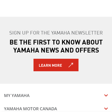
SIGN UP FOR THE YAMAHA NEWSLETTER
BE THE FIRST TO KNOW ABOUT
YAMAHA NEWS AND OFFERS
LEARN MORE
MY YAMAHA
MANUALS
YAMAHA MOTOR CANADA