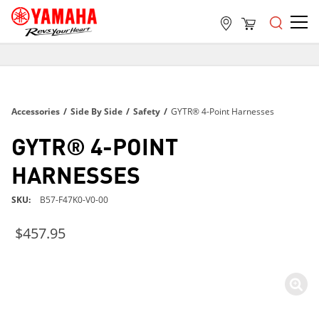
FREE SHIPPING
ON ALL ORDERS OVER $99
FREE SHIPPING
Accessories
/
Side By Side
/
Safety
/
GYTR® 4-Point Harnesses
ON ALL ORDERS OVER $99
FREE SHIPPING
GYTR® 4-POINT
ON ALL ORDERS OVER $99
HARNESSES
SKU
B57-F47K0-V0-00
$457.95