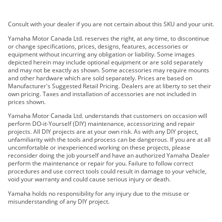
2019 YXZ1000R SS SE
Consult with your dealer if you are not certain about this SKU and your unit.
2019 YXZ1000R SS LE
2020 YXZ1000R SS EPS SE
Yamaha Motor Canada Ltd. reserves the right, at any time, to discontinue
or change specifications, prices, designs, features, accessories or
2021 YXZ1000R SS EPS SE
equipment without incurring any obligation or liability. Some images
2021 YXZ1000R SS EPS SE2
depicted herein may include optional equipment or are sold separately
and may not be exactly as shown. Some accessories may require mounts
2022 YXZ1000R SS SE
and other hardware which are sold separately. Prices are based on
2023 YXZ1000R SS SE
Manufacturer's Suggested Retail Pricing. Dealers are at liberty to set their
own pricing. Taxes and installation of accessories are not included in
2024 YXZ1000R SS EPS
prices shown.
2024 YXZ1000R SS EPS SE
Yamaha Motor Canada Ltd. understands that customers on occasion will
2017 YXZ1000R
perform DO-it-Yourself (DIY) maintenance, accessorizing and repair
projects. All DIY projects are at your own risk. As with any DIY project,
2016 YXZ1000R
unfamiliarity with the tools and process can be dangerous. If you are at all
2016 YXZ1000R SE 2
uncomfortable or inexperienced working on these projects, please
reconsider doing the job yourself and have an authorized Yamaha Dealer
2016 YXZ1000R SE
perform the maintenance or repair for you. Failure to follow correct
2017 YXZ1000R-SS
procedures and use correct tools could result in damage to your vehicle,
void your warranty and could cause serious injury or death.
2017 YXZ1000R-SS SE
2017 YXZ1000R-SS SE 2
Yamaha holds no responsibility for any injury due to the misuse or
misunderstanding of any DIY project.
2018 YXZ1000R SS SE
2018 YXZ1000R SS SE 2