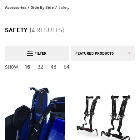
Accessories
/
Side By Side
/
Safety
SAFETY
(4 RESULTS)
FILTER
SHOW:
16
32
48
64