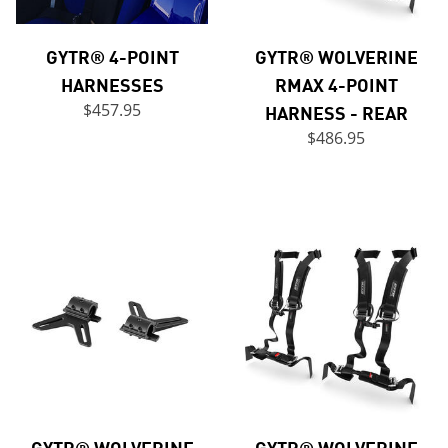
GYTR® 4-POINT
GYTR® WOLVERINE
HARNESSES
RMAX 4-POINT
$457.95
HARNESS - REAR
$486.95
GYTR® WOLVERINE
GYTR® WOLVERINE