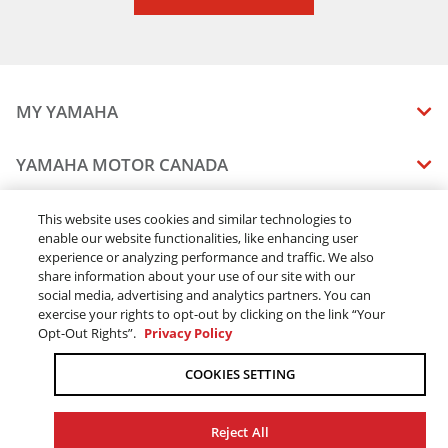
MY YAMAHA
MANUALS
YAMAHA MOTOR CANADA
VEHICLE RECALL STATUS
COMPANY OVERVIEW
DEALERS
This website uses cookies and similar technologies to
enable our website functionalities, like enhancing user
CAREERS
experience or analyzing performance and traffic. We also
FIND A DEALER
LEGAL
STAY OUTDOORS
share information about your use of our site with our
BECOME A DEALER
social media, advertising and analytics partners. You can
BLOG
TERMS & CONDITIONS - WEBSITE
exercise your rights to opt-out by clicking on the link “Your
ONLINE ORDERS
ELITE DEALER
Opt-Out Rights”.
Privacy Policy
CONTACT US
TERMS & CONDITIONS - ONLINE DEPOSIT
TRACK MY ORDER
FAQ
COOKIES SETTING
PRIVACY POLICY
ORDER PROCESSING
ACCESSIBILITY
SHIPPING
Reject All