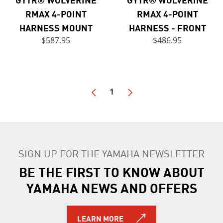
RMAX 4-POINT
RMAX 4-POINT
HARNESS MOUNT
HARNESS - FRONT
$587.95
$486.95
1
SIGN UP FOR THE YAMAHA NEWSLETTER
BE THE FIRST TO KNOW ABOUT
YAMAHA NEWS AND OFFERS
LEARN MORE