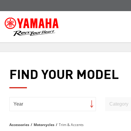
FIND YOUR MODEL
Accessories
/
Motorcycles
/
Trim & Accents