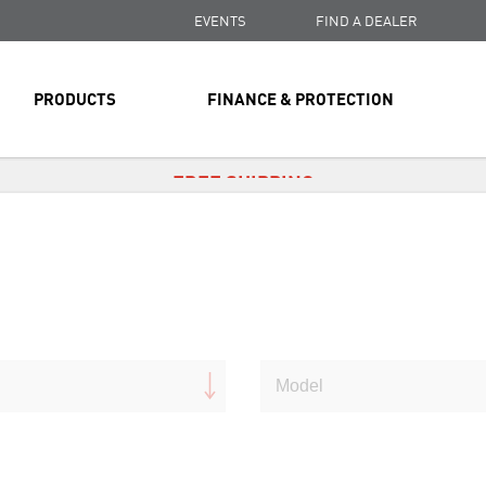
EVENTS
FIND A DEALER
PRODUCTS
FINANCE & PROTECTION
FREE SHIPPING
ON ALL ORDERS OVER $99
FREE SHIPPING
ON ALL ORDERS OVER $99
FREE SHIPPING
ON ALL ORDERS OVER $99