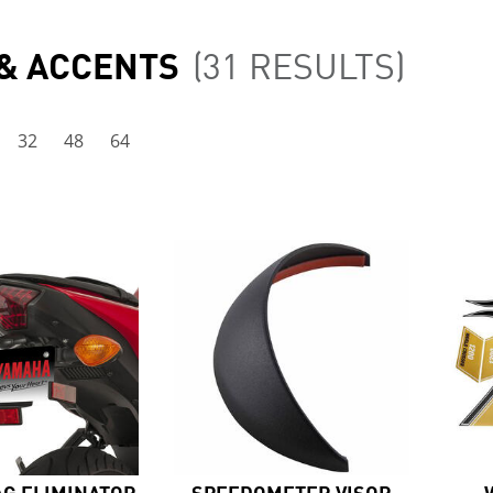
 & ACCENTS
(31 RESULTS)
32
48
64
AG ELIMINATOR
SPEEDOMETER VISOR