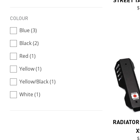
$
COLOUR
Blue (3)
Black (2)
Red (1)
Yellow (1)
Yellow/Black (1)
White (1)
RADIATOR 
X
$