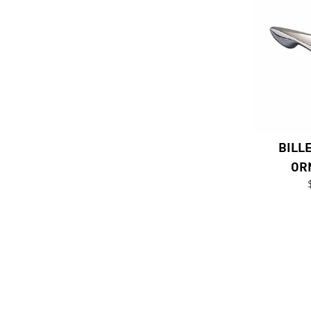
BILL
OR
Previous Page
Next Page