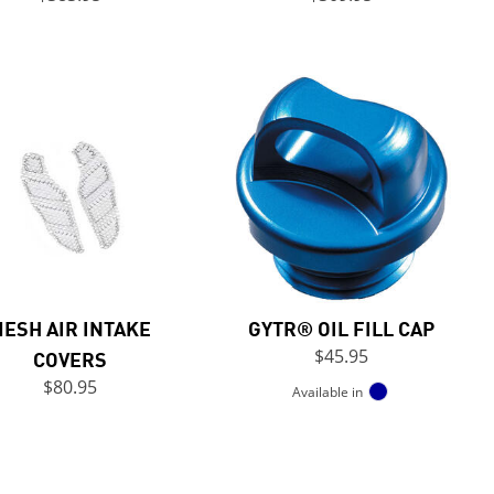
ESH AIR INTAKE
GYTR® OIL FILL CAP
COVERS
$45.95
$80.95
Available in