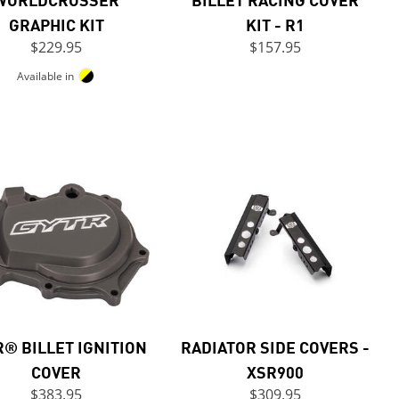
GRAPHIC KIT
KIT - R1
$229.95
$157.95
Available in
® BILLET IGNITION
RADIATOR SIDE COVERS -
COVER
XSR900
$383.95
$309.95