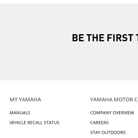
BE THE FIRS
MY YAMAHA
YAMAHA MOTOR 
MANUALS
COMPANY OVERVIEW
VEHICLE RECALL STATUS
CAREERS
STAY OUTDOORS