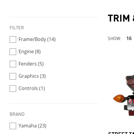
TRIM
FILTER
SHOW:
16
Frame/Body (14)
Engine (8)
Fenders (5)
Graphics (3)
Controls (1)
BRAND
Yamaha (23)
STREET T