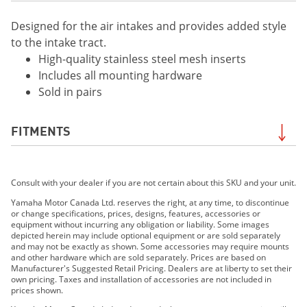
Designed for the air intakes and provides added style
to the intake tract.
High-quality stainless steel mesh inserts
Includes all mounting hardware
Sold in pairs
FITMENTS
2019 MT-09
Consult with your dealer if you are not certain about this SKU and your unit.
2020 MT-09
2017 FZ-09 ABS
Yamaha Motor Canada Ltd. reserves the right, at any time, to discontinue
or change specifications, prices, designs, features, accessories or
2018 MT-09
equipment without incurring any obligation or liability. Some images
depicted herein may include optional equipment or are sold separately
and may not be exactly as shown. Some accessories may require mounts
and other hardware which are sold separately. Prices are based on
Manufacturer's Suggested Retail Pricing. Dealers are at liberty to set their
own pricing. Taxes and installation of accessories are not included in
prices shown.