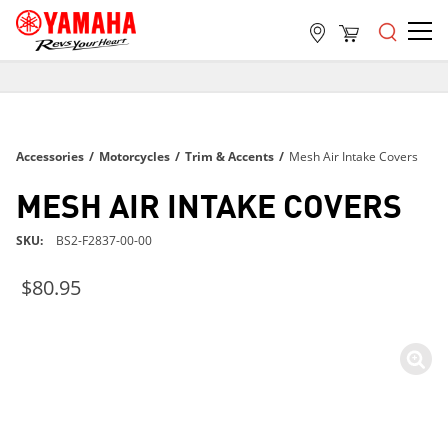
FREE SHIPPING
ON ALL ORDERS OVER $99
FREE SHIPPING
Accessories
/
Motorcycles
/
Trim & Accents
/
Mesh Air Intake Covers
ON ALL ORDERS OVER $99
FREE SHIPPING
MESH AIR INTAKE COVERS
ON ALL ORDERS OVER $99
SKU
BS2-F2837-00-00
$80.95