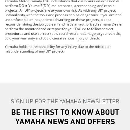
Yamaha Motor Canada Ltd. understands that customers on occasion will
perform DO-it-Yourself (DIY) maintenance, accessorizing and repair
projects. All DIY projects are at your own risk. As with any DIY project,
unfamiliarity with the tools and process can be dangerous. If you are at all
uncomfortable or inexperienced working on these projects, please
reconsider doing the job yourself and have an authorized Yamaha Dealer
perform the maintenance or repair for you. Failure to follow correct
procedures and use correct tools could result in damage to your vehicle,
void your warranty and could cause serious injury or death.
Yamaha holds no responsibility for any injury due to the misuse or
misunderstanding of any DIY project.
SIGN UP FOR THE YAMAHA NEWSLETTER
BE THE FIRST TO KNOW ABOUT
YAMAHA NEWS AND OFFERS