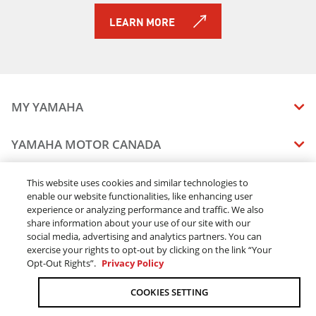
LEARN MORE
MY YAMAHA
MANUALS
YAMAHA MOTOR CANADA
VEHICLE RECALL STATUS
COMPANY OVERVIEW
DEALERS
This website uses cookies and similar technologies to
enable our website functionalities, like enhancing user
CAREERS
experience or analyzing performance and traffic. We also
FIND A DEALER
LEGAL
STAY OUTDOORS
share information about your use of our site with our
BECOME A DEALER
social media, advertising and analytics partners. You can
BLOG
TERMS & CONDITIONS - WEBSITE
exercise your rights to opt-out by clicking on the link “Your
ONLINE ORDERS
ELITE DEALER
Opt-Out Rights”.
Privacy Policy
CONTACT US
TERMS & CONDITIONS - ONLINE DEPOSIT
TRACK MY ORDER
FAQ
COOKIES SETTING
PRIVACY POLICY
ORDER PROCESSING