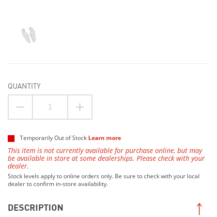
QUANTITY
Temporarily Out of Stock
Learn more
This item is not currently available for purchase online, but may
be available in store at some dealerships. Please check with your
dealer.
Stock levels apply to online orders only. Be sure to check with your local
dealer to confirm in-store availability.
DESCRIPTION