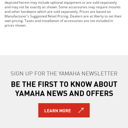
depicted herein may include optional equipment or are sold separately
2019 YZ250FX
and may not be exactly as shown. Some accessories may require mounts
2019 YZ450F
and other hardware which are sold separately. Prices are based on
Manufacturer's Suggested Retail Pricing. Dealers are at liberty to set their
2019 YZ450FX
own pricing. Taxes and installation of accessories are not included in
2020 WR250F
prices shown.
2020 WR450F
2020 YZ250F
2020 YZ250FX
2020 YZ450F
2020 YZ450FX
2021 YZ450F
SIGN UP FOR THE YAMAHA NEWSLETTER
2021 YZ450FX
2021 WR250F
BE THE FIRST TO KNOW ABOUT
2021 WR450F
YAMAHA NEWS AND OFFERS
2021 YZ250F
2021 YZ250FX
2022 WR250F
LEARN MORE
2022 WR450F
2022 YZ250F
2022 YZ250FX