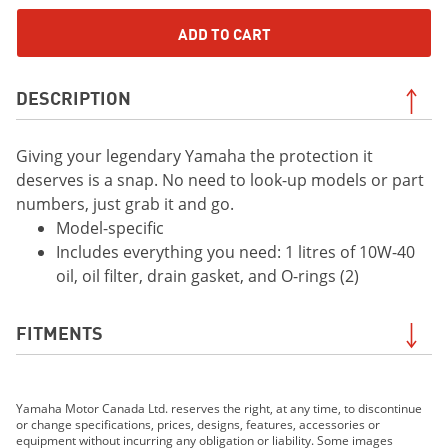
ADD TO CART
DESCRIPTION
Giving your legendary Yamaha the protection it
deserves is a snap. No need to look-up models or part
numbers, just grab it and go.
Model-specific
Includes everything you need: 1 litres of 10W-40
oil, oil filter, drain gasket, and O-rings (2)
FITMENTS
2019 WR250F
Yamaha Motor Canada Ltd. reserves the right, at any time, to discontinue
2019 WR450F
or change specifications, prices, designs, features, accessories or
2019 YZ250F
equipment without incurring any obligation or liability. Some images