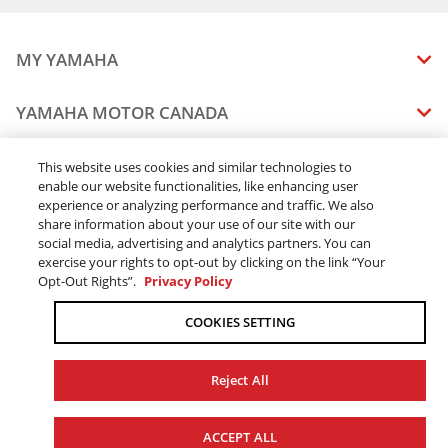
2022 YZ450F
2022 YZ450FX
MY YAMAHA
2023 WR250F
2023 WR450F
MANUALS
YAMAHA MOTOR CANADA
2023 YZ250F
VEHICLE RECALL STATUS
2023 YZ250FX
COMPANY OVERVIEW
DEALERS
2023 YZ450F
This website uses cookies and similar technologies to
enable our website functionalities, like enhancing user
CAREERS
2023 YZ450FX
experience or analyzing performance and traffic. We also
FIND A DEALER
2024 WR250F
LEGAL
STAY OUTDOORS
share information about your use of our site with our
2024 WR450F
BECOME A DEALER
social media, advertising and analytics partners. You can
BLOG
TERMS & CONDITIONS - WEBSITE
2024 YZ250F
exercise your rights to opt-out by clicking on the link “Your
ONLINE ORDERS
ELITE DEALER
Opt-Out Rights”.
Privacy Policy
CONTACT US
2024 YZ250FX
TERMS & CONDITIONS - ONLINE DEPOSIT
2024 YZ450F
TRACK MY ORDER
FAQ
COOKIES SETTING
PRIVACY POLICY
2024 YZ450FX
ORDER PROCESSING
ACCESSIBILITY
2015 WR250F
SHIPPING
Reject All
2016 WR250F
COOKIE CONSENT SETTINGS
2017 WR250F
PRODUCT AVAILABILITY
© 2026 Yamaha Motor Canada Ltd. ALL Rights Reserved.
2018 WR250F
FORCED & CHILD LABOUR
ACCEPT ALL
SALES TAX
YAMAHA MOTOR GLOBAL
YAMAHA MUSIC