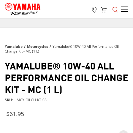
FREE SHIPPING
ON ALL ORDERS OVER $99
FREE SHIPPING
Yamalube
/
Motorcycles
/
Yamalube® 10W-40 All Performance Oil
ON ALL ORDERS OVER $99
Change Kit - MC (1 L)
FREE SHIPPING
YAMALUBE® 10W-40 ALL
ON ALL ORDERS OVER $99
PERFORMANCE OIL CHANGE
KIT - MC (1 L)
SKU
MCY-OILCH-KT-08
$61.95