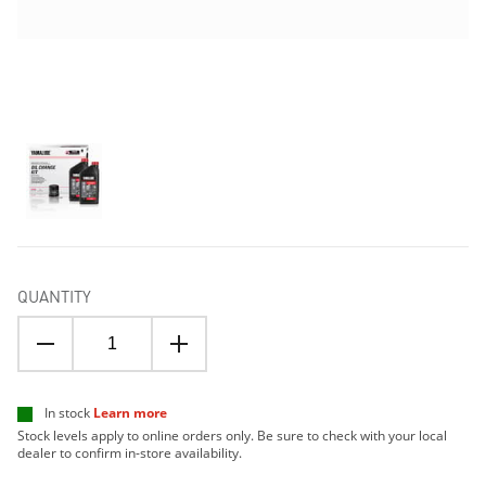
QUANTITY
In stock
Learn more
Stock levels apply to online orders only. Be sure to check with your local
dealer to confirm in-store availability.