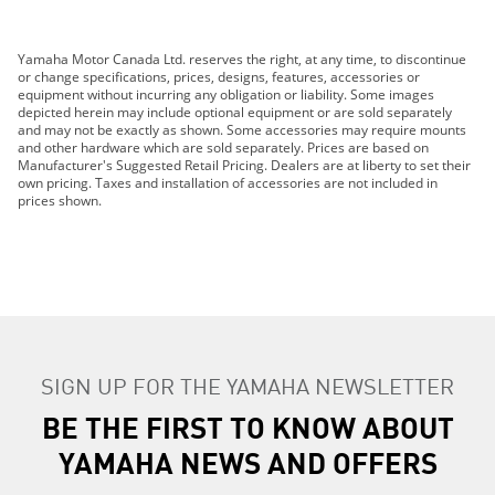
2019 Grizzly EPS LE
Yamaha Motor Canada Ltd. reserves the right, at any time, to discontinue
2019 Grizzly EPS SE
or change specifications, prices, designs, features, accessories or
2019 210 FSH SPORT
equipment without incurring any obligation or liability. Some images
depicted herein may include optional equipment or are sold separately
2019 EXR
and may not be exactly as shown. Some accessories may require mounts
2019 EX DELUXE
and other hardware which are sold separately. Prices are based on
Manufacturer's Suggested Retail Pricing. Dealers are at liberty to set their
2019 EX
own pricing. Taxes and installation of accessories are not included in
2019 FX HO
prices shown.
2019 FX CRUISER HO
2019 FX SVHO
2019 FX CRUISER SVHO
2019 FJR1300ES
2019 GP1800R
2019 AR210
SIGN UP FOR THE YAMAHA NEWSLETTER
2019 SX210
2019 MT-07
BE THE FIRST TO KNOW ABOUT
2019 MT-09
YAMAHA NEWS AND OFFERS
2019 MT-10
2019 TRACER 900 GT