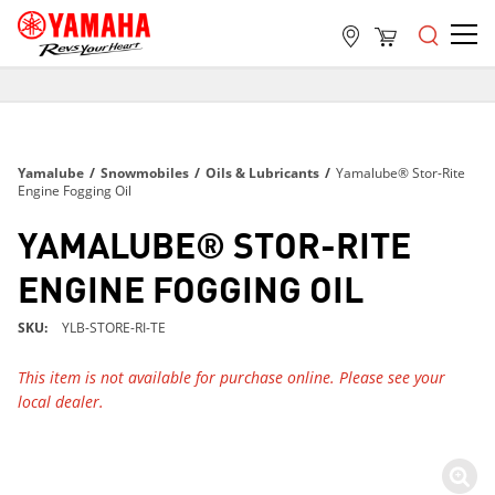
FREE SHIPPING
ON ALL ORDERS OVER $99
FREE SHIPPING
Yamalube
/
Snowmobiles
/
Oils & Lubricants
/
Yamalube® Stor-Rite
ON ALL ORDERS OVER $99
Engine Fogging Oil
FREE SHIPPING
YAMALUBE® STOR-RITE
ON ALL ORDERS OVER $99
ENGINE FOGGING OIL
SKU
YLB-STORE-RI-TE
This item is not available for purchase online. Please see your
local dealer.