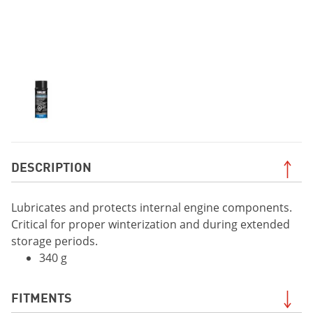
DESCRIPTION
Lubricates and protects internal engine components.
Critical for proper winterization and during extended
storage periods.
340 g
FITMENTS