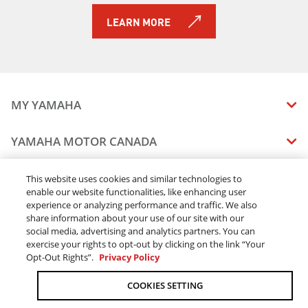
2019 TRACER 900
LEARN MORE
2019 NIKEN GT
2019 PW50 (2-Stroke)
2019 AR240
2019 SX240
2019 242 LIMITED S
MY YAMAHA
2019 242X E-SERIES
2019 242 LIMITED S E-SERIES
MANUALS
YAMAHA MOTOR CANADA
2019 SRViper L-TX
VEHICLE RECALL STATUS
2019 SRX120R
COMPANY OVERVIEW
DEALERS
2019 Sidewinder B-TX LE
This website uses cookies and similar technologies to
enable our website functionalities, like enhancing user
CAREERS
2019 Sidewinder L-TX DX
experience or analyzing performance and traffic. We also
FIND A DEALER
2019 Sidewinder L-TX LE
LEGAL
STAY OUTDOORS
share information about your use of our site with our
2019 Sidewinder L-TX SE
BECOME A DEALER
social media, advertising and analytics partners. You can
BLOG
TERMS & CONDITIONS - WEBSITE
2019 Sidewinder M-TX LE
exercise your rights to opt-out by clicking on the link “Your
ONLINE ORDERS
ELITE DEALER
Opt-Out Rights”.
Privacy Policy
CONTACT US
2019 Sidewinder SRX LE
TERMS & CONDITIONS - ONLINE DEPOSIT
2019 Sidewinder X-TX LE
TRACK MY ORDER
FAQ
COOKIES SETTING
PRIVACY POLICY
2019 Sidewinder X-TX SE
ORDER PROCESSING