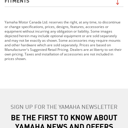
FITMENTS
2019 Grizzly EPS LE
Yamaha Motor Canada Ltd. reserves the right, at any time, to discontinue
2019 Grizzly EPS SE
or change specifications, prices, designs, features, accessories or
2019 TT-R110E
equipment without incurring any obligation or liability. Some images
depicted herein may include optional equipment or are sold separately
2019 TT-R125LE
and may not be exactly as shown. Some accessories may require mounts
2019 TT-R230
and other hardware which are sold separately. Prices are based on
Manufacturer's Suggested Retail Pricing. Dealers are at liberty to set their
2019 TT-R50E
own pricing. Taxes and installation of accessories are not included in
2019 TW200E
prices shown.
2019 WR250F
2019 WR250R
2019 WR450F
2019 XT250
2019 Grizzly 90
2019 YZ125 (2-stroke)
SIGN UP FOR THE YAMAHA NEWSLETTER
2019 YZ250F
2019 YZ250FX
BE THE FIRST TO KNOW ABOUT
2019 YZ250 (2-stroke)
YAMAHA NEWS AND OFFERS
2019 YZ250X (2-stroke)