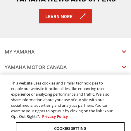
2019 YZ450F
2019 YZ450FX
LEARN MORE
2019 YZ85 (2-Stroke)
2019 YXZ1000R SS SE
2019 Viking EPS
2019 Viking EPS SE
2019 Viking VI EPS
MY YAMAHA
2019 Wolverine X2 EPS
2019 Wolverine X2 R-Spec EPS
MANUALS
YAMAHA MOTOR CANADA
2019 Wolverine X4 EPS
VEHICLE RECALL STATUS
2019 Wolverine X2 R-Spec EPS SE
COMPANY OVERVIEW
DEALERS
2019 YXZ1000R SS LE
This website uses cookies and similar technologies to
enable our website functionalities, like enhancing user
CAREERS
2020 RAPTOR 90
experience or analyzing performance and traffic. We also
FIND A DEALER
2020 GRIZZLY EPS
LEGAL
STAY OUTDOORS
share information about your use of our site with our
2020 GRIZZLY EPS LE
BECOME A DEALER
social media, advertising and analytics partners. You can
BLOG
TERMS & CONDITIONS - WEBSITE
2020 GRIZZLY EPS SE
exercise your rights to opt-out by clicking on the link “Your
ONLINE ORDERS
ELITE DEALER
Opt-Out Rights”.
Privacy Policy
CONTACT US
2020 KODIAK 450 EPS SE W/ DIFF-LOCK
TERMS & CONDITIONS - ONLINE DEPOSIT
2020 KODIAK 700
TRACK MY ORDER
FAQ
COOKIES SETTING
PRIVACY POLICY