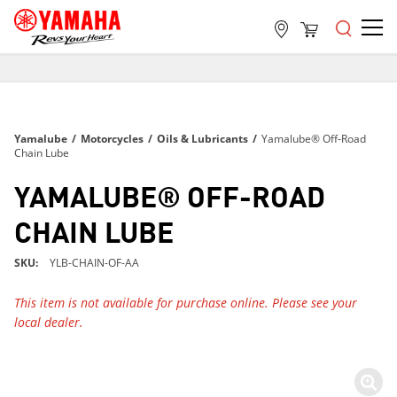
FREE SHIPPING
ON ALL ORDERS OVER $99
FREE SHIPPING
Yamalube
/
Motorcycles
/
Oils & Lubricants
/
Yamalube® Off-Road
ON ALL ORDERS OVER $99
Chain Lube
FREE SHIPPING
YAMALUBE® OFF-ROAD
ON ALL ORDERS OVER $99
CHAIN LUBE
SKU
YLB-CHAIN-OF-AA
This item is not available for purchase online. Please see your
local dealer.