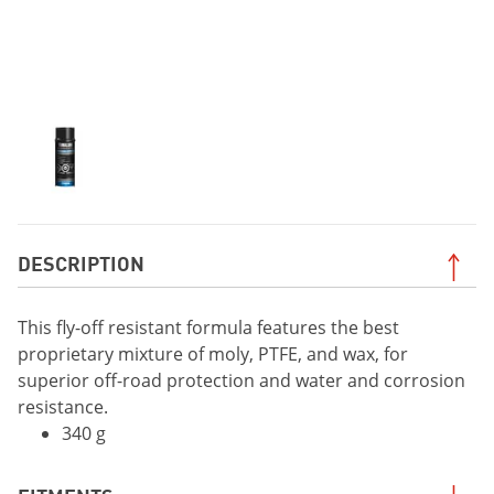
DESCRIPTION
This fly-off resistant formula features the best
proprietary mixture of moly, PTFE, and wax, for
superior off-road protection and water and corrosion
resistance.
340 g