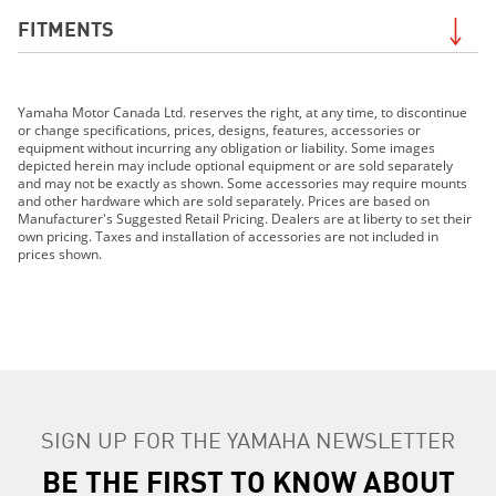
FITMENTS
2019 Grizzly EPS LE
Yamaha Motor Canada Ltd. reserves the right, at any time, to discontinue
2019 Grizzly EPS SE
or change specifications, prices, designs, features, accessories or
2019 TT-R110E
equipment without incurring any obligation or liability. Some images
depicted herein may include optional equipment or are sold separately
2019 TT-R125LE
and may not be exactly as shown. Some accessories may require mounts
2019 TT-R230
and other hardware which are sold separately. Prices are based on
Manufacturer's Suggested Retail Pricing. Dealers are at liberty to set their
2019 TT-R50E
own pricing. Taxes and installation of accessories are not included in
2019 TW200E
prices shown.
2019 WR250F
2019 WR250R
2019 WR450F
2019 XT250
2019 Grizzly 90
2019 YZ125 (2-stroke)
SIGN UP FOR THE YAMAHA NEWSLETTER
2019 YZ250F
2019 YZ250FX
BE THE FIRST TO KNOW ABOUT
2019 YZ250 (2-stroke)