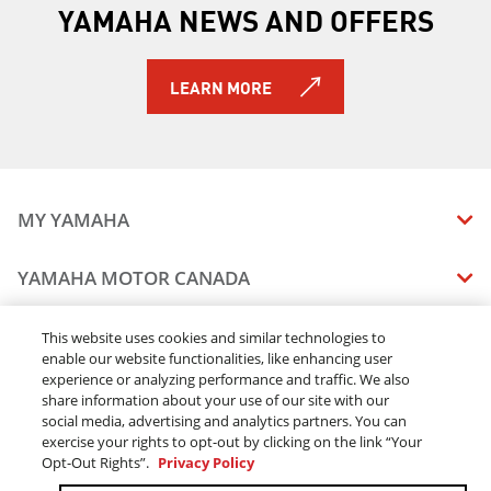
YAMAHA NEWS AND OFFERS
2019 YZ250X (2-stroke)
2019 YZ450F
2019 YZ450FX
LEARN MORE
2019 YZ85 (2-Stroke)
2019 YXZ1000R SS SE
2019 Viking EPS
2019 Viking EPS SE
2019 Viking VI EPS
MY YAMAHA
2019 Wolverine X2 EPS
2019 Wolverine X2 R-Spec EPS
MANUALS
YAMAHA MOTOR CANADA
2019 Wolverine X4 EPS
VEHICLE RECALL STATUS
2019 Wolverine X2 R-Spec EPS SE
COMPANY OVERVIEW
DEALERS
2019 YXZ1000R SS LE
This website uses cookies and similar technologies to
enable our website functionalities, like enhancing user
CAREERS
2020 RAPTOR 90
experience or analyzing performance and traffic. We also
FIND A DEALER
2020 GRIZZLY EPS
LEGAL
STAY OUTDOORS
share information about your use of our site with our
2020 GRIZZLY EPS LE
BECOME A DEALER
social media, advertising and analytics partners. You can
BLOG
TERMS & CONDITIONS - WEBSITE
2020 GRIZZLY EPS SE
exercise your rights to opt-out by clicking on the link “Your
ONLINE ORDERS
ELITE DEALER
Opt-Out Rights”.
Privacy Policy
CONTACT US
2020 KODIAK 450 EPS SE W/ DIFF-LOCK
TERMS & CONDITIONS - ONLINE DEPOSIT