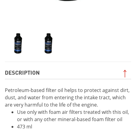
DESCRIPTION
Petroleum-based filter oil helps to protect against dirt,
dust, and water from entering the intake tract, which
are very harmful to the life of the engine.
Use only with foam air filters treated with this oil,
or with any other mineral-based foam filter oil
473 ml