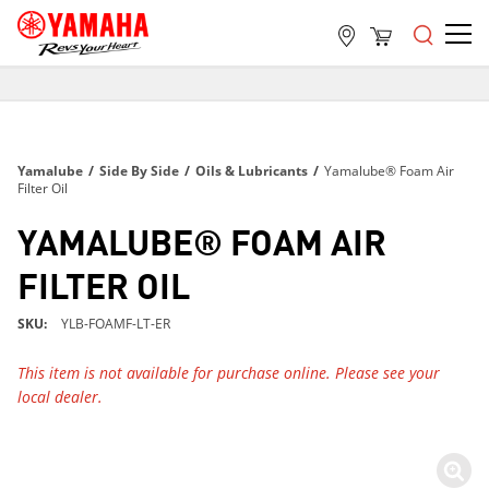
FREE SHIPPING
ON ALL ORDERS OVER $99
FREE SHIPPING
Yamalube
/
Side By Side
/
Oils & Lubricants
/
Yamalube® Foam Air
ON ALL ORDERS OVER $99
Filter Oil
FREE SHIPPING
YAMALUBE® FOAM AIR
ON ALL ORDERS OVER $99
FILTER OIL
SKU
YLB-FOAMF-LT-ER
This item is not available for purchase online. Please see your
local dealer.