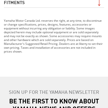
FITMENTS
2019 Grizzly EPS LE
Yamaha Motor Canada Ltd. reserves the right, at any time, to discontinue
2019 Grizzly EPS SE
or change specifications, prices, designs, features, accessories or
2019 FJR1300ES
equipment without incurring any obligation or liability. Some images
depicted herein may include optional equipment or are sold separately
2019 MT-07
and may not be exactly as shown. Some accessories may require mounts
2019 MT-09
and other hardware which are sold separately. Prices are based on
Manufacturer's Suggested Retail Pricing. Dealers are at liberty to set their
2019 MT-10
own pricing. Taxes and installation of accessories are not included in
2019 TRACER 900 GT
prices shown.
2019 TRACER 900
2019 NIKEN GT
2019 PW50 (2-Stroke)
2019 SRViper L-TX
2019 SRX120R
2019 Sidewinder B-TX LE
SIGN UP FOR THE YAMAHA NEWSLETTER
2019 Sidewinder L-TX DX
2019 Sidewinder L-TX LE
BE THE FIRST TO KNOW ABOUT
2019 Sidewinder L-TX SE