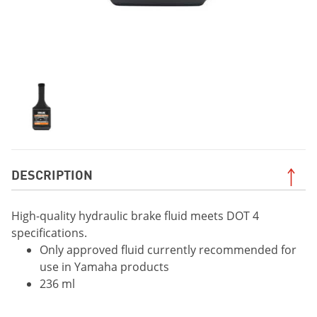
DESCRIPTION
High-quality hydraulic brake fluid meets DOT 4
specifications.
Only approved fluid currently recommended for
use in Yamaha products
236 ml