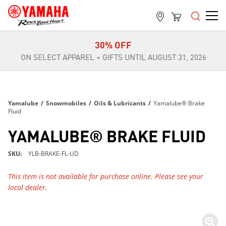
FREE SHIPPING
ON ALL ORDERS OVER $99
30% OFF
ON SELECT APPAREL + GIFTS UNTIL AUGUST 31, 2026
FREE SHIPPING
ON ALL ORDERS OVER $99
30% OFF
Yamalube
/
Snowmobiles
/
Oils & Lubricants
/
Yamalube® Brake
ON SELECT APPAREL + GIFTS UNTIL AUGUST 31, 2026
Fluid
FREE SHIPPING
YAMALUBE® BRAKE FLUID
ON ALL ORDERS OVER $99
SKU
YLB-BRAKE-FL-UD
This item is not available for purchase online. Please see your
local dealer.