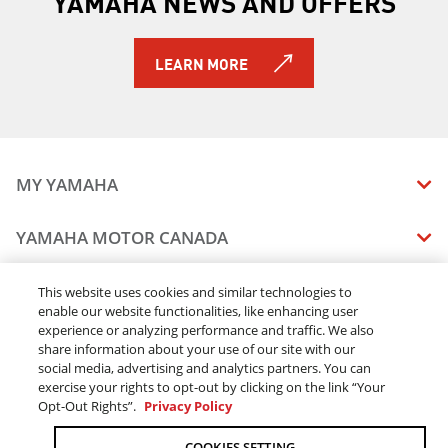
YAMAHA NEWS AND OFFERS
2019 Sidewinder M-TX LE
2019 Sidewinder SRX LE
2019 Sidewinder X-TX LE
LEARN MORE
2019 Sidewinder X-TX SE
2019 Snoscoot ES
2019 TT-R110E
2019 TT-R125LE
2019 TT-R230
MY YAMAHA
2019 TT-R50E
2019 TW200E
MANUALS
YAMAHA MOTOR CANADA
2019 VK540
VEHICLE RECALL STATUS
2019 VMAX
COMPANY OVERVIEW
DEALERS
2019 WR250F
This website uses cookies and similar technologies to
enable our website functionalities, like enhancing user
CAREERS
2019 WR250R
experience or analyzing performance and traffic. We also
FIND A DEALER
2019 WR450F
LEGAL
STAY OUTDOORS
share information about your use of our site with our
2019 SMAX
BECOME A DEALER
social media, advertising and analytics partners. You can
BLOG
TERMS & CONDITIONS - WEBSITE
2019 XSR700
exercise your rights to opt-out by clicking on the link “Your
ONLINE ORDERS
ELITE DEALER
Opt-Out Rights”.
Privacy Policy
CONTACT US
2019 XSR900
TERMS & CONDITIONS - ONLINE DEPOSIT
2019 XT250
TRACK MY ORDER
FAQ
COOKIES SETTING